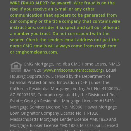
WIRE FRAUD ALERT: Be aware!!! Wire fraud is on the
rise! If you receive an e-mail or any other
communication that appears to be generated from
our company or the title company that contains wire
instructions, consider it suspect and call our office at
a number you trust. Do not correspond with the
sender. Check the senders email address not just the
name CMG emails will always come from cmgfi.com
or cmghomeloans.com.
CMG Mortgage, Inc. dba CMG Home Loans, NMLS
ID# 1820 (
www.nmlsconsumeraccess.org
). Equal
Housing Opportunity. Licensed by the Department of
Financial Protection and Innovation (DFPI) under the
California Residential Mortgage Lending Act No. 4150025.;
AZ #0903132; Colorado regulated by the Division of Real
Estate; Georgia Residential Mortgage Licensee #15438;
Mortgage Servicer License No. MS068. Hawaii Mortgage
Loan Originator Company License No. HI-1820.
Massachusetts Mortgage Lender License #MC1820 and
Mortgage Broker License #MC1820; Mississippi Licensed