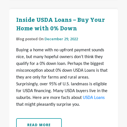
Inside USDA Loans – Buy Your
Home with 0% Down
Blog posted On
December 29, 2022
Buying a home with no upfront payment sounds
nice, but many hopeful owners don’t think they
qualify for a 0% down loan. Perhaps the biggest
misconception about 0% down USDA Loans is that
they are only for farms and rural areas.
Surprisingly, over 95% of U.S. landmass is eligible
for USDA financing. Many USDA buyers live in the
suburbs. Here are more facts about
USDA Loans
that might pleasantly surprise you.
READ MORE