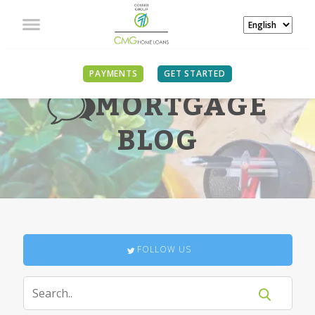
PAYMENTS
GET STARTED
MORTGAGE
BLOG
FOLLOW US