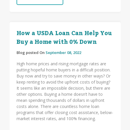
How a USDA Loan Can Help You
Buy a Home with 0% Down
Blog posted On
September 08, 2022
High home prices and rising mortgage rates are
putting hopeful home buyers in a difficult position.
Buy now and try to save money in other ways? Or
keep renting to avoid the upfront costs of buying?
It seems like an impossible decision, but there are
other options. Buying a home doesn’t have to
mean spending thousands of dollars in upfront
costs alone. There are countless home loan
programs that offer closing cost assistance, below-
market interest rates, and 100% financing.