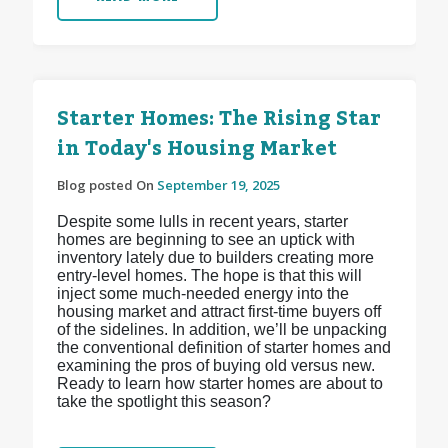
Starter Homes: The Rising Star
in Today's Housing Market
Blog posted On
September 19, 2025
Despite some lulls in recent years, starter
homes are beginning to see an uptick with
inventory lately due to builders creating more
entry-level homes. The hope is that this will
inject some much-needed energy into the
housing market and attract first-time buyers off
of the sidelines. In addition, we’ll be unpacking
the conventional definition of starter homes and
examining the pros of buying old versus new.
Ready to learn how starter homes are about to
take the spotlight this season?