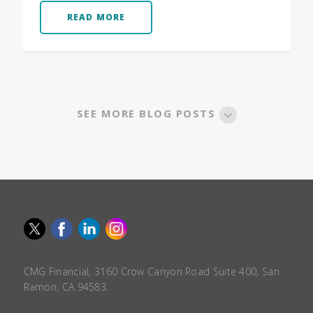
READ MORE
SEE MORE BLOG POSTS
CMG Financial, 3160 Crow Canyon Road Suite 400, San
Ramon, CA 94583.