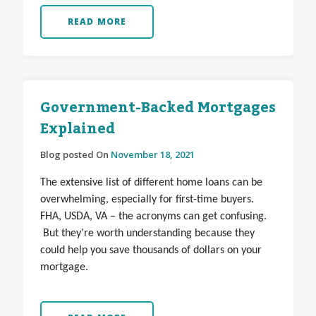
READ MORE
Government-Backed Mortgages
Explained
Blog posted On
November 18, 2021
The extensive list of different home loans can be
overwhelming, especially for first-time buyers.
FHA, USDA, VA – the acronyms can get confusing.
But they’re worth understanding because they
could help you save thousands of dollars on your
mortgage.