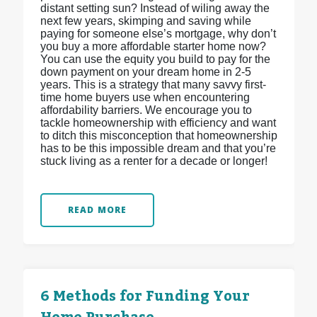
distant setting sun? Instead of wiling away the
next few years, skimping and saving while
paying for someone else’s mortgage, why don’t
you buy a more affordable starter home now?
You can use the equity you build to pay for the
down payment on your dream home in 2-5
years. This is a strategy that many savvy first-
time home buyers use when encountering
affordability barriers. We encourage you to
tackle homeownership with efficiency and want
to ditch this misconception that homeownership
has to be this impossible dream and that you’re
stuck living as a renter for a decade or longer!
READ MORE
6 Methods for Funding Your