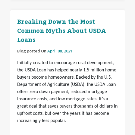
Breaking Down the Most
Common Myths About USDA
Loans
Blog posted On
April 08, 2021
Initially created to encourage rural development,
the USDA Loan has helped nearly 1.5 million home
buyers become homeowners. Backed by the U.S.
Department of Agriculture (USDA), the USDA Loan
offers zero down payment, reduced mortgage
insurance costs, and low mortgage rates. It’s a
great deal that saves buyers thousands of dollars in
upfront costs, but over the years it has become
increasingly less popular.