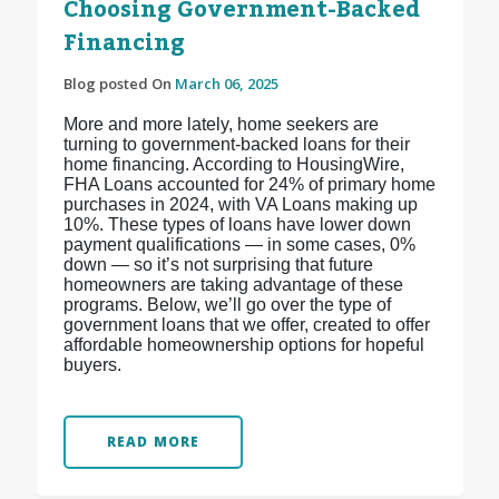
Choosing Government-Backed
Financing
Blog posted On
March 06, 2025
More and more lately, home seekers are
turning to government-backed loans for their
home financing. According to HousingWire,
FHA Loans accounted for 24% of primary home
purchases in 2024, with VA Loans making up
10%. These types of loans have lower down
payment qualifications — in some cases, 0%
down — so it’s not surprising that future
homeowners are taking advantage of these
programs. Below, we’ll go over the type of
government loans that we offer, created to offer
affordable homeownership options for hopeful
buyers.
READ MORE