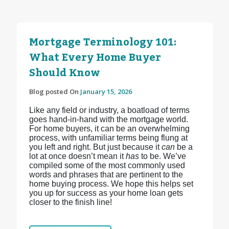
Mortgage Terminology 101:
What Every Home Buyer
Should Know
Blog posted On
January 15, 2026
Like any field or industry, a boatload of terms
goes hand-in-hand with the mortgage world.
For home buyers, it can be an overwhelming
process, with unfamiliar terms being flung at
you left and right. But just because it
can
be a
lot at once doesn’t mean it
has
to be. We’ve
compiled some of the most commonly used
words and phrases that are pertinent to the
home buying process. We hope this helps set
you up for success as your home loan gets
closer to the finish line!