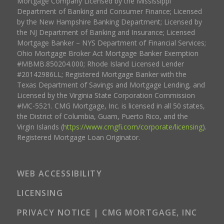
Mortgage Company Licensed by the Mississippi
Department of Banking and Consumer Finance; Licensed
by the New Hampshire Banking Department; Licensed by
the NJ Department of Banking and Insurance; Licensed
Mortgage Banker – NYS Department of Financial Services;
Ohio Mortgage Broker Act Mortgage Banker Exemption
#MBMB.850204.000; Rhode Island Licensed Lender
#20142986LL; Registered Mortgage Banker with the
Texas Department of Savings and Mortgage Lending, and
Licensed by the Virginia State Corporation Commission
#MC-5521. CMG Mortgage, Inc. is licensed in all 50 states,
the District of Columbia, Guam, Puerto Rico, and the
Virgin Islands (
https://www.cmgfi.com/corporate/licensing
).
Registered Mortgage Loan Originator.
WEB ACCESSIBILITY
LICENSING
PRIVACY NOTICE | CMG MORTGAGE, INC