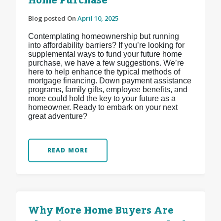
Home Purchase
Blog posted On
April 10, 2025
Contemplating homeownership but running
into affordability barriers? If you’re looking for
supplemental ways to fund your future home
purchase, we have a few suggestions. We’re
here to help enhance the typical methods of
mortgage financing. Down payment assistance
programs, family gifts, employee benefits, and
more could hold the key to your future as a
homeowner. Ready to embark on your next
great adventure?
READ MORE
Why More Home Buyers Are