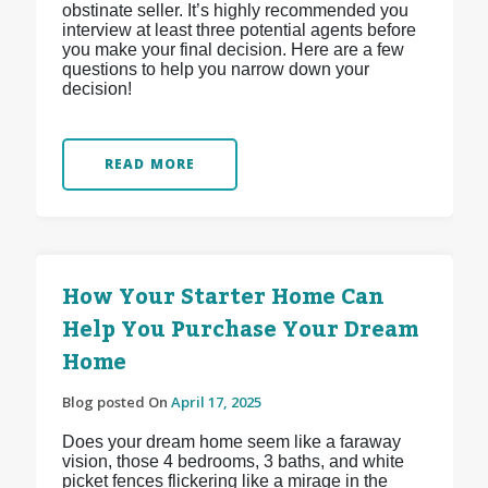
obstinate seller. It’s highly recommended you
interview at least three potential agents before
you make your final decision. Here are a few
questions to help you narrow down your
decision!
READ MORE
How Your Starter Home Can
Help You Purchase Your Dream
Home
Blog posted On
April 17, 2025
Does your dream home seem like a faraway
vision, those 4 bedrooms, 3 baths, and white
picket fences flickering like a mirage in the