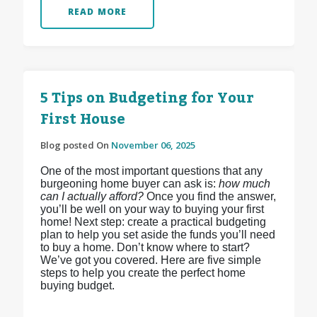
READ MORE
5 Tips on Budgeting for Your
First House
Blog posted On
November 06, 2025
One of the most important questions that any
burgeoning home buyer can ask is:
how much
can I actually afford?
Once you find the answer,
you’ll be well on your way to buying your first
home! Next step: create a practical budgeting
plan to help you set aside the funds you’ll need
to buy a home. Don’t know where to start?
We’ve got you covered. Here are five simple
steps to help you create the perfect home
buying budget.