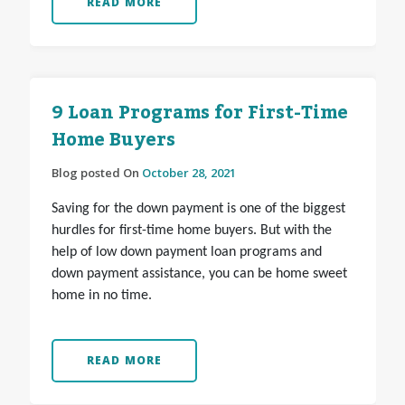
READ MORE
9 Loan Programs for First-Time
Home Buyers
Blog posted On
October 28, 2021
Saving for the down payment is one of the biggest
hurdles for first-time home buyers. But with the
help of low down payment loan programs and
down payment assistance, you can be home sweet
home in no time.
READ MORE