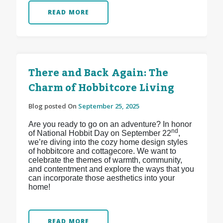
READ MORE
There and Back Again: The
Charm of Hobbitcore Living
Blog posted On
September 25, 2025
Are you ready to go on an adventure? In honor
nd
of National Hobbit Day on September 22
,
we’re diving into the cozy home design styles
of hobbitcore and cottagecore. We want to
celebrate the themes of warmth, community,
and contentment and explore the ways that you
can incorporate those aesthetics into your
home!
READ MORE