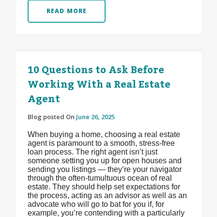
READ MORE
10 Questions to Ask Before
Working With a Real Estate
Agent
Blog posted On
June 26, 2025
When buying a home, choosing a real estate
agent is paramount to a smooth, stress-free
loan process. The right agent isn’t just
someone setting you up for open houses and
sending you listings — they’re your navigator
through the often-tumultuous ocean of real
estate. They should help set expectations for
the process, acting as an advisor as well as an
advocate who will go to bat for you if, for
example, you’re contending with a particularly