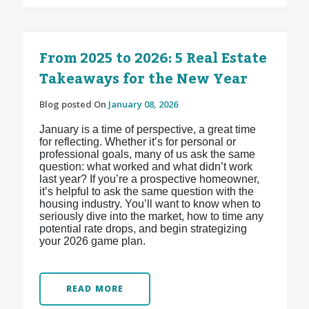
From 2025 to 2026: 5 Real Estate
Takeaways for the New Year
Blog posted On
January 08, 2026
January is a time of perspective, a great time
for reflecting. Whether it’s for personal or
professional goals, many of us ask the same
question: what worked and what didn’t work
last year? If you’re a prospective homeowner,
it’s helpful to ask the same question with the
housing industry. You’ll want to know when to
seriously dive into the market, how to time any
potential rate drops, and begin strategizing
your 2026 game plan.
READ MORE