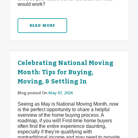
would work?
READ MORE
Celebrating National Moving
Month: Tips for Buying,
Moving, & Settling In
Blog posted On
May 07, 2026
Seeing as May is National Moving Month, now
is the perfect opportunity to share a helpful
overview of the home buying process. A
roadmap, if you will! First-time home buyers
often find the entire experience daunting,
especially if they’re qualifying with
nontraditional income and may need to provide