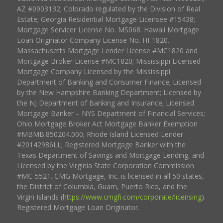
AZ #0903132; Colorado regulated by the Division of Real
Estate; Georgia Residential Mortgage Licensee #15438;
Mortgage Servicer License No. MS068. Hawaii Mortgage
Loan Originator Company License No. HI-1820.
Massachusetts Mortgage Lender License #MC1820 and
Mortgage Broker License #MC1820; Mississippi Licensed
Mortgage Company Licensed by the Mississippi
Department of Banking and Consumer Finance; Licensed
by the New Hampshire Banking Department; Licensed by
the NJ Department of Banking and Insurance; Licensed
Mortgage Banker – NYS Department of Financial Services;
Ohio Mortgage Broker Act Mortgage Banker Exemption
#MBMB.850204.000; Rhode Island Licensed Lender
#20142986LL; Registered Mortgage Banker with the
Texas Department of Savings and Mortgage Lending, and
Licensed by the Virginia State Corporation Commission
#MC-5521. CMG Mortgage, Inc. is licensed in all 50 states,
the District of Columbia, Guam, Puerto Rico, and the
Virgin Islands (
https://www.cmgfi.com/corporate/licensing
).
Registered Mortgage Loan Originator.