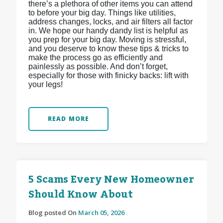
there’s a plethora of other items you can attend
to before your big day. Things like utilities,
address changes, locks, and air filters all factor
in. We hope our handy dandy list is helpful as
you prep for your big day. Moving is stressful,
and you deserve to know these tips & tricks to
make the process go as efficiently and
painlessly as possible. And don’t forget,
especially for those with finicky backs: lift with
your legs!
READ MORE
5 Scams Every New Homeowner
Should Know About
Blog posted On
March 05, 2026