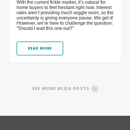
With the current fickle market, it’s natural for
home buyers to feel hesitant right now. Interest
rates aren’t providing much wiggle room, so the
uncertainty is giving everyone pause. We get it!
However, we’re here to challenge the question:
“Should I wait this one out?”
READ MORE
SEE MORE BLOG POSTS