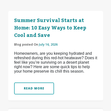
Summer Survival Starts at
Home: 10 Easy Ways to Keep
Cool and Save
Blog posted On
July 16, 2026
Homeowners, are you keeping hydrated and
refreshed during this red-hot heatwave? Does it
feel like you’re surviving on a desert planet
right now? Here are some quick tips to help
your home preserve its chill this season.
READ MORE