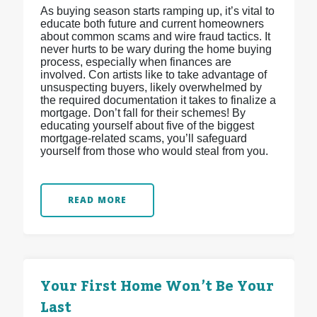
As buying season starts ramping up, it’s vital to
educate both future and current homeowners
about common scams and wire fraud tactics. It
never hurts to be wary during the home buying
process, especially when finances are
involved. Con artists like to take advantage of
unsuspecting buyers, likely overwhelmed by
the required documentation it takes to finalize a
mortgage. Don’t fall for their schemes! By
educating yourself about five of the biggest
mortgage-related scams, you’ll safeguard
yourself from those who would steal from you.
READ MORE
Your First Home Won’t Be Your
Last