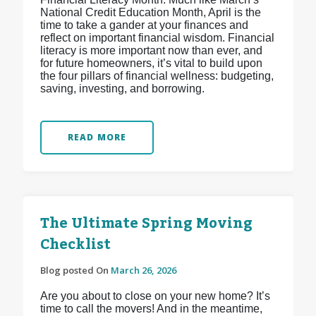
National Credit Education Month, April is the
time to take a gander at your finances and
reflect on important financial wisdom. Financial
literacy is more important now than ever, and
for future homeowners, it’s vital to build upon
the four pillars of financial wellness: budgeting,
saving, investing, and borrowing.
READ MORE
The Ultimate Spring Moving
Checklist
Blog posted On
March 26, 2026
Are you about to close on your new home? It’s
time to call the movers! And in the meantime,