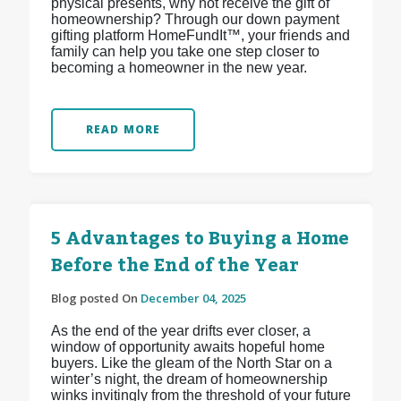
physical presents, why not receive the gift of
homeownership? Through our down payment
gifting platform HomeFundIt™, your friends and
family can help you take one step closer to
becoming a homeowner in the new year.
READ MORE
5 Advantages to Buying a Home
Before the End of the Year
Blog posted On
December 04, 2025
As the end of the year drifts ever closer, a
window of opportunity awaits hopeful home
buyers. Like the gleam of the North Star on a
winter’s night, the dream of homeownership
winks invitingly from the threshold of your future