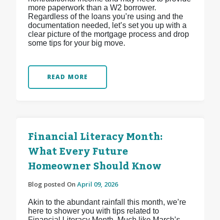
more paperwork than a W2 borrower.
Regardless of the loans you’re using and the
documentation needed, let’s set you up with a
clear picture of the mortgage process and drop
some tips for your big move.
READ MORE
Financial Literacy Month:
What Every Future
Homeowner Should Know
Blog posted On
April 09, 2026
Akin to the abundant rainfall this month, we’re
here to shower you with tips related to
Financial Literacy Month. Much like March’s