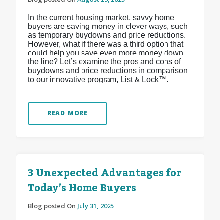
In the current housing market, savvy home
buyers are saving money in clever ways, such
as temporary buydowns and price reductions.
However, what if there was a third option that
could help you save even more money down
the line? Let’s examine the pros and cons of
buydowns and price reductions in comparison
to our innovative program, List & Lock™.
READ MORE
3 Unexpected Advantages for
Today’s Home Buyers
Blog posted On
July 31, 2025