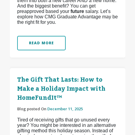
them into both a new career AND a new home.
And the biggest benefit? You can get
preapproved based your
future
salary. Let’s
explore how CMG Graduate Advantage may be
the right fit for you.
READ MORE
The Gift That Lasts: How to
Make a Holiday Impact with
HomeFundIt™
Blog posted On
December 11, 2025
Tired of receiving gifts that go unused every
year? You might be interested in an alternative
gifting method this holiday season. Instead of