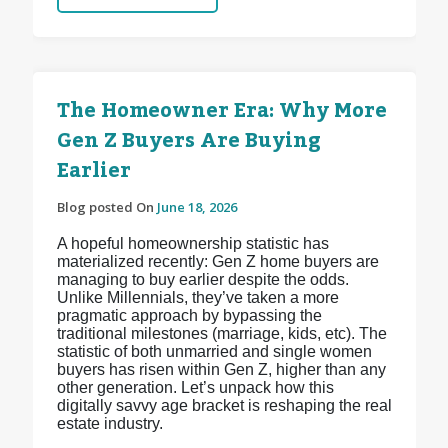
The Homeowner Era: Why More
Gen Z Buyers Are Buying
Earlier
Blog posted On
June 18, 2026
A hopeful homeownership statistic has
materialized recently: Gen Z home buyers are
managing to buy earlier despite the odds.
Unlike Millennials, they’ve taken a more
pragmatic approach by bypassing the
traditional milestones (marriage, kids, etc). The
statistic of both unmarried and single women
buyers has risen within Gen Z, higher than any
other generation. Let’s unpack how this
digitally savvy age bracket is reshaping the real
estate industry.