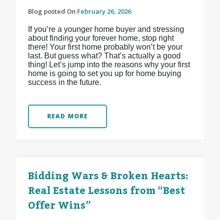
Blog posted On
February 26, 2026
If you’re a younger home buyer and stressing
about finding your forever home, stop right
there! Your first home probably won’t be your
last. But guess what? That’s actually a good
thing! Let’s jump into the reasons why your first
home is going to set you up for home buying
success in the future.
READ MORE
Bidding Wars & Broken Hearts:
Real Estate Lessons from “Best
Offer Wins”