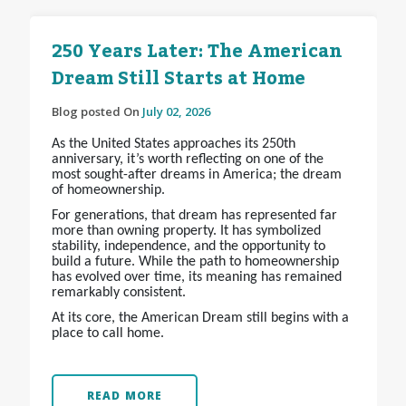
250 Years Later: The American
Dream Still Starts at Home
Blog posted On
July 02, 2026
As the United States approaches its 250th
anniversary, it’s worth reflecting on one of the
most sought-after dreams in America; the dream
of homeownership.
For generations, that dream has represented far
more than owning property. It has symbolized
stability, independence, and the opportunity to
build a future. While the path to homeownership
has evolved over time, its meaning has remained
remarkably consistent.
At its core, the American Dream still begins with a
place to call home.
READ MORE