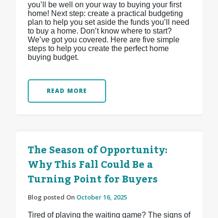
you’ll be well on your way to buying your first
home! Next step: create a practical budgeting
plan to help you set aside the funds you’ll need
to buy a home. Don’t know where to start?
We’ve got you covered. Here are five simple
steps to help you create the perfect home
buying budget.
READ MORE
The Season of Opportunity:
Why This Fall Could Be a
Turning Point for Buyers
Blog posted On
October 16, 2025
Tired of playing the waiting game? The signs of