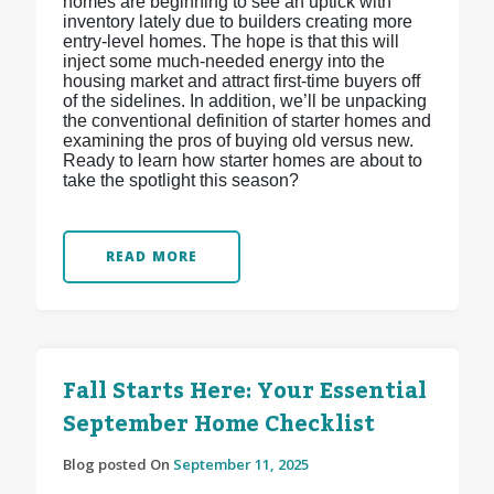
homes are beginning to see an uptick with
inventory lately due to builders creating more
entry-level homes. The hope is that this will
inject some much-needed energy into the
housing market and attract first-time buyers off
of the sidelines. In addition, we’ll be unpacking
the conventional definition of starter homes and
examining the pros of buying old versus new.
Ready to learn how starter homes are about to
take the spotlight this season?
READ MORE
Fall Starts Here: Your Essential
September Home Checklist
Blog posted On
September 11, 2025