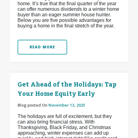
home. It’s true that the final quarter of the year
can offer numerous dividends to a winter home
buyer than an eager summer house hunter.
Below you are five possible advantages for
buying a home in the final stretch of the year.
READ MORE
Get Ahead of the Holidays: Tap
Your Home Equity Early
Blog posted On
November 13, 2025
The holidays are full of excitement, but they
can also bring financial stress. With
Thanksgiving, Black Friday, and Christmas
approaching, winter expenses can add up