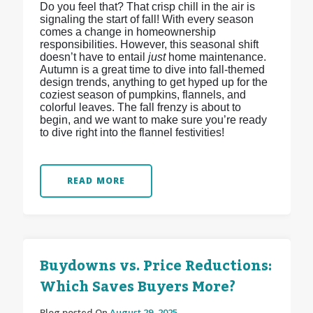
Do you feel that? That crisp chill in the air is
signaling the start of fall! With every season
comes a change in homeownership
responsibilities. However, this seasonal shift
doesn’t have to entail
just
home maintenance.
Autumn is a great time to dive into fall-themed
design trends, anything to get hyped up for the
coziest season of pumpkins, flannels, and
colorful leaves. The fall frenzy is about to
begin, and we want to make sure you’re ready
to dive right into the flannel festivities!
READ MORE
Buydowns vs. Price Reductions:
Which Saves Buyers More?
Blog posted On
August 29, 2025