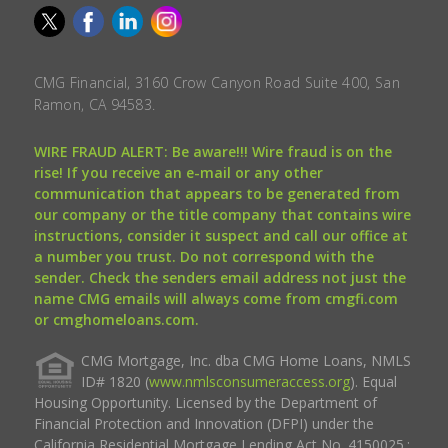
CMG Financial, 3160 Crow Canyon Road Suite 400, San
Ramon, CA 94583.
WIRE FRAUD ALERT: Be aware!!! Wire fraud is on the
rise! If you receive an e-mail or any other
communication that appears to be generated from
our company or the title company that contains wire
instructions, consider it suspect and call our office at
a number you trust. Do not correspond with the
sender. Check the senders email address not just the
name CMG emails will always come from cmgfi.com
or cmghomeloans.com.
CMG Mortgage, Inc. dba CMG Home Loans, NMLS
ID# 1820 (
www.nmlsconsumeraccess.org
). Equal
Housing Opportunity. Licensed by the Department of
Financial Protection and Innovation (DFPI) under the
California Residential Mortgage Lending Act No. 4150025.;