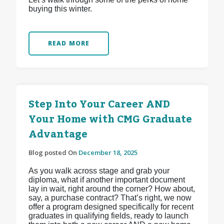
buying this winter.
READ MORE
Step Into Your Career AND
Your Home with CMG Graduate
Advantage
Blog posted On
December 18, 2025
As you walk across stage and grab your
diploma, what if another important document
lay in wait, right around the corner? How about,
say, a purchase contract? That’s right, we now
offer a program designed specifically for recent
graduates in qualifying fields, ready to launch