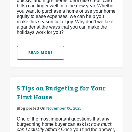
quickly, and high-interest debt (like credit card
bills) can linger well into the new year. Whether
you want to purchase a home or use your home
equity to ease expenses, we can help you
make this season full of joy. Why don’t we take
a gander at the ways that you can make the
holidays work for you?
READ MORE
5 Tips on Budgeting for Your
First House
Blog posted On
November 06, 2025
One of the most important questions that any
burgeoning home buyer can ask is:
how much
can I actually afford?
Once you find the answer,