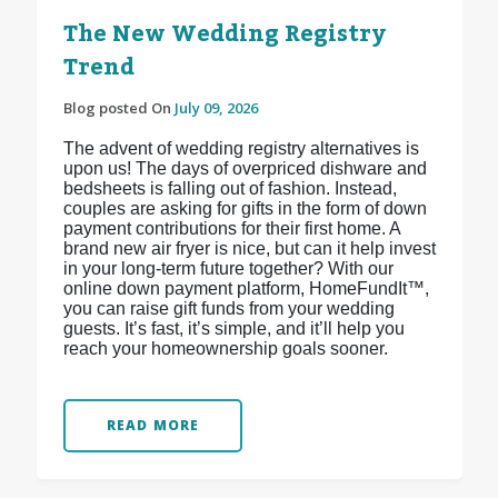
The New Wedding Registry
Trend
Blog posted On
July 09, 2026
The advent of wedding registry alternatives is
upon us! The days of overpriced dishware and
bedsheets is falling out of fashion. Instead,
couples are asking for gifts in the form of down
payment contributions for their first home. A
brand new air fryer is nice, but can it help invest
in your long-term future together? With our
online down payment platform, HomeFundIt™,
you can raise gift funds from your wedding
guests. It’s fast, it’s simple, and it’ll help you
reach your homeownership goals sooner.
READ MORE