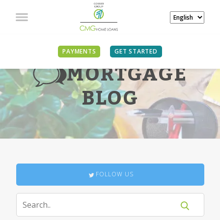
PAYMENTS
GET STARTED
MORTGAGE
BLOG
FOLLOW US