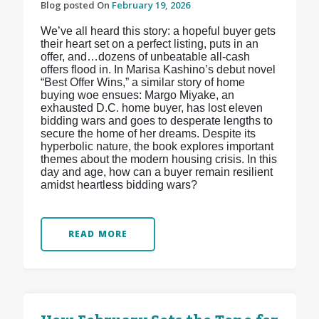
Blog posted On
February 19, 2026
We’ve all heard this story: a hopeful buyer gets
their heart set on a perfect listing, puts in an
offer, and…dozens of unbeatable all-cash
offers flood in. In Marisa Kashino’s debut novel
“Best Offer Wins,” a similar story of home
buying woe ensues: Margo Miyake, an
exhausted D.C. home buyer, has lost eleven
bidding wars and goes to desperate lengths to
secure the home of her dreams. Despite its
hyperbolic nature, the book explores important
themes about the modern housing crisis. In this
day and age, how can a buyer remain resilient
amidst heartless bidding wars?
READ MORE