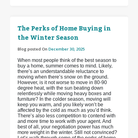
The Perks of Home Buying in
the Winter Season
Blog posted On
December 30, 2025
When most people think of the best season to
buy a home, summer comes to mind. Likely,
there’s an understandable reluctance to
moving when there’s snow on the ground.
However, is it not worse to move in 80-90
degree heat, with the sun beating down
relentlessly while moving heavy boxes and
furniture? In the colder season, moving will
keep you warm, and you likely won’t be
affected by the cold as much as you’d think.
There’s also less competition to contend with
and more time to work with your agent. And
best of all, your negotiation power has much
more weight in the winter. Still not convinced?
Let’s walk through some of the perks of home