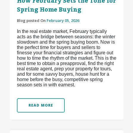
How February Sets the Tone for
Spring Home Buying
Blog posted On
February 05, 2026
In the real estate market, February typically
acts as the bridge between seasons: the winter
slowdown and the spring buying boom. Now is
the perfect time for buyers and sellers to
finesse your financial strategies and figure out
how to time the rhythm of the market. This is the
best time to obtain a preapproval, find the right
real estate agent, prep your property for tours,
and for some savvy buyers, house hunt for a
home before the busy, competitive spring
season sets in with earnest.
READ MORE