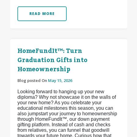
READ MORE
HomeFundIt™: Turn
Graduation Gifts into
Homeownership
Blog posted On
May 15, 2026
Looking forward to hanging up your new
diploma? Why not showcase it on the walls of
your new home? As you celebrate your
educational milestones this season, you can
also jumpstart your journey to homeownership
through HomeFundIt™, our down payment
gifting platform. Instead of cash and checks
from relatives, you can funnel that goodwill
towards your future home. Curious how that