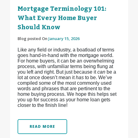
Mortgage Terminology 101:
What Every Home Buyer
Should Know
Blog posted On
January 15, 2026
Like any field or industry, a boatload of terms
goes hand-in-hand with the mortgage world.
For home buyers, it can be an overwhelming
process, with unfamiliar terms being flung at
you left and right. But just because it
can
be a
lot at once doesn’t mean it
has
to be. We’ve
compiled some of the most commonly used
words and phrases that are pertinent to the
home buying process. We hope this helps set
you up for success as your home loan gets
closer to the finish line!
READ MORE