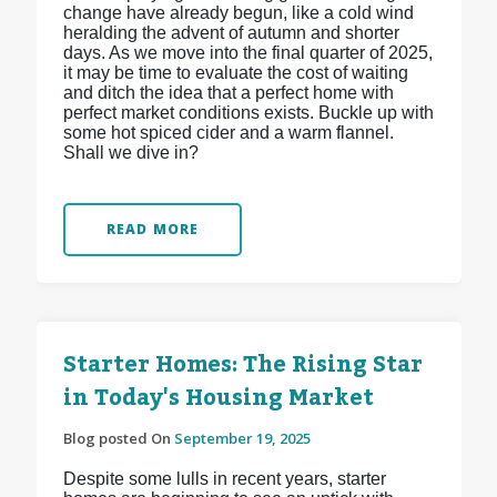
change have already begun, like a cold wind
heralding the advent of autumn and shorter
days. As we move into the final quarter of 2025,
it may be time to evaluate the cost of waiting
and ditch the idea that a perfect home with
perfect market conditions exists. Buckle up with
some hot spiced cider and a warm flannel.
Shall we dive in?
READ MORE
Starter Homes: The Rising Star
in Today's Housing Market
Blog posted On
September 19, 2025
Despite some lulls in recent years, starter