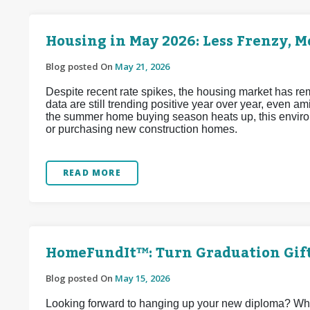
Housing in May 2026: Less Frenzy, 
Blog posted On
May 21, 2026
Despite recent rate spikes, the housing market has re
data are still trending positive year over year, even a
the summer home buying season heats up, this enviro
or purchasing new construction homes.
READ MORE
HomeFundIt™: Turn Graduation Gif
Blog posted On
May 15, 2026
Looking forward to hanging up your new diploma? Why