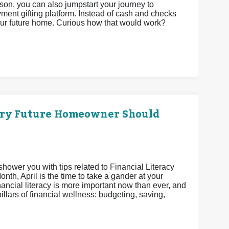
son, you can also jumpstart your journey to
t gifting platform. Instead of cash and checks
your future home. Curious how that would work?
ery Future Homeowner Should
shower you with tips related to Financial Literacy
th, April is the time to take a gander at your
nancial literacy is more important now than ever, and
pillars of financial wellness: budgeting, saving,