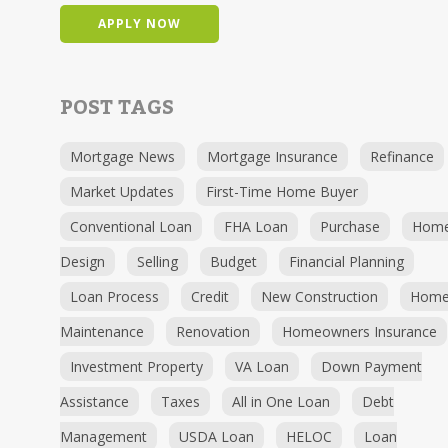
APPLY NOW
POST TAGS
Mortgage News
Mortgage Insurance
Refinance
Market Updates
First-Time Home Buyer
Conventional Loan
FHA Loan
Purchase
Hom
Design
Selling
Budget
Financial Planning
Loan Process
Credit
New Construction
Hom
Maintenance
Renovation
Homeowners Insurance
Investment Property
VA Loan
Down Payment
Assistance
Taxes
All in One Loan
Debt
Management
USDA Loan
HELOC
Loan