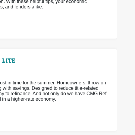
n. With these helpful tips, your economic
ts, and lenders alike.
 LITE
ust in time for the summer. Homeowners, throw on
ith savings. Designed to reduce title-related
way to refinance. And not only do we have CMG Refi
d in a higher-rate economy.