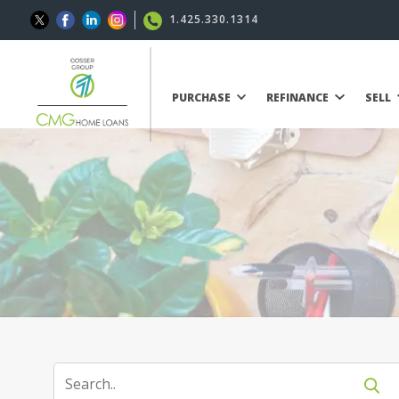
1.425.330.1314
PURCHASE
REFINANCE
SELL