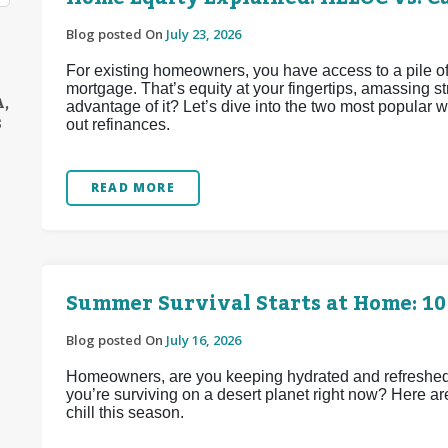
Blog posted On
July 23, 2026
For existing homeowners, you have access to a pile of
mortgage. That’s equity at your fingertips, amassing 
A,
advantage of it? Let’s dive into the two most popular
S
out refinances.
READ MORE
Summer Survival Starts at Home: 10
Blog posted On
July 16, 2026
Homeowners, are you keeping hydrated and refreshed d
you’re surviving on a desert planet right now? Here ar
chill this season.