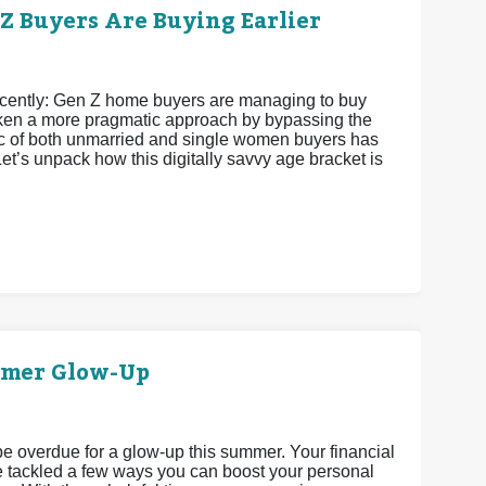
 Buyers Are Buying Earlier
recently: Gen Z home buyers are managing to buy
 taken a more pragmatic approach by bypassing the
istic of both unmarried and single women buyers has
et’s unpack how this digitally savvy age bracket is
mmer Glow-Up
 be overdue for a glow-up this summer. Your financial
’ve tackled a few ways you can boost your personal