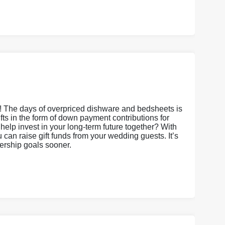
s! The days of overpriced dishware and bedsheets is
gifts in the form of down payment contributions for
it help invest in your long-term future together? With
an raise gift funds from your wedding guests. It’s
nership goals sooner.