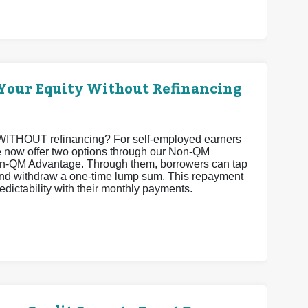
Your Equity Without Refinancing
ty WITHOUT refinancing? For self-employed earners
 we now offer two options through our Non-QM
-QM Advantage. Through them, borrowers can tap
 and withdraw a one-time lump sum. This repayment
edictability with their monthly payments.