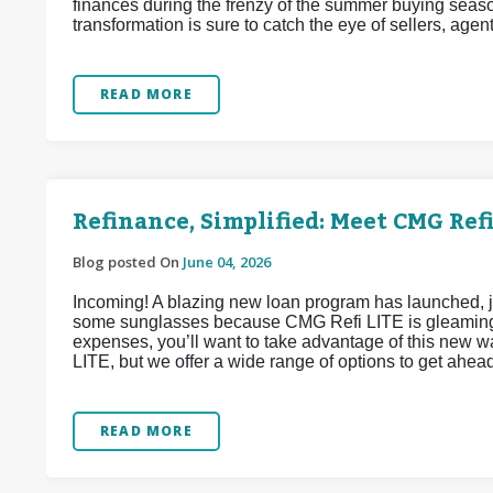
finances during the frenzy of the summer buying seaso
transformation is sure to catch the eye of sellers, agen
READ MORE
Refinance, Simplified: Meet CMG Refi
Blog posted On
June 04, 2026
Incoming! A blazing new loan program has launched, j
some sunglasses because CMG Refi LITE is gleaming w
expenses, you’ll want to take advantage of this new 
LITE, but we offer a wide range of options to get ahea
READ MORE