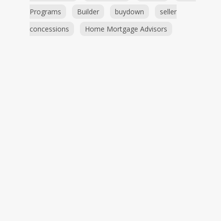
Programs
Builder
buydown
seller
concessions
Home Mortgage Advisors