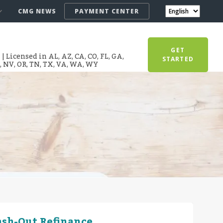
CMG NEWS
PAYMENT CENTER
GET
 Licensed in AL, AZ, CA, CO, FL, GA,
STARTED
T, NV, OR, TN, TX, VA, WA, WY
ash-Out Refinance