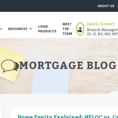
ABOUT US
Jason Gosser
MEET
LOAN
Branch Manager |
RESOURCES
THE
PRODUCTS
ID, Il, KY, MO, M
TEAM
MORTGAGE BLOG
Home Equity Explained: HELOC vs. C