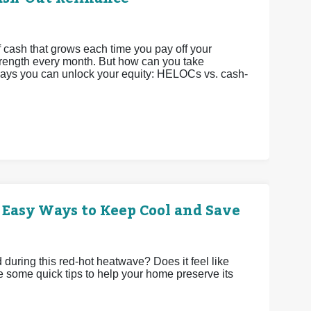
 cash that grows each time you pay off your
strength every month. But how can you take
 ways you can unlock your equity: HELOCs vs. cash-
 Easy Ways to Keep Cool and Save
uring this red-hot heatwave? Does it feel like
e some quick tips to help your home preserve its