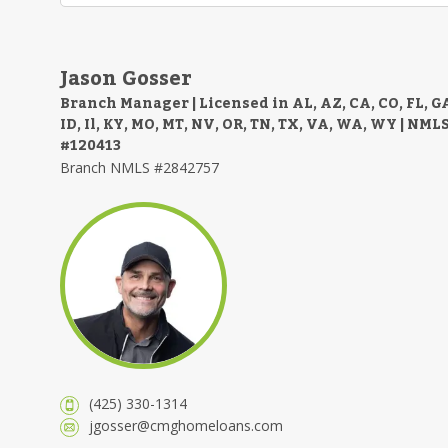
Jason Gosser
Branch Manager | Licensed in AL, AZ, CA, CO, FL, G
ID, Il, KY, MO, MT, NV, OR, TN, TX, VA, WA, WY | NML
#120413
Branch NMLS #2842757
(425) 330-1314
jgosser@cmghomeloans.com