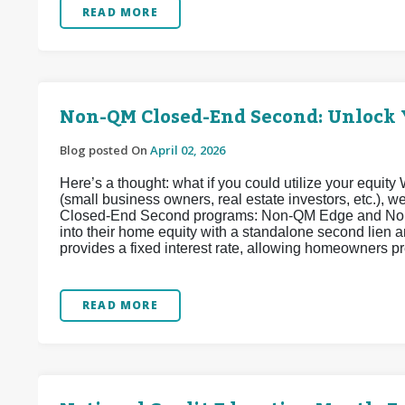
READ MORE
Non-QM Closed-End Second: Unlock 
Blog posted On
April 02, 2026
Here’s a thought: what if you could utilize your equi
(small business owners, real estate investors, etc.),
Closed-End Second programs: Non-QM Edge and Non
into their home equity with a standalone second lien
provides a fixed interest rate, allowing homeowners pr
READ MORE