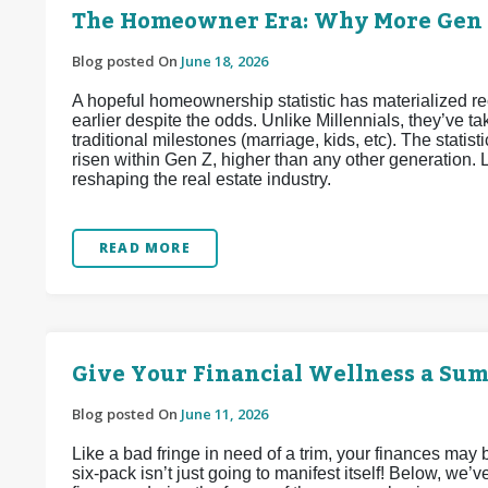
The Homeowner Era: Why More Gen Z
Blog posted On
June 18, 2026
A hopeful homeownership statistic has materialized 
earlier despite the odds. Unlike Millennials, they’ve
traditional milestones (marriage, kids, etc). The stat
risen within Gen Z, higher than any other generation. L
reshaping the real estate industry.
READ MORE
Give Your Financial Wellness a Su
Blog posted On
June 11, 2026
Like a bad fringe in need of a trim, your finances may
six-pack isn’t just going to manifest itself! Below, we