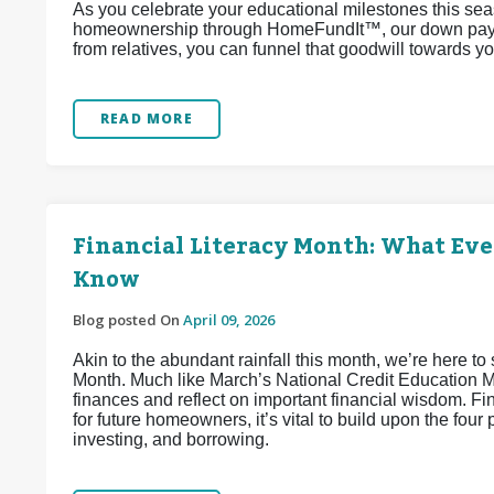
As you celebrate your educational milestones this sea
homeownership through HomeFundIt™, our down paymen
from relatives, you can funnel that goodwill towards 
READ MORE
Financial Literacy Month: What Ev
Know
Blog posted On
April 09, 2026
Akin to the abundant rainfall this month, we’re here to 
Month. Much like March’s National Credit Education Mon
finances and reflect on important financial wisdom. Fi
for future homeowners, it’s vital to build upon the four 
investing, and borrowing.