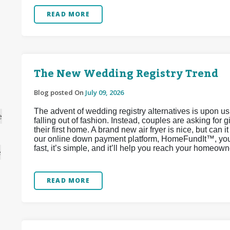
READ MORE
The New Wedding Registry Trend
Blog posted On
July 09, 2026
The advent of wedding registry alternatives is upon u
e
falling out of fashion. Instead, couples are asking for 
their first home. A brand new air fryer is nice, but can 
our online down payment platform, HomeFundIt™, you c
fast, it’s simple, and it’ll help you reach your homeow
e
READ MORE