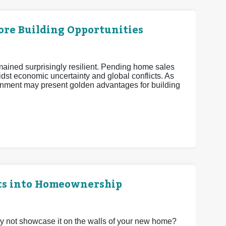
More Building Opportunities
mained surprisingly resilient. Pending home sales
midst economic uncertainty and global conflicts. As
nment may present golden advantages for building
ts into Homeownership
 not showcase it on the walls of your new home?