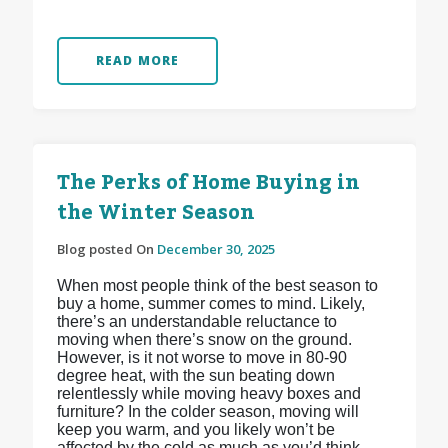
READ MORE
The Perks of Home Buying in
the Winter Season
Blog posted On
December 30, 2025
When most people think of the best season to
buy a home, summer comes to mind. Likely,
there’s an understandable reluctance to
moving when there’s snow on the ground.
However, is it not worse to move in 80-90
degree heat, with the sun beating down
relentlessly while moving heavy boxes and
furniture? In the colder season, moving will
keep you warm, and you likely won’t be
affected by the cold as much as you’d think.