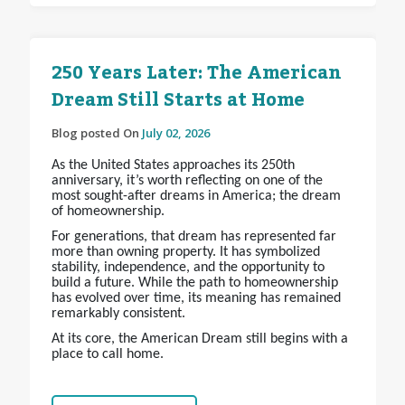
250 Years Later: The American
Dream Still Starts at Home
Blog posted On
July 02, 2026
As the United States approaches its 250th
anniversary, it’s worth reflecting on one of the
most sought-after dreams in America; the dream
of homeownership.
For generations, that dream has represented far
more than owning property. It has symbolized
stability, independence, and the opportunity to
build a future. While the path to homeownership
has evolved over time, its meaning has remained
remarkably consistent.
At its core, the American Dream still begins with a
place to call home.