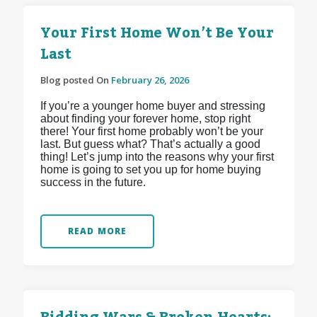
Your First Home Won’t Be Your
Last
Blog posted On
February 26, 2026
If you’re a younger home buyer and stressing
about finding your forever home, stop right
there! Your first home probably won’t be your
last. But guess what? That’s actually a good
thing! Let’s jump into the reasons why your first
home is going to set you up for home buying
success in the future.
READ MORE