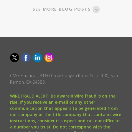
SEE MORE BLOG POSTS
CMG Financial, 3160 Crow Canyon Road Suite 400, San
Ramon, CA 94583.
WIRE FRAUD ALERT: Be aware!!! Wire fraud is on the
rise! If you receive an e-mail or any other
communication that appears to be generated from
our company or the title company that contains wire
instructions, consider it suspect and call our office at
a number you trust. Do not correspond with the