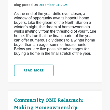
Blog posted On
December 04, 2025
As the end of the year drifts ever closer, a
window of opportunity awaits hopeful home
buyers. Like the gleam of the North Star on a
winter’s night, the dream of homeownership
winks invitingly from the threshold of your future
home. It’s true that the final quarter of the year
can offer numerous dividends to a winter home
buyer than an eager summer house hunter.
Below you are five possible advantages for
buying a home in the final stretch of the year.
READ MORE
Community ONE Relaunch:
Making Homeownership