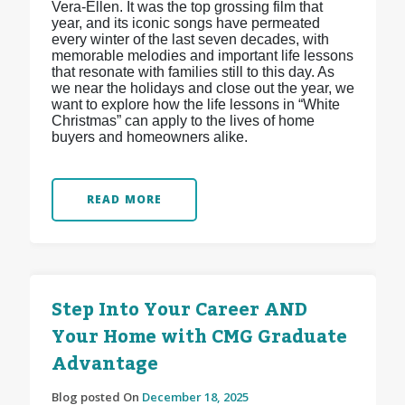
Vera-Ellen. It was the top grossing film that
year, and its iconic songs have permeated
every winter of the last seven decades, with
memorable melodies and important life lessons
that resonate with families still to this day. As
we near the holidays and close out the year, we
want to explore how the life lessons in “White
Christmas” can apply to the lives of home
buyers and homeowners alike.
READ MORE
Step Into Your Career AND
Your Home with CMG Graduate
Advantage
Blog posted On
December 18, 2025