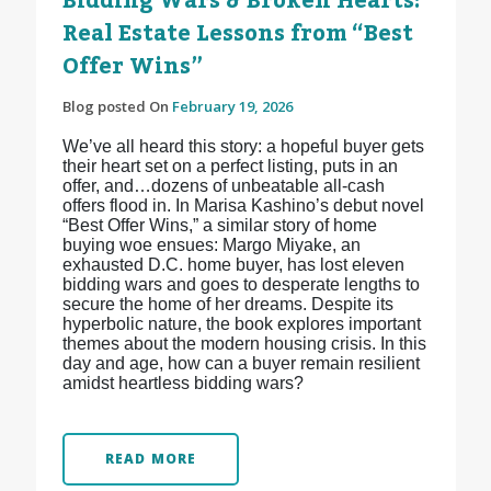
Bidding Wars & Broken Hearts:
Real Estate Lessons from “Best
Offer Wins”
Blog posted On
February 19, 2026
We’ve all heard this story: a hopeful buyer gets
their heart set on a perfect listing, puts in an
offer, and…dozens of unbeatable all-cash
offers flood in. In Marisa Kashino’s debut novel
“Best Offer Wins,” a similar story of home
buying woe ensues: Margo Miyake, an
exhausted D.C. home buyer, has lost eleven
bidding wars and goes to desperate lengths to
secure the home of her dreams. Despite its
hyperbolic nature, the book explores important
themes about the modern housing crisis. In this
day and age, how can a buyer remain resilient
amidst heartless bidding wars?
READ MORE