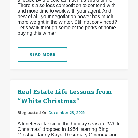
There’s also less competition to contend with
and more time to work with your agent. And
best of all, your negotiation power has much
more weight in the winter. Still not convinced?
Let’s walk through some of the perks of home
buying this winter.
READ MORE
Real Estate Life Lessons from
“White Christmas”
Blog posted On
December 23, 2025
A timeless classic of the holiday season, “White
Christmas” dropped in 1954, starring Bing
Crosby, Danny Kaye, Rosemary Clooney, and