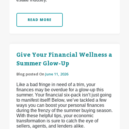
READ MORE
Give Your Financial Wellness a
Summer Glow-Up
Blog posted On
June 11, 2026
Like a bad fringe in need of a trim, your
finances may be overdue for a glow-up this
summer. Your financial six-pack isn’t just going
to manifest itself! Below, we’ve tackled a few
ways you can boost your personal finances
during the frenzy of the summer buying season.
With these helpful tips, your economic
transformation is sure to catch the eye of
sellers, agents, and lenders alike.