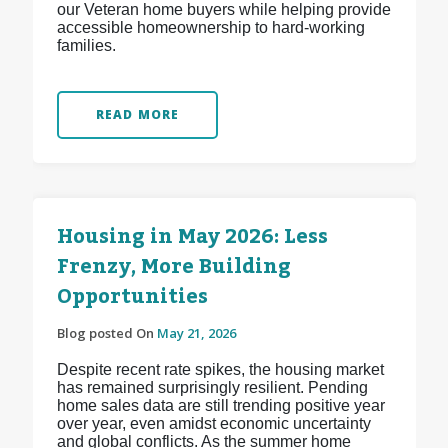
our Veteran home buyers while helping provide
accessible homeownership to hard-working
families.
READ MORE
Housing in May 2026: Less
Frenzy, More Building
Opportunities
Blog posted On
May 21, 2026
Despite recent rate spikes, the housing market
has remained surprisingly resilient. Pending
home sales data are still trending positive year
over year, even amidst economic uncertainty
and global conflicts. As the summer home