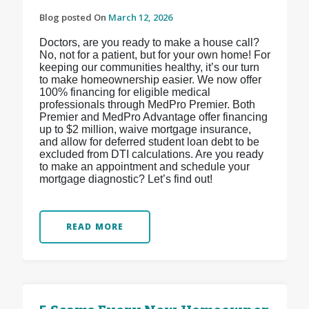
Blog posted On
March 12, 2026
Doctors, are you ready to make a house call?
No, not for a patient, but for your own home! For
keeping our communities healthy, it’s our turn
to make homeownership easier. We now offer
100% financing for eligible medical
professionals through MedPro Premier. Both
Premier and MedPro Advantage offer financing
up to $2 million, waive mortgage insurance,
and allow for deferred student loan debt to be
excluded from DTI calculations. Are you ready
to make an appointment and schedule your
mortgage diagnostic? Let’s find out!
READ MORE