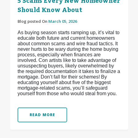
5 Scams Every New Homeowner
Should Know About
Blog posted On
March 05, 2026
As buying season starts ramping up, it’s vital to
educate both future and current homeowners
about common scams and wire fraud tactics. It
never hurts to be wary during the home buying
process, especially when finances are
involved. Con artists like to take advantage of
unsuspecting buyers, likely overwhelmed by
the required documentation it takes to finalize a
mortgage. Don’t fall for their schemes! By
educating yourself about five of the biggest
mortgage-related scams, you’ll safeguard
yourself from those who would steal from you.
READ MORE