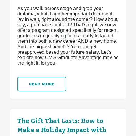
As you walk across stage and grab your
diploma, what if another important document
lay in wait, right around the corner? How about,
say, a purchase contract? That’s right, we now
offer a program designed specifically for recent
graduates in qualifying fields, ready to launch
them into both a new career AND a new home.
And the biggest benefit? You can get
preapproved based your
future
salary. Let’s
explore how CMG Graduate Advantage may be
the right fit for you.
READ MORE
The Gift That Lasts: How to
Make a Holiday Impact with