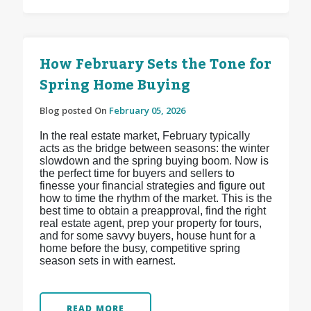
How February Sets the Tone for
Spring Home Buying
Blog posted On
February 05, 2026
In the real estate market, February typically
acts as the bridge between seasons: the winter
slowdown and the spring buying boom. Now is
the perfect time for buyers and sellers to
finesse your financial strategies and figure out
how to time the rhythm of the market. This is the
best time to obtain a preapproval, find the right
real estate agent, prep your property for tours,
and for some savvy buyers, house hunt for a
home before the busy, competitive spring
season sets in with earnest.
READ MORE