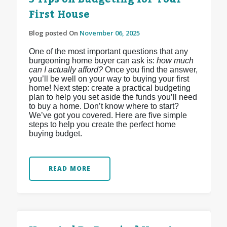
First House
Blog posted On
November 06, 2025
One of the most important questions that any
burgeoning home buyer can ask is:
how much
can I actually afford?
Once you find the answer,
you’ll be well on your way to buying your first
home! Next step: create a practical budgeting
plan to help you set aside the funds you’ll need
to buy a home. Don’t know where to start?
We’ve got you covered. Here are five simple
steps to help you create the perfect home
buying budget.
READ MORE