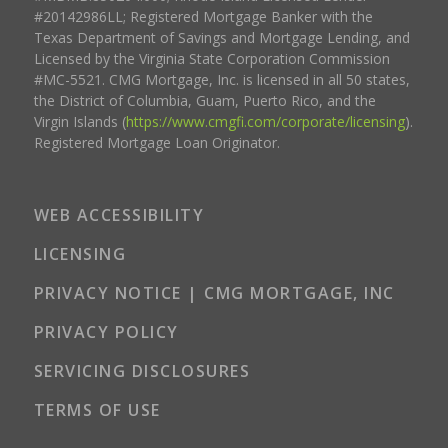
#20142986LL; Registered Mortgage Banker with the
Texas Department of Savings and Mortgage Lending, and
Licensed by the Virginia State Corporation Commission
#MC-5521. CMG Mortgage, Inc. is licensed in all 50 states,
the District of Columbia, Guam, Puerto Rico, and the
Virgin Islands (
https://www.cmgfi.com/corporate/licensing
).
Registered Mortgage Loan Originator.
WEB ACCESSIBILITY
LICENSING
PRIVACY NOTICE | CMG MORTGAGE, INC
PRIVACY POLICY
SERVICING DISCLOSURES
TERMS OF USE