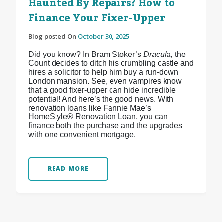
Haunted By Repairs? How to
Finance Your Fixer-Upper
Blog posted On
October 30, 2025
Did you know? In Bram Stoker’s
Dracula,
the
Count decides to ditch his crumbling castle and
hires a solicitor to help him buy a run-down
London mansion. See, even vampires know
that a good fixer-upper can hide incredible
potential! And here’s the good news. With
renovation loans like Fannie Mae’s
HomeStyle® Renovation Loan, you can
finance both the purchase and the upgrades
with one convenient mortgage.
READ MORE