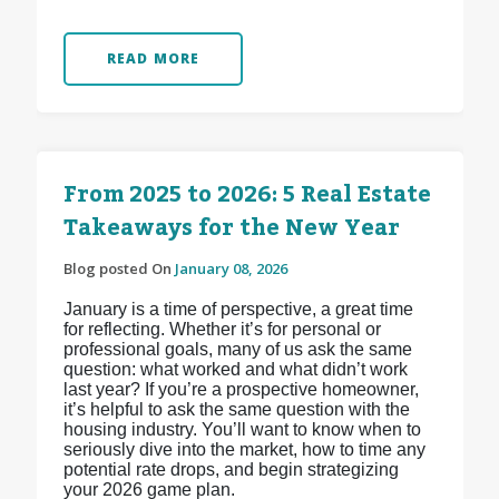
READ MORE
From 2025 to 2026: 5 Real Estate
Takeaways for the New Year
Blog posted On
January 08, 2026
January is a time of perspective, a great time
for reflecting. Whether it’s for personal or
professional goals, many of us ask the same
question: what worked and what didn’t work
last year? If you’re a prospective homeowner,
it’s helpful to ask the same question with the
housing industry. You’ll want to know when to
seriously dive into the market, how to time any
potential rate drops, and begin strategizing
your 2026 game plan.