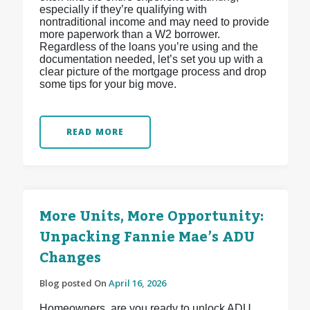
especially if they’re qualifying with
nontraditional income and may need to provide
more paperwork than a W2 borrower.
Regardless of the loans you’re using and the
documentation needed, let’s set you up with a
clear picture of the mortgage process and drop
some tips for your big move.
READ MORE
More Units, More Opportunity:
Unpacking Fannie Mae’s ADU
Changes
Blog posted On
April 16, 2026
Homeowners, are you ready to unlock ADU