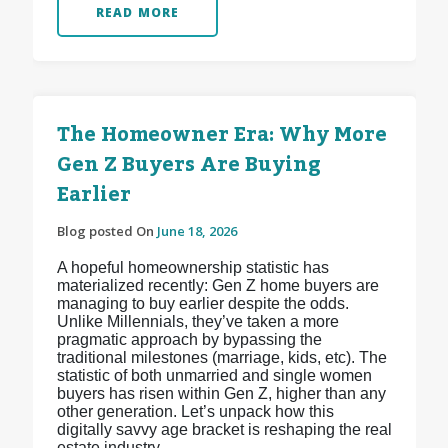
READ MORE
The Homeowner Era: Why More
Gen Z Buyers Are Buying
Earlier
Blog posted On
June 18, 2026
A hopeful homeownership statistic has
materialized recently: Gen Z home buyers are
managing to buy earlier despite the odds.
Unlike Millennials, they’ve taken a more
pragmatic approach by bypassing the
traditional milestones (marriage, kids, etc). The
statistic of both unmarried and single women
buyers has risen within Gen Z, higher than any
other generation. Let’s unpack how this
digitally savvy age bracket is reshaping the real
estate industry.