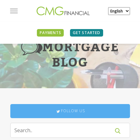
PAYMENTS
GET STARTED
MORTGAGE
BLOG
FOLLOW US