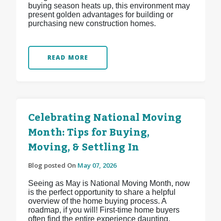
buying season heats up, this environment may
present golden advantages for building or
purchasing new construction homes.
READ MORE
Celebrating National Moving
Month: Tips for Buying,
Moving, & Settling In
Blog posted On
May 07, 2026
Seeing as May is National Moving Month, now
is the perfect opportunity to share a helpful
overview of the home buying process. A
roadmap, if you will! First-time home buyers
often find the entire experience daunting,