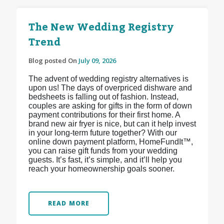
The New Wedding Registry
Trend
Blog posted On
July 09, 2026
The advent of wedding registry alternatives is
upon us! The days of overpriced dishware and
bedsheets is falling out of fashion. Instead,
couples are asking for gifts in the form of down
payment contributions for their first home. A
brand new air fryer is nice, but can it help invest
in your long-term future together? With our
online down payment platform, HomeFundIt™,
you can raise gift funds from your wedding
guests. It’s fast, it’s simple, and it’ll help you
reach your homeownership goals sooner.
READ MORE