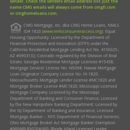
sender. Check the senders email address not just the
name CMG emails will always come from cmgfi.com
or cmghomeloans.com.
CMG Mortgage, Inc. dba CMG Home Loans, NMLS
ID# 1820 (
www.nmlsconsumeraccess.org
). Equal
Housing Opportunity. Licensed by the Department of
Financial Protection and Innovation (DFPI) under the
California Residential Mortgage Lending Act No. 4150025.;
AZ #0903132; Colorado regulated by the Division of Real
Estate; Georgia Residential Mortgage Licensee #15438;
Mortgage Servicer License No. MS068. Hawaii Mortgage
Loan Originator Company License No. HI-1820.
Massachusetts Mortgage Lender License #MC1820 and
Mortgage Broker License #MC1820; Mississippi Licensed
Mortgage Company Licensed by the Mississippi
Department of Banking and Consumer Finance; Licensed
by the New Hampshire Banking Department; Licensed by
the NJ Department of Banking and Insurance; Licensed
Mortgage Banker – NYS Department of Financial Services;
Ohio Mortgage Broker Act Mortgage Banker Exemption
#MBMB.850204.000; Rhode Island Licensed Lender