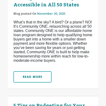
Accessible in All 50 States
Blog posted On
November 20, 2025
What’s that in the sky? A bird? Or a plane? NO!
It’s Community ONE, relaunching across all 50
states. Community ONE is our affordable home
loan program designed to help qualifying home
buyers get into a home with a smaller down
payment and more flexible options. Whether
you’ve been saving for years or just getting
started, Community ONE is built to help make
homeownership more within reach for low-to-
moderate-income buyers.
READ MORE
5 Tips on Budgeting for Your