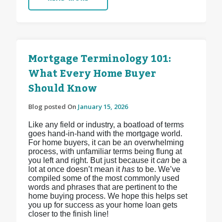
Mortgage Terminology 101:
What Every Home Buyer
Should Know
Blog posted On
January 15, 2026
Like any field or industry, a boatload of terms
goes hand-in-hand with the mortgage world.
For home buyers, it can be an overwhelming
process, with unfamiliar terms being flung at
you left and right. But just because it
can
be a
lot at once doesn’t mean it
has
to be. We’ve
compiled some of the most commonly used
words and phrases that are pertinent to the
home buying process. We hope this helps set
you up for success as your home loan gets
closer to the finish line!