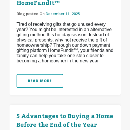
HomeFundIt™
Blog posted On
December 11, 2025
Tired of receiving gifts that go unused every
year? You might be interested in an alternative
gifting method this holiday season. Instead of
physical presents, why not receive the gift of
homeownership? Through our down payment
gifting platform HomeFundIt™, your friends and
family can help you take one step closer to
becoming a homeowner in the new year.
READ MORE
5 Advantages to Buying a Home
Before the End of the Year