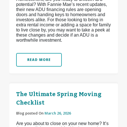
potential? With Fannie Mae’s recent updates,
their new ADU financing rules are opening
doors and handing keys to homeowners and
investors alike. For those looking to bring in
extra rental income or adding a space for family
to live close by, you may want to take a peek at
these changes and decide if an ADU is a
worthwhile investment.
READ MORE
The Ultimate Spring Moving
Checklist
Blog posted On
March 26, 2026
Are you about to close on your new home? It’s