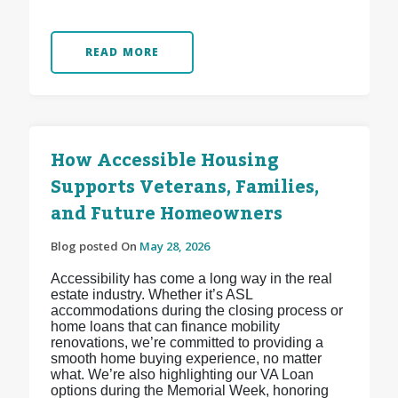
READ MORE
How Accessible Housing
Supports Veterans, Families,
and Future Homeowners
Blog posted On
May 28, 2026
Accessibility has come a long way in the real
estate industry. Whether it’s ASL
accommodations during the closing process or
home loans that can finance mobility
renovations, we’re committed to providing a
smooth home buying experience, no matter
what. We’re also highlighting our VA Loan
options during the Memorial Week, honoring