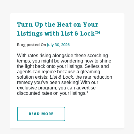
Turn Up the Heat on Your
Listings with List & Lock™
Blog posted On
July 30, 2026
With rates rising alongside these scorching
temps, you might be wondering how to shine
the light back onto your listings. Sellers and
agents can rejoice because a gleaming
solution exists:
List & Lock
, the rate reduction
remedy you’ve been seeking! With our
exclusive program, you can advertise
discounted rates on your listings.*
READ MORE