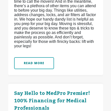
time to call the movers! And in the meantime,
there’s a plethora of other items you can attend
to before your big day. Things like utilities,
address changes, locks, and air filters all factor
in. We hope our handy dandy list is helpful as
you prep for your big day. Moving is stressful,
and you deserve to know these tips & tricks to
make the process go as efficiently and
painlessly as possible. And don’t forget,
especially for those with finicky backs: lift with
your legs!
READ MORE
Say Hello to MedPro Premier!
100% Financing for Medical
Professionals