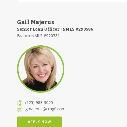
Gail Majerus
Senior Loan Officer | NMLS #290586
Branch NMLS #920781
(925) 983-3025
gmajerus@cmgfi.com
APPLY NOW