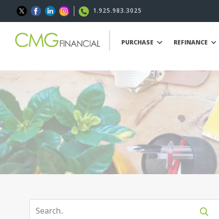
1.925.983.3025
PURCHASE
REFINANCE