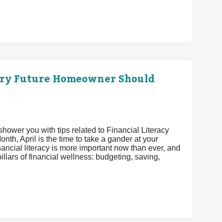
ery Future Homeowner Should
shower you with tips related to Financial Literacy
th, April is the time to take a gander at your
nancial literacy is more important now than ever, and
pillars of financial wellness: budgeting, saving,