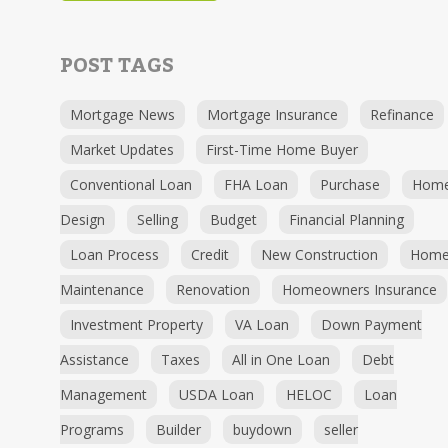
POST TAGS
Mortgage News
Mortgage Insurance
Refinance
Market Updates
First-Time Home Buyer
Conventional Loan
FHA Loan
Purchase
Hom
Design
Selling
Budget
Financial Planning
Loan Process
Credit
New Construction
Hom
Maintenance
Renovation
Homeowners Insurance
Investment Property
VA Loan
Down Payment
Assistance
Taxes
All in One Loan
Debt
Management
USDA Loan
HELOC
Loan
Programs
Builder
buydown
seller