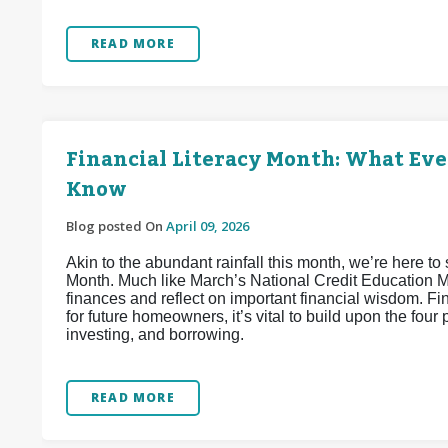
READ MORE
Financial Literacy Month: What Ev
Know
Blog posted On
April 09, 2026
Akin to the abundant rainfall this month, we’re here to 
Month. Much like March’s National Credit Education Mon
finances and reflect on important financial wisdom. Fi
for future homeowners, it’s vital to build upon the four 
investing, and borrowing.
READ MORE