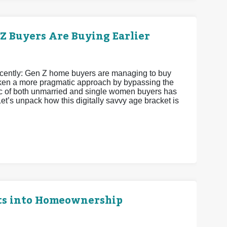
 Buyers Are Buying Earlier
recently: Gen Z home buyers are managing to buy
 taken a more pragmatic approach by bypassing the
istic of both unmarried and single women buyers has
et’s unpack how this digitally savvy age bracket is
ts into Homeownership