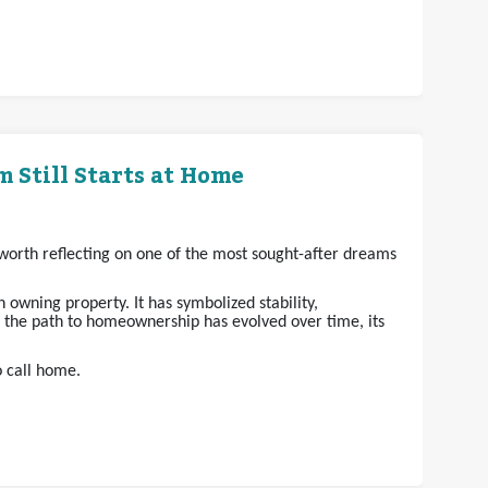
 Still Starts at Home
s worth reflecting on one of the most sought-after dreams
owning property. It has symbolized stability,
e the path to homeownership has evolved over time, its
o call home.