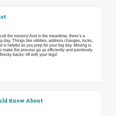
ist
call the movers! And in the meantime, there’s a
g day. Things like utilities, address changes, locks,
st is helpful as you prep for your big day. Moving is
to make the process go as efficiently and painlessly
inicky backs: lift with your legs!
uld Know About