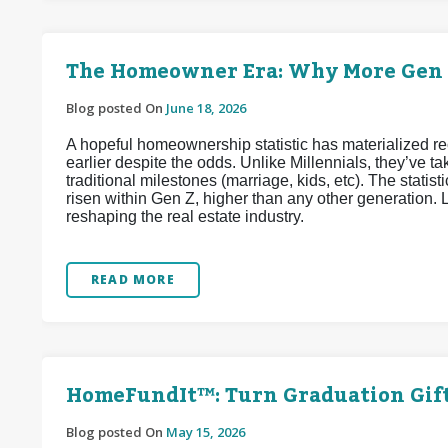
The Homeowner Era: Why More Gen Z
Blog posted On
June 18, 2026
A hopeful homeownership statistic has materialized 
earlier despite the odds. Unlike Millennials, they’ve
traditional milestones (marriage, kids, etc). The stat
risen within Gen Z, higher than any other generation. L
reshaping the real estate industry.
READ MORE
HomeFundIt™: Turn Graduation Gif
Blog posted On
May 15, 2026