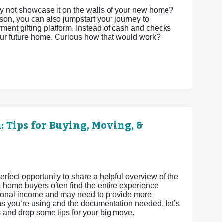
 not showcase it on the walls of your new home?
son, you can also jumpstart your journey to
t gifting platform. Instead of cash and checks
your future home. Curious how that would work?
 Tips for Buying, Moving, &
fect opportunity to share a helpful overview of the
e home buyers often find the entire experience
ditional income and may need to provide more
s you’re using and the documentation needed, let’s
s and drop some tips for your big move.