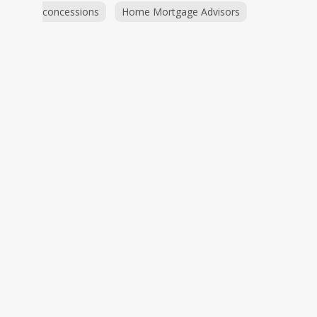
concessions
Home Mortgage Advisors