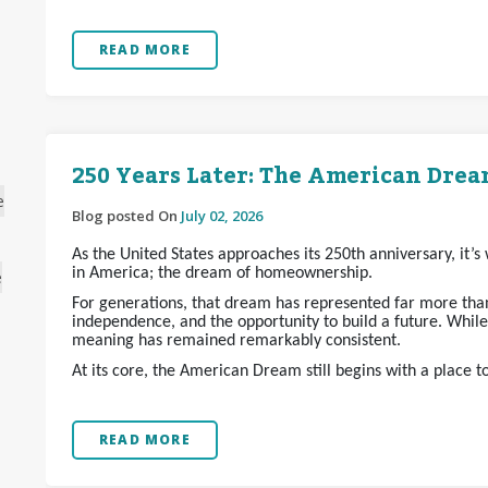
READ MORE
250 Years Later: The American Dream
e
Blog posted On
July 02, 2026
As the United States approaches its 250th anniversary, it’
in America; the dream of homeownership.
e
For generations, that dream has represented far more than 
independence, and the opportunity to build a future. Whil
meaning has remained remarkably consistent.
At its core, the American Dream still begins with a place t
READ MORE