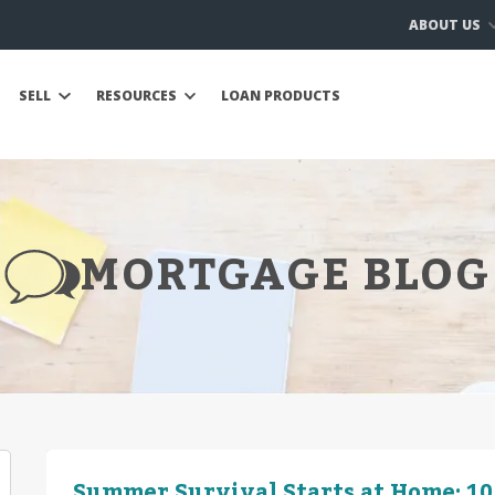
ABOUT US
SELL
RESOURCES
LOAN PRODUCTS
MORTGAGE BLOG
Summer Survival Starts at Home: 10