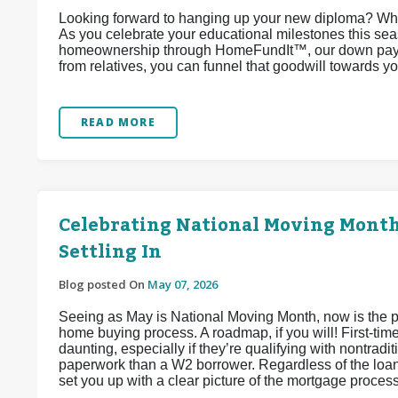
Looking forward to hanging up your new diploma? Why
As you celebrate your educational milestones this sea
homeownership through HomeFundIt™, our down paymen
from relatives, you can funnel that goodwill towards 
READ MORE
Celebrating National Moving Month:
Settling In
Blog posted On
May 07, 2026
Seeing as May is National Moving Month, now is the per
home buying process. A roadmap, if you will! First-tim
daunting, especially if they’re qualifying with nontra
paperwork than a W2 borrower. Regardless of the loan
set you up with a clear picture of the mortgage proces