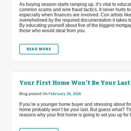
As buying season starts ramping up, it’s vital to edu
common scams and wire fraud tactics. It never hurts t
especially when finances are involved. Con artists lik
overwhelmed by the required documentation it takes to 
By educating yourself about five of the biggest mortga
those who would steal from you.
READ MORE
Your First Home Won’t Be Your Last
Blog posted On
February 26, 2026
If you’re a younger home buyer and stressing about find
home probably won’t be your last. But guess what? That
reasons why your first home is going to set you up for