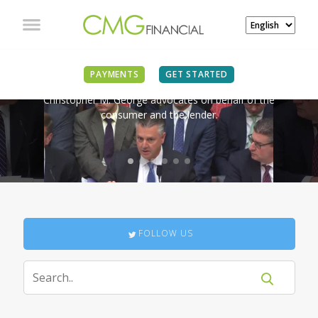
IN THE NEWS
PAYMENTS
GET STARTED
Christopher M. George advocates on behalf of the
consumer and the lender.
FOLLOW US