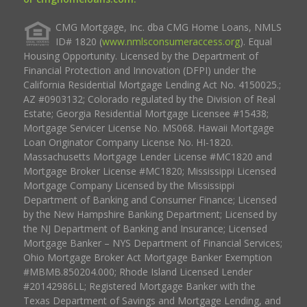
CMG Mortgage, Inc. dba CMG Home Loans, NMLS
ID# 1820 (
www.nmlsconsumeraccess.org
). Equal
Housing Opportunity. Licensed by the Department of
Financial Protection and Innovation (DFPI) under the
California Residential Mortgage Lending Act No. 4150025.;
AZ #0903132; Colorado regulated by the Division of Real
Estate; Georgia Residential Mortgage Licensee #15438;
Mortgage Servicer License No. MS068. Hawaii Mortgage
Loan Originator Company License No. HI-1820.
Massachusetts Mortgage Lender License #MC1820 and
Mortgage Broker License #MC1820; Mississippi Licensed
Mortgage Company Licensed by the Mississippi
Department of Banking and Consumer Finance; Licensed
by the New Hampshire Banking Department; Licensed by
the NJ Department of Banking and Insurance; Licensed
Mortgage Banker – NYS Department of Financial Services;
Ohio Mortgage Broker Act Mortgage Banker Exemption
#MBMB.850204.000; Rhode Island Licensed Lender
#20142986LL; Registered Mortgage Banker with the
Texas Department of Savings and Mortgage Lending, and