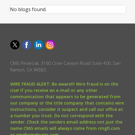
No blogs found.
CMG Financial, 3160 Crow Canyon Road Suite 400, San
Ramon, CA 94583.
WIRE FRAUD ALERT: Be aware!!! Wire fraud is on the
rise! If you receive an e-mail or any other
communication that appears to be generated from
our company or the title company that contains wire
instructions, consider it suspect and call our office at
a number you trust. Do not correspond with the
sender. Check the senders email address not just the
name CMG emails will always come from cmgfi.com
or cmghomeloans.com.