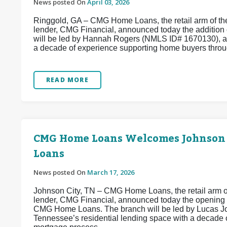
News posted On
April 03, 2026
Ringgold, GA – CMG Home Loans, the retail arm of the
lender, CMG Financial, announced today the addition
will be led by Hannah Rogers (NMLS ID# 1670130), a
a decade of experience supporting home buyers throug
READ MORE
CMG Home Loans Welcomes Johnson
Loans
News posted On
March 17, 2026
Johnson City, TN – CMG Home Loans, the retail arm of
lender, CMG Financial, announced today the opening
CMG Home Loans. The branch will be led by Lucas Jo
Tennessee’s residential lending space with a decade 