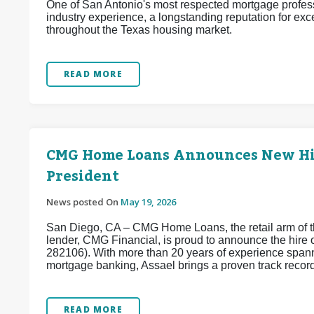
One of San Antonio's most respected mortgage profess
industry experience, a longstanding reputation for exc
throughout the Texas housing market.
READ MORE
CMG Home Loans Announces New Hire
President
News posted On
May 19, 2026
San Diego, CA – CMG Home Loans, the retail arm of th
lender, CMG Financial, is proud to announce the hir
282106). With more than 20 years of experience spanni
mortgage banking, Assael brings a proven track record 
READ MORE