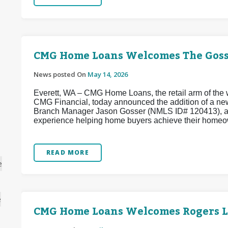
CMG Home Loans Welcomes The Goss
News posted On
May 14, 2026
Everett, WA – CMG Home Loans, the retail arm of the w
CMG Financial, today announced the addition of a ne
Branch Manager Jason Gosser (NMLS ID# 120413), a w
experience helping home buyers achieve their homeo
READ MORE
e
e
CMG Home Loans Welcomes Rogers 