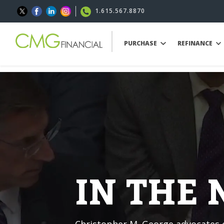
1.615.567.8870
PURCHASE
REFINANCE
IN THE
Christopher M. George advocates o