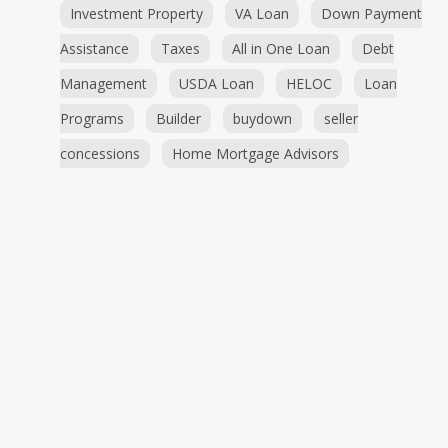
Investment Property
VA Loan
Down Payment
Assistance
Taxes
All in One Loan
Debt
Management
USDA Loan
HELOC
Loan
Programs
Builder
buydown
seller
concessions
Home Mortgage Advisors