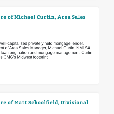
 of Michael Curtin, Area Sales
ell-capitalized privately held mortgage lender,
ent of Area Sales Manager, Michael Curtin, NMLS#
n loan origination and mortgage management, Curtin
s CMG’s Midwest footprint.
of Matt Schoolfield, Divisional