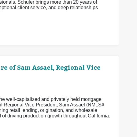
ionals, Schuler brings more than 20 years of
eptional client service, and deep relationships
 of Sam Assael, Regional Vice
e well-capitalized and privately held mortgage
e of Regional Vice President, Sam Assael (NMLS#
ng retail lending, origination, and wholesale
of driving production growth throughout California.