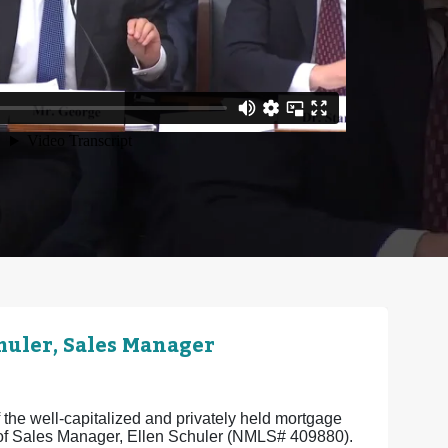
uler, Sales Manager
the well-capitalized and privately held mortgage
e of Sales Manager, Ellen Schuler (NMLS# 409880).