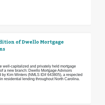
ition of Dwello Mortgage
ns
 well-capitalized and privately held mortgage
of a new branch: Dwello Mortgage Advisors
 by Kim Winters (NMLS ID# 643805), a respected
in residential lending throughout North Carolina.