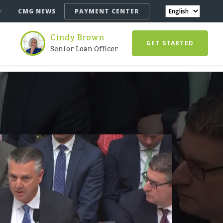
CMG NEWS
PAYMENT CENTER
Cindy Brown
GET STARTED
Senior Loan Officer