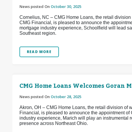
News posted On
October 30, 2025
Cornelius, NC – CMG Home Loans, the retail division o
CMG Financial, is pleased to announce the appointmen
mortgage industry experience, Schoolfield will lead 
Southeast region.
READ MORE
CMG Home Loans Welcomes Goran Ma
News posted On
October 28, 2025
Akron, OH – CMG Home Loans, the retail division of w
Financial, is pleased to announce the appointment of
industry experience, Marich will play an instrumental
presence across Northeast Ohio.