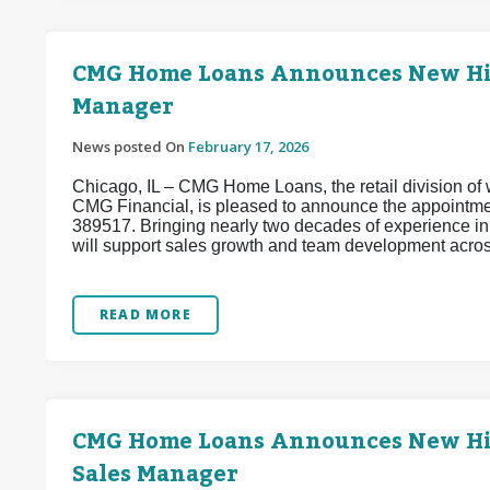
CMG Home Loans Announces New Hire
Manager
News posted On
February 17, 2026
Chicago, IL – CMG Home Loans, the retail division of w
CMG Financial, is pleased to announce the appointm
389517. Bringing nearly two decades of experience i
will support sales growth and team development acros
READ MORE
CMG Home Loans Announces New Hire 
Sales Manager