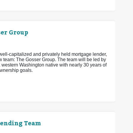
er Group
ell-capitalized and privately held mortgage lender,
w team: The Gosser Group. The team will be led by
estern Washington native with nearly 30 years of
wnership goals.
Lending Team