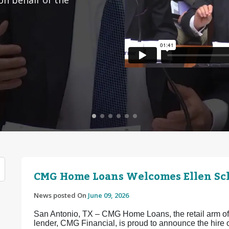
CMG Home Loans Welcomes Ellen Sch
News posted On
June 09, 2026
San Antonio, TX – CMG Home Loans, the retail arm of 
lender, CMG Financial, is proud to announce the hir