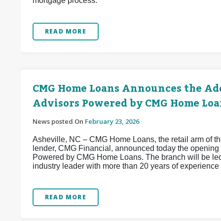
mortgage process.
READ MORE
CMG Home Loans Announces the Add
Advisors Powered by CMG Home Loa
News posted On
February 23, 2026
Asheville, NC – CMG Home Loans, the retail arm of the
lender, CMG Financial, announced today the opening 
Powered by CMG Home Loans. The branch will be led
industry leader with more than 20 years of experience 
READ MORE