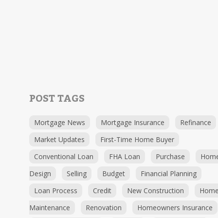
POST TAGS
Mortgage News
Mortgage Insurance
Refinance
Market Updates
First-Time Home Buyer
Conventional Loan
FHA Loan
Purchase
Hom
Design
Selling
Budget
Financial Planning
Loan Process
Credit
New Construction
Hom
Maintenance
Renovation
Homeowners Insurance