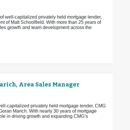
f well-capitalized privately held mortgage lender,
t of Matt Schoolfield. With more than 25 years of
sales growth and team development across the
rich, Area Sales Manager
ell-capitalized privately held mortgage lender, CMG
 Goran Marich. With nearly 30 years of mortgage
 role in driving growth and expanding CMG’s