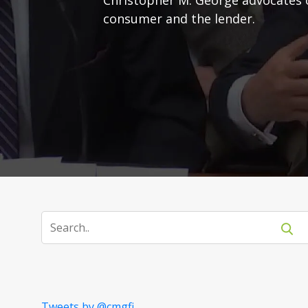
consumer and the lender.
Tweets by @cmgfi