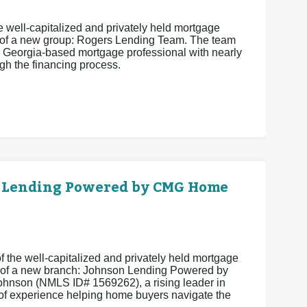
 well-capitalized and privately held mortgage
 of a new group: Rogers Lending Team. The team
 Georgia-based mortgage professional with nearly
h the financing process.
 Lending Powered by CMG Home
 the well-capitalized and privately held mortgage
 of a new branch: Johnson Lending Powered by
hnson (NMLS ID# 1569262), a rising leader in
of experience helping home buyers navigate the