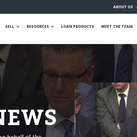
ABOUT US
SELL
RESOURCES
LOAN PRODUCTS
MEET THE TEAM
 NEWS
n behalf of the