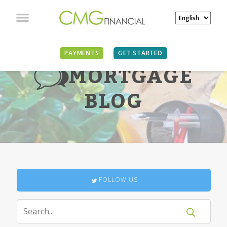
PAYMENTS
GET STARTED
MORTGAGE
BLOG
FOLLOW US