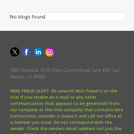
No blogs found.
CMG Financial, 3160 Crow Canyon Road Suite 400, San
Ramon, CA 94583.
WIRE FRAUD ALERT: Be aware!!! Wire fraud is on the
rise! If you receive an e-mail or any other
communication that appears to be generated from
our company or the title company that contains wire
instructions, consider it suspect and call our office at
a number you trust. Do not correspond with the
sender. Check the senders email address not just the