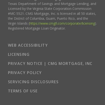
Texas Department of Savings and Mortgage Lending, and
Licensed by the Virginia State Corporation Commission
#MC-5521. CMG Mortgage, Inc. is licensed in all 50 states,
the District of Columbia, Guam, Puerto Rico, and the
Virgin Islands (
https://www.cmgfi.com/corporate/licensing
).
Registered Mortgage Loan Originator.
WEB ACCESSIBILITY
LICENSING
PRIVACY NOTICE | CMG MORTGAGE, INC
PRIVACY POLICY
SERVICING DISCLOSURES
TERMS OF USE