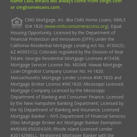
name CMG emails will always come from cmgfi.com
or cmghomeloans.com.
CMG Mortgage, Inc. dba CMG Home Loans, NMLS
ID# 1820 (
www.nmlsconsumeraccess.org
). Equal
Housing Opportunity. Licensed by the Department of
Financial Protection and Innovation (DFPI) under the
California Residential Mortgage Lending Act No. 4150025.;
AZ #0903132; Colorado regulated by the Division of Real
Estate; Georgia Residential Mortgage Licensee #15438;
Mortgage Servicer License No. MS068. Hawaii Mortgage
Loan Originator Company License No. HI-1820.
Massachusetts Mortgage Lender License #MC1820 and
Mortgage Broker License #MC1820; Mississippi Licensed
Mortgage Company Licensed by the Mississippi
Department of Banking and Consumer Finance; Licensed
by the New Hampshire Banking Department; Licensed by
the NJ Department of Banking and Insurance; Licensed
Mortgage Banker – NYS Department of Financial Services;
Ohio Mortgage Broker Act Mortgage Banker Exemption
#MBMB.850204.000; Rhode Island Licensed Lender
#20142986LL; Registered Mortgage Banker with the