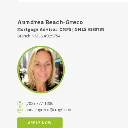
Aundrea Beach-Greco
Mortgage Advisor, CMPS | NMLS #333739
Branch NMLS #929754
(702) 777-1306
abeachgreco@cmgfi.com
APPLY NOW