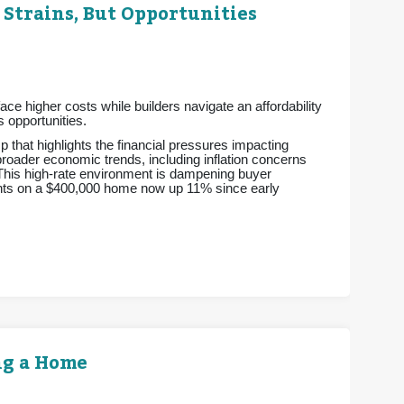
 Strains, But Opportunities
e higher costs while builders navigate an affordability
 opportunities.
p that highlights the financial pressures impacting
 broader economic trends, including inflation concerns
 This high-rate environment is dampening buyer
ments on a $400,000 home now up 11% since early
ng a Home