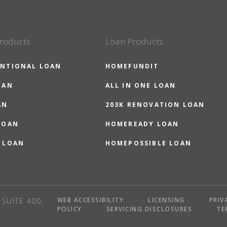
roducts
Loan Products
NTIONAL LOAN
HOMEFUNDIT
OAN
ALL IN ONE LOAN
AN
203K RENOVATION LOAN
LOAN
HOMEREADY LOAN
 LOAN
HOMEPOSSIBLE LOAN
WEB ACCESSIBILITY
LICENSING
PRIV
SUITE 400,
POLICY
SERVICING DISCLOSURES
TE