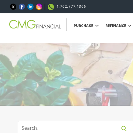
1.702.777.1306
PURCHASE
REFINANCE