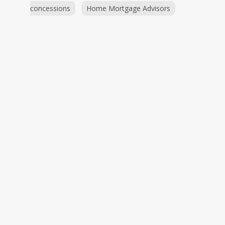
concessions
Home Mortgage Advisors