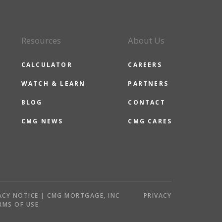
Resources
About Us
CALCULATOR
CAREERS
WATCH & LEARN
PARTNERS
BLOG
CONTACT
CMG NEWS
CMG CARES
ACY NOTICE | CMG MORTGAGE, INC
PRIVACY
RMS OF USE