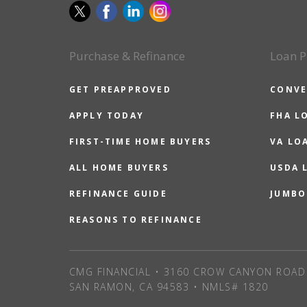
Purchase & Refinance
Loan P
GET PREAPPROVED
CONVE
APPLY TODAY
FHA L
FIRST-TIME HOME BUYERS
VA LO
ALL HOME BUYERS
USDA 
REFINANCE GUIDE
JUMBO
REASONS TO REFINANCE
CMG FINANCIAL • 3160 CROW CANYON ROAD 
SAN RAMON, CA 94583 • NMLS# 1820