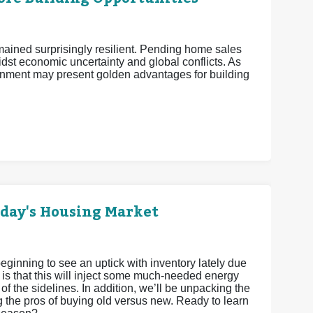
mained surprisingly resilient. Pending home sales
midst economic uncertainty and global conflicts. As
nment may present golden advantages for building
oday's Housing Market
eginning to see an uptick with inventory lately due
 is that this will inject some much-needed energy
 of the sidelines. In addition, we’ll be unpacking the
g the pros of buying old versus new. Ready to learn