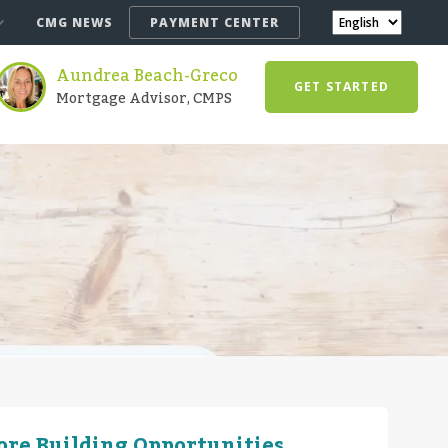
CMG NEWS
PAYMENT CENTER
Aundrea Beach-Greco
GET STARTED
Mortgage Advisor, CMPS
More Building Opportunities