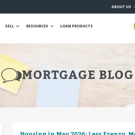
ABOUT US
SELL
RESOURCES
LOAN PRODUCTS
MORTGAGE BLOG
Housing in May 2026: Less Frenzy, 