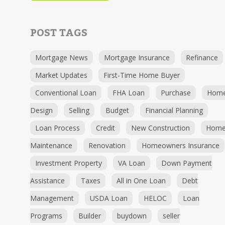
POST TAGS
Mortgage News
Mortgage Insurance
Refinance
Market Updates
First-Time Home Buyer
Conventional Loan
FHA Loan
Purchase
Hom
Design
Selling
Budget
Financial Planning
Loan Process
Credit
New Construction
Hom
Maintenance
Renovation
Homeowners Insurance
Investment Property
VA Loan
Down Payment
Assistance
Taxes
All in One Loan
Debt
Management
USDA Loan
HELOC
Loan
Programs
Builder
buydown
seller