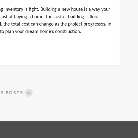
 inventory is tight. Building a new house is a way your
st of buying a home, the cost of building is fluid.
the total cost can change as the project progresses. In
 to plan your dream home’s construction.
OG POSTS