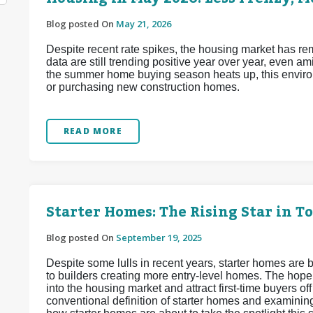
Blog posted On
May 21, 2026
Despite recent rate spikes, the housing market has re
data are still trending positive year over year, even a
the summer home buying season heats up, this enviro
or purchasing new construction homes.
READ MORE
Starter Homes: The Rising Star in T
Blog posted On
September 19, 2025
Despite some lulls in recent years, starter homes are b
to builders creating more entry-level homes. The hope
into the housing market and attract first-time buyers off
conventional definition of starter homes and examinin