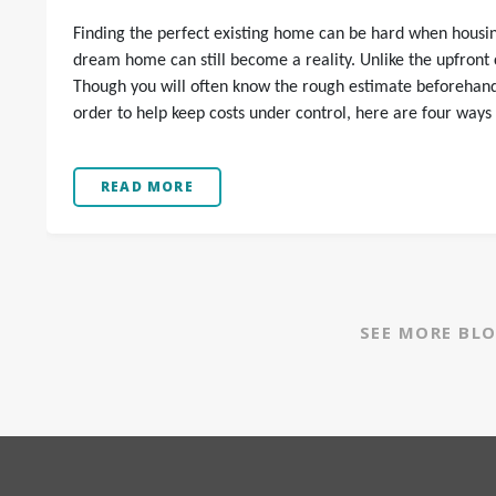
Finding the perfect existing home can be hard when housing
dream home can still become a reality. Unlike the upfront co
Though you will often know the rough estimate beforehand, 
order to help keep costs under control, here are four ways
READ MORE
SEE MORE BL