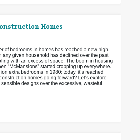
Construction Homes
ber of bedrooms in homes has reached a new high.
 in any given household has declined over the past
ling with an excess of space. The boom in housing
hen “McMansions” started cropping up everywhere.
ion extra bedrooms in 1980; today, it’s reached
w construction homes going forward? Let’s explore
 sensible designs over the excessive, wasteful