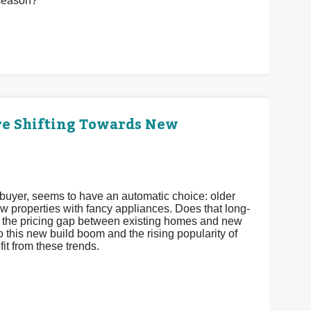
 season?
re Shifting Towards New
e buyer, seems to have an automatic choice: older
w properties with fancy appliances. Does that long-
ds, the pricing gap between existing homes and new
o this new build boom and the rising popularity of
t from these trends.