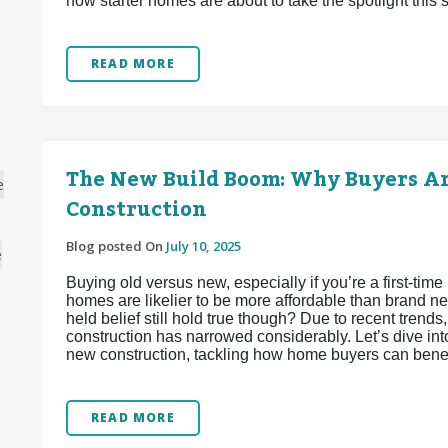
how starter homes are about to take the spotlight this
READ MORE
The New Build Boom: Why Buyers A
e
Construction
Blog posted On
July 10, 2025
e
Buying old versus new, especially if you’re a first-tim
homes are likelier to be more affordable than brand ne
held belief still hold true though? Due to recent tren
construction has narrowed considerably. Let’s dive int
new construction, tackling how home buyers can benefi
READ MORE