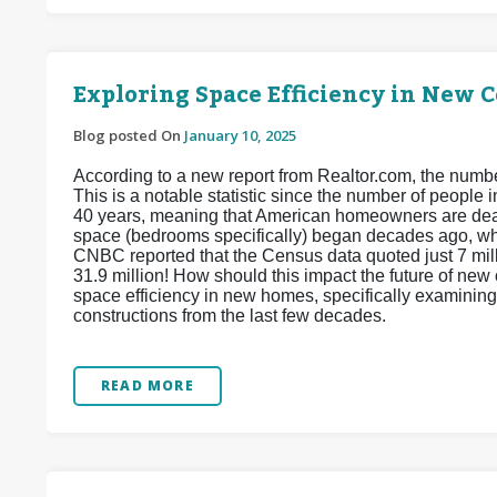
Exploring Space Efficiency in New 
Blog posted On
January 10, 2025
According to a new report from Realtor.com, the num
This is a notable statistic since the number of people
40 years, meaning that American homeowners are dea
space (bedrooms specifically) began decades ago, w
CNBC reported that the Census data quoted just 7 mill
31.9 million! How should this impact the future of ne
space efficiency in new homes, specifically examining
constructions from the last few decades.
READ MORE