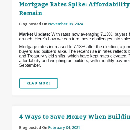
Mortgage Rates Spike: Affordability
Remain
Blog posted On
November 08, 2024
Market Update:
With rates now averaging 7.13%, buyers fac
crunch. Here’s how we can turn these challenges into sales
Mortgage rates increased to 7.13% after the election, a jum
buyers and builders alike. The recent rise in rates reflects
and Treasury yield shifts, which have kept rates elevated.
affordability and weighing on builders, with monthly pay
September.
READ MORE
4 Ways to Save Money When Buildi
Blog posted On
February 04, 2021