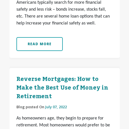
Americans typically search for more financial
safety and less risk – bonds increase, stocks fall,
etc. There are several home loan options that can
help increase your financial safety as well.
READ MORE
Reverse Mortgages: How to
Make the Best Use of Money in
Retirement
Blog posted On
July 07, 2022
As homeowners age, they begin to prepare for
retirement. Most homeowners would prefer to be