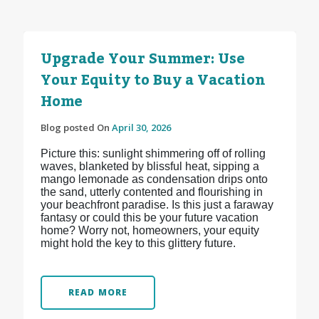
Upgrade Your Summer: Use
Your Equity to Buy a Vacation
Home
Blog posted On
April 30, 2026
Picture this: sunlight shimmering off of rolling
waves, blanketed by blissful heat, sipping a
mango lemonade as condensation drips onto
the sand, utterly contented and flourishing in
your beachfront paradise. Is this just a faraway
fantasy or could this be your future vacation
home? Worry not, homeowners, your equity
might hold the key to this glittery future.
READ MORE