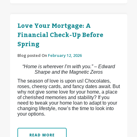
Love Your Mortgage: A
Financial Check-Up Before
Spring
Blog posted On
February 12, 2026
“Home is wherever I’m with you.” – Edward
Sharpe and the Magnetic Zeros
The season of love is upon us! Chocolates,
roses, cheesy cards, and fancy dates await. But
why not give some love for your home, a place
of cherished memories and stability? If you
need to tweak your home loan to adapt to your
changing lifestyle, now’s the time to look into
your options.
READ MORE