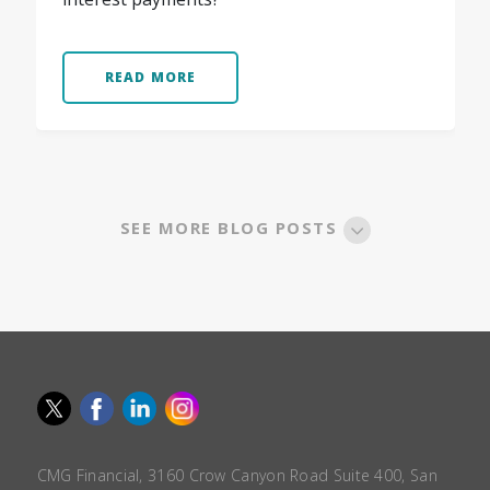
READ MORE
SEE MORE BLOG POSTS
CMG Financial, 3160 Crow Canyon Road Suite 400, San