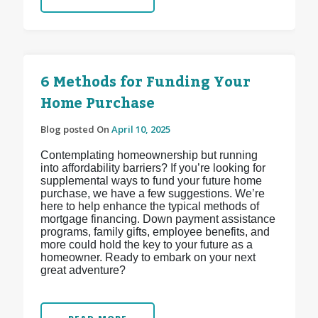
6 Methods for Funding Your
Home Purchase
Blog posted On
April 10, 2025
Contemplating homeownership but running
into affordability barriers? If you’re looking for
supplemental ways to fund your future home
purchase, we have a few suggestions. We’re
here to help enhance the typical methods of
mortgage financing. Down payment assistance
programs, family gifts, employee benefits, and
more could hold the key to your future as a
homeowner. Ready to embark on your next
great adventure?