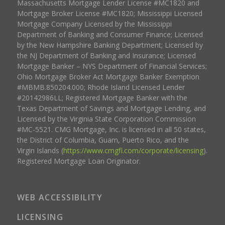
Massachusetts Mortgage Lender License #MC1820 and
Mortgage Broker License #MC1820; Mississippi Licensed
Mortgage Company Licensed by the Mississippi
Department of Banking and Consumer Finance; Licensed
by the New Hampshire Banking Department; Licensed by
the NJ Department of Banking and Insurance; Licensed
Mortgage Banker – NYS Department of Financial Services;
Ohio Mortgage Broker Act Mortgage Banker Exemption
#MBMB.850204.000; Rhode Island Licensed Lender
#20142986LL; Registered Mortgage Banker with the
Texas Department of Savings and Mortgage Lending, and
Licensed by the Virginia State Corporation Commission
#MC-5521. CMG Mortgage, Inc. is licensed in all 50 states,
the District of Columbia, Guam, Puerto Rico, and the
Virgin Islands (
https://www.cmgfi.com/corporate/licensing
).
Registered Mortgage Loan Originator.
WEB ACCESSIBILITY
LICENSING