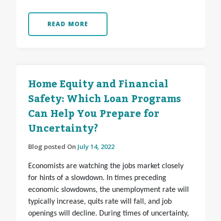
READ MORE
Home Equity and Financial
Safety: Which Loan Programs
Can Help You Prepare for
Uncertainty?
Blog posted On
July 14, 2022
Economists are watching the jobs market closely
for hints of a slowdown. In times preceding
economic slowdowns, the unemployment rate will
typically increase, quits rate will fall, and job
openings will decline. During times of uncertainty,