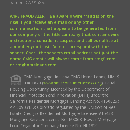
Ramon, CA 94583.
WIRE FRAUD ALERT: Be aware!!! Wire fraud is on the
rise! If you receive an e-mail or any other
communication that appears to be generated from
our company or the title company that contains wire
instructions, consider it suspect and call our office at
a number you trust. Do not correspond with the
sender. Check the senders email address not just the
name CMG emails will always come from cmgfi.com
or cmghomeloans.com.
CMG Mortgage, Inc. dba CMG Home Loans, NMLS
ID# 1820 (
www.nmlsconsumeraccess.org
). Equal
Housing Opportunity. Licensed by the Department of
Financial Protection and Innovation (DFPI) under the
California Residential Mortgage Lending Act No. 4150025.;
AZ #0903132; Colorado regulated by the Division of Real
Estate; Georgia Residential Mortgage Licensee #15438;
Mortgage Servicer License No. MS068. Hawaii Mortgage
Loan Originator Company License No. HI-1820.