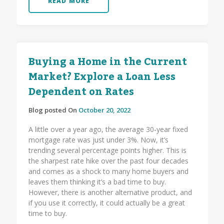
READ MORE
Buying a Home in the Current
Market? Explore a Loan Less
Dependent on Rates
Blog posted On
October 20, 2022
A little over a year ago, the average 30-year fixed
mortgage rate was just under 3%. Now, it’s
trending several percentage points higher. This is
the sharpest rate hike over the past four decades
and comes as a shock to many home buyers and
leaves them thinking it’s a bad time to buy.
However, there is another alternative product, and
if you use it correctly, it could actually be a great
time to buy.