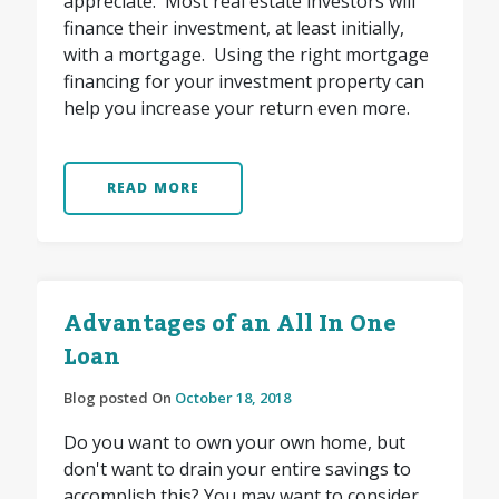
appreciate. Most real estate investors will
finance their investment, at least initially,
with a mortgage. Using the right mortgage
financing for your investment property can
help you increase your return even more.
READ MORE
Advantages of an All In One
Loan
Blog posted On
October 18, 2018
Do you want to own your own home, but
don't want to drain your entire savings to
accomplish this? You may want to consider