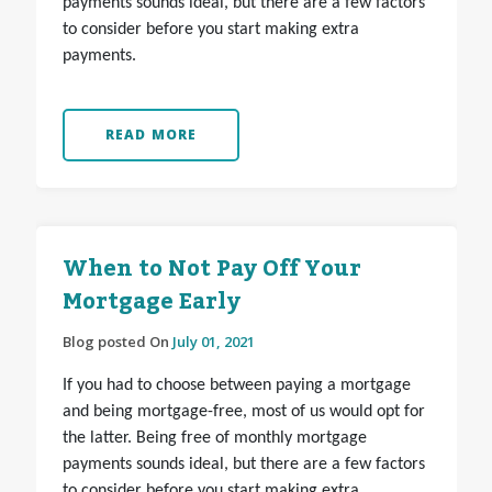
payments sounds ideal, but there are a few factors
to consider before you start making extra
payments.
READ MORE
When to Not Pay Off Your
Mortgage Early
Blog posted On
July 01, 2021
If you had to choose between paying a mortgage
and being mortgage-free, most of us would opt for
the latter. Being free of monthly mortgage
payments sounds ideal, but there are a few factors
to consider before you start making extra