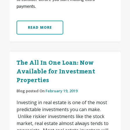
payments.
READ MORE
The All In One Loan: Now
Available for Investment
Properties
Blog posted On
February 19, 2019
Investing in real estate is one of the most
predictable investments you can make.
Unlike riskier investments like the stock
market, real estate almost always tends to