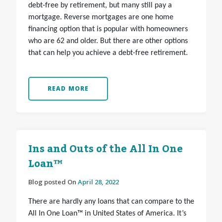
debt-free by retirement, but many still pay a
mortgage. Reverse mortgages are one home
financing option that is popular with homeowners
who are 62 and older. But there are other options
that can help you achieve a debt-free retirement.
READ MORE
Ins and Outs of the All In One
Loan™
Blog posted On
April 28, 2022
There are hardly any loans that can compare to the
All In One Loan™ in United States of America. It’s