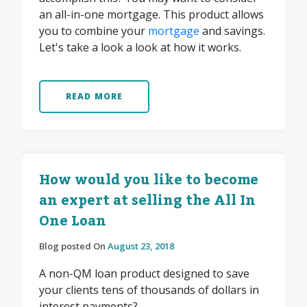
an all-in-one mortgage. This product allows
you to combine your
mortgage
and savings.
Let's take a look a look at how it works.
READ MORE
How would you like to become
an expert at selling the All In
One Loan
Blog posted On
August 23, 2018
A non-QM loan product designed to save
your clients tens of thousands of dollars in
interest payments?