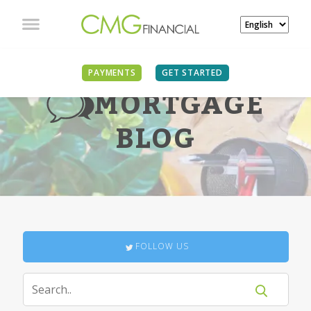
PAYMENTS
GET STARTED
MORTGAGE
BLOG
FOLLOW US