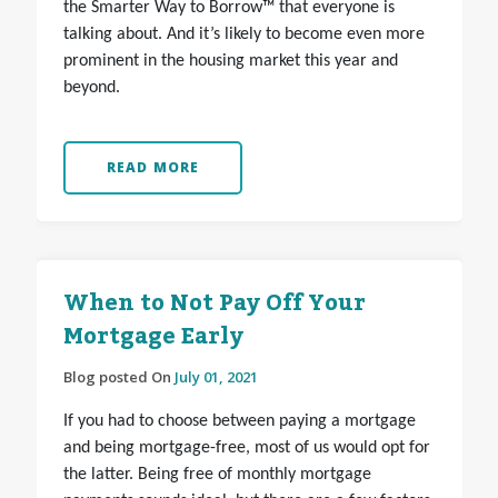
the Smarter Way to Borrow™ that everyone is
talking about. And it’s likely to become even more
prominent in the housing market this year and
beyond.
READ MORE
When to Not Pay Off Your
Mortgage Early
Blog posted On
July 01, 2021
If you had to choose between paying a mortgage
and being mortgage-free, most of us would opt for
the latter. Being free of monthly mortgage