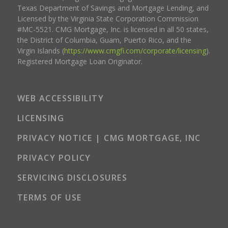
Texas Department of Savings and Mortgage Lending, and
Licensed by the Virginia State Corporation Commission
#MC-5521. CMG Mortgage, Inc. is licensed in all 50 states,
the District of Columbia, Guam, Puerto Rico, and the
Virgin Islands (
https://www.cmgfi.com/corporate/licensing
).
Registered Mortgage Loan Originator.
WEB ACCESSIBILITY
LICENSING
PRIVACY NOTICE | CMG MORTGAGE, INC
PRIVACY POLICY
SERVICING DISCLOSURES
TERMS OF USE