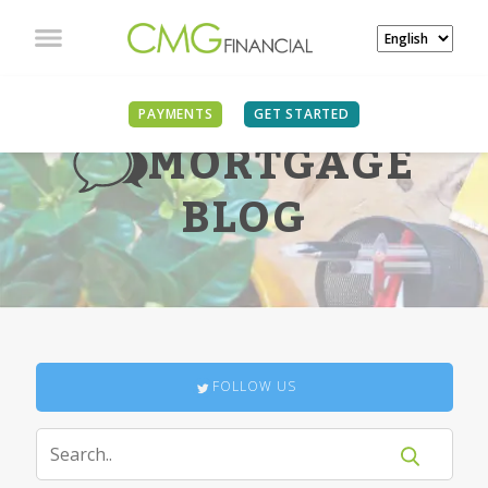
PAYMENTS
GET STARTED
MORTGAGE
BLOG
FOLLOW US