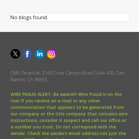
No blogs found.
CMG Financial, 3160 Crow Canyon Road Suite 400, San
Ramon, CA 94583.
WIRE FRAUD ALERT: Be aware!!! Wire fraud is on the
rise! If you receive an e-mail or any other
communication that appears to be generated from
our company or the title company that contains wire
instructions, consider it suspect and call our office at
a number you trust. Do not correspond with the
sender. Check the senders email address not just the