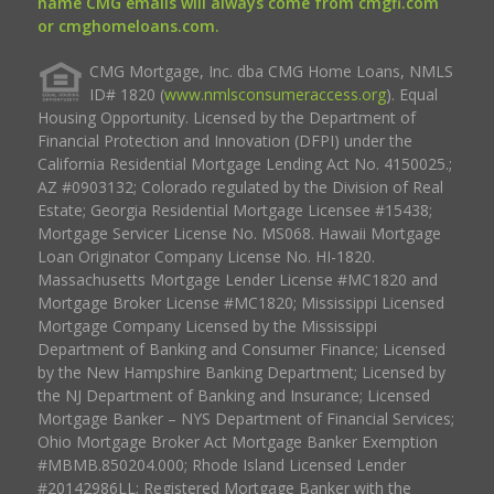
name CMG emails will always come from cmgfi.com
or cmghomeloans.com.
CMG Mortgage, Inc. dba CMG Home Loans, NMLS
ID# 1820 (
www.nmlsconsumeraccess.org
). Equal
Housing Opportunity. Licensed by the Department of
Financial Protection and Innovation (DFPI) under the
California Residential Mortgage Lending Act No. 4150025.;
AZ #0903132; Colorado regulated by the Division of Real
Estate; Georgia Residential Mortgage Licensee #15438;
Mortgage Servicer License No. MS068. Hawaii Mortgage
Loan Originator Company License No. HI-1820.
Massachusetts Mortgage Lender License #MC1820 and
Mortgage Broker License #MC1820; Mississippi Licensed
Mortgage Company Licensed by the Mississippi
Department of Banking and Consumer Finance; Licensed
by the New Hampshire Banking Department; Licensed by
the NJ Department of Banking and Insurance; Licensed
Mortgage Banker – NYS Department of Financial Services;
Ohio Mortgage Broker Act Mortgage Banker Exemption
#MBMB.850204.000; Rhode Island Licensed Lender
#20142986LL; Registered Mortgage Banker with the