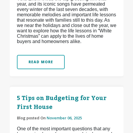
year, and its iconic songs have permeated
every winter of the last seven decades, with
memorable melodies and important life lessons
that resonate with families still to this day. As
we near the holidays and close out the year, we
want to explore how the life lessons in “White
Christmas” can apply to the lives of home
buyers and homeowners alike.
READ MORE
5 Tips on Budgeting for Your
First House
Blog posted On
November 06, 2025
One of the most important questions that any