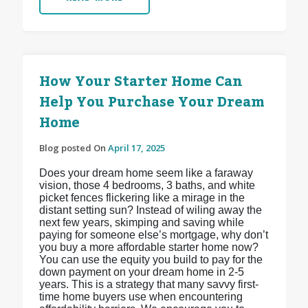
How Your Starter Home Can
Help You Purchase Your Dream
Home
Blog posted On
April 17, 2025
Does your dream home seem like a faraway
vision, those 4 bedrooms, 3 baths, and white
picket fences flickering like a mirage in the
distant setting sun? Instead of wiling away the
next few years, skimping and saving while
paying for someone else’s mortgage, why don’t
you buy a more affordable starter home now?
You can use the equity you build to pay for the
down payment on your dream home in 2-5
years. This is a strategy that many savvy first-
time home buyers use when encountering