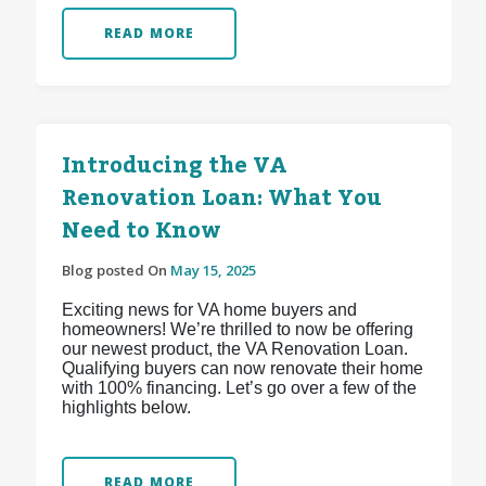
READ MORE
Introducing the VA
Renovation Loan: What You
Need to Know
Blog posted On
May 15, 2025
Exciting news for VA home buyers and
homeowners! We’re thrilled to now be offering
our newest product, the VA Renovation Loan.
Qualifying buyers can now renovate their home
with 100% financing. Let’s go over a few of the
highlights below.
READ MORE