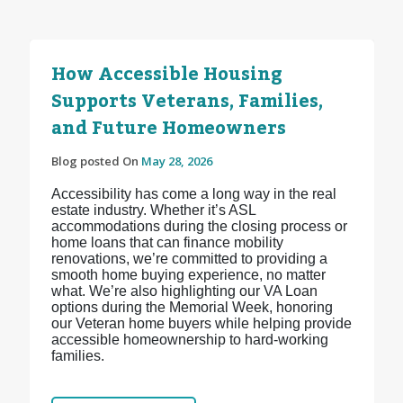
How Accessible Housing
Supports Veterans, Families,
and Future Homeowners
Blog posted On
May 28, 2026
Accessibility has come a long way in the real
estate industry. Whether it’s ASL
accommodations during the closing process or
home loans that can finance mobility
renovations, we’re committed to providing a
smooth home buying experience, no matter
what. We’re also highlighting our VA Loan
options during the Memorial Week, honoring
our Veteran home buyers while helping provide
accessible homeownership to hard-working
families.