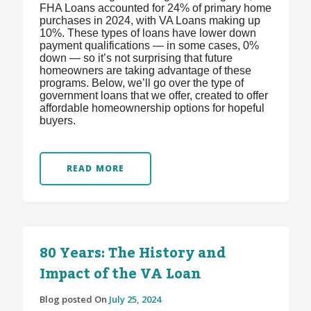
FHA Loans accounted for 24% of primary home
purchases in 2024, with VA Loans making up
10%. These types of loans have lower down
payment qualifications — in some cases, 0%
down — so it’s not surprising that future
homeowners are taking advantage of these
programs. Below, we’ll go over the type of
government loans that we offer, created to offer
affordable homeownership options for hopeful
buyers.
READ MORE
80 Years: The History and
Impact of the VA Loan
Blog posted On
July 25, 2024