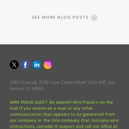
SEE MORE BLOG POSTS
CMG Financial, 3160 Crow Canyon Road Suite 400, San
Ramon, CA 94583.
WIRE FRAUD ALERT: Be aware!!! Wire fraud is on the
rise! If you receive an e-mail or any other
communication that appears to be generated from
our company or the title company that contains wire
instructions, consider it suspect and call our office at