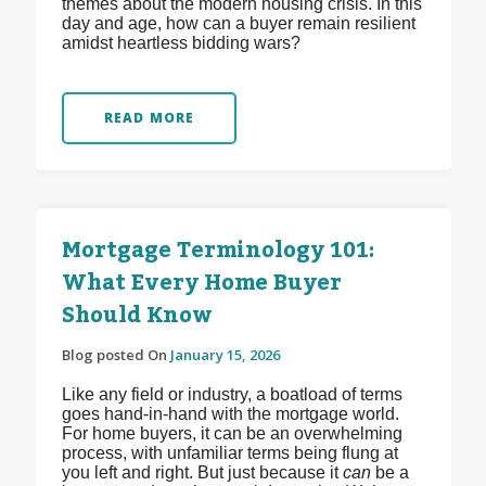
themes about the modern housing crisis. In this
day and age, how can a buyer remain resilient
amidst heartless bidding wars?
READ MORE
Mortgage Terminology 101:
What Every Home Buyer
Should Know
Blog posted On
January 15, 2026
Like any field or industry, a boatload of terms
goes hand-in-hand with the mortgage world.
For home buyers, it can be an overwhelming
process, with unfamiliar terms being flung at
you left and right. But just because it
can
be a