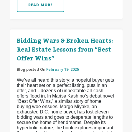
READ MORE
Bidding Wars & Broken Hearts:
Real Estate Lessons from “Best
Offer Wins”
Blog posted On
February 19, 2026
We’ve all heard this story: a hopeful buyer gets
their heart set on a perfect listing, puts in an
offer, and…dozens of unbeatable all-cash
offers flood in. In Marisa Kashino’s debut novel
“Best Offer Wins,” a similar story of home
buying woe ensues: Margo Miyake, an
exhausted D.C. home buyer, has lost eleven
bidding wars and goes to desperate lengths to
secure the home of her dreams. Despite its
hyperbolic nature, the book explores important