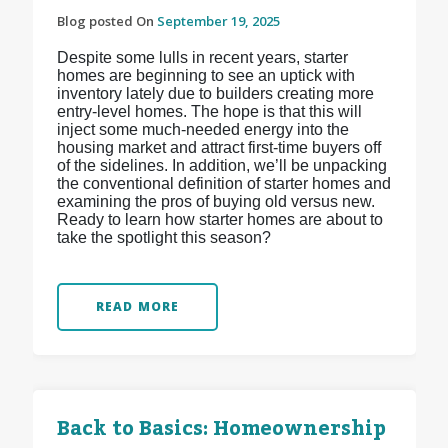
Blog posted On
September 19, 2025
Despite some lulls in recent years, starter
homes are beginning to see an uptick with
inventory lately due to builders creating more
entry-level homes. The hope is that this will
inject some much-needed energy into the
housing market and attract first-time buyers off
of the sidelines. In addition, we’ll be unpacking
the conventional definition of starter homes and
examining the pros of buying old versus new.
Ready to learn how starter homes are about to
take the spotlight this season?
READ MORE
Back to Basics: Homeownership