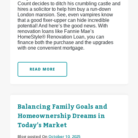
Count decides to ditch his crumbling castle and
hires a solicitor to help him buy a run-down
London mansion. See, even vampires know
that a good fixer-upper can hide incredible
potential! And here’s the good news. With
renovation loans like Fannie Mae’s
HomeStyle® Renovation Loan, you can
finance both the purchase and the upgrades
with one convenient mortgage.
READ MORE
Balancing Family Goals and
Homeownership Dreams in
Today’s Market
Blog posted On
October 10, 2025