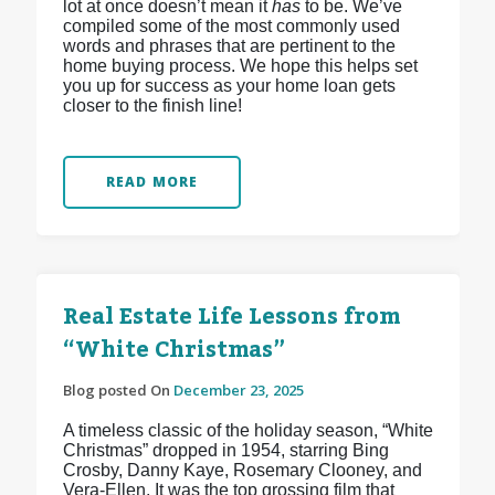
lot at once doesn’t mean it
has
to be. We’ve
compiled some of the most commonly used
words and phrases that are pertinent to the
home buying process. We hope this helps set
you up for success as your home loan gets
closer to the finish line!
READ MORE
Real Estate Life Lessons from
“White Christmas”
Blog posted On
December 23, 2025
A timeless classic of the holiday season, “White
Christmas” dropped in 1954, starring Bing
Crosby, Danny Kaye, Rosemary Clooney, and
Vera-Ellen. It was the top grossing film that