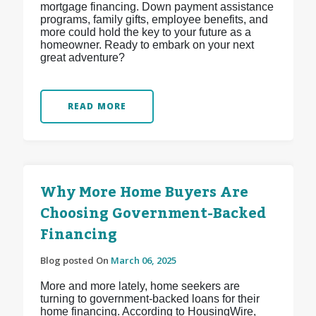
mortgage financing. Down payment assistance
programs, family gifts, employee benefits, and
more could hold the key to your future as a
homeowner. Ready to embark on your next
great adventure?
READ MORE
Why More Home Buyers Are
Choosing Government-Backed
Financing
Blog posted On
March 06, 2025
More and more lately, home seekers are
turning to government-backed loans for their
home financing. According to HousingWire,