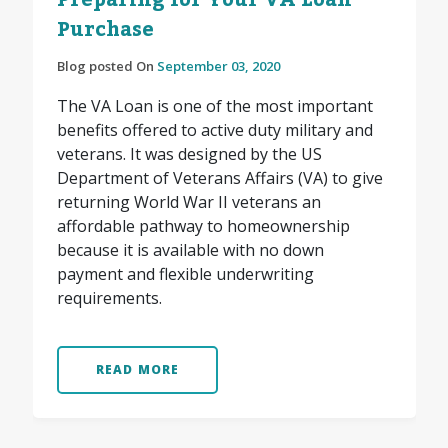
Preparing for Your VA Loan
Purchase
Blog posted On
September 03, 2020
The VA Loan is one of the most important
benefits offered to active duty military and
veterans. It was designed by the US
Department of Veterans Affairs (VA) to give
returning World War II veterans an
affordable pathway to homeownership
because it is available with no down
payment and flexible underwriting
requirements.
READ MORE