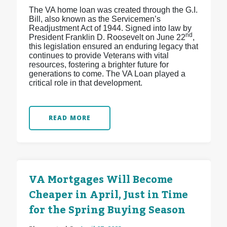
The VA home loan was created through the G.I.
Bill, also known as the Servicemen’s
Readjustment Act of 1944. Signed into law by
nd
President Franklin D. Roosevelt on June 22
,
this legislation ensured an enduring legacy that
continues to provide Veterans with vital
resources, fostering a brighter future for
generations to come. The VA Loan played a
critical role in that development.
READ MORE
VA Mortgages Will Become
Cheaper in April, Just in Time
for the Spring Buying Season