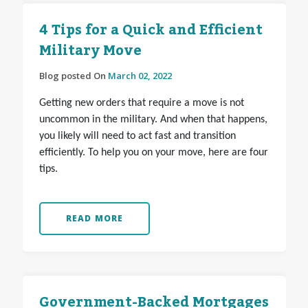
4 Tips for a Quick and Efficient
Military Move
Blog posted On
March 02, 2022
Getting new orders that require a move is not
uncommon in the military. And when that happens,
you likely will need to act fast and transition
efficiently. To help you on your move, here are four
tips.
READ MORE
Government-Backed Mortgages