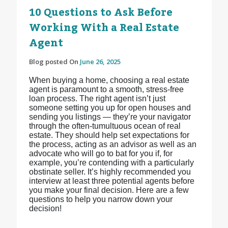
10 Questions to Ask Before
Working With a Real Estate
Agent
Blog posted On
June 26, 2025
When buying a home, choosing a real estate
agent is paramount to a smooth, stress-free
loan process. The right agent isn’t just
someone setting you up for open houses and
sending you listings — they’re your navigator
through the often-tumultuous ocean of real
estate. They should help set expectations for
the process, acting as an advisor as well as an
advocate who will go to bat for you if, for
example, you’re contending with a particularly
obstinate seller. It’s highly recommended you
interview at least three potential agents before
you make your final decision. Here are a few
questions to help you narrow down your
decision!