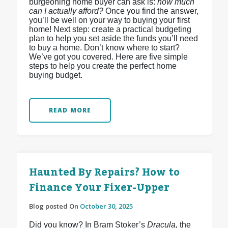
burgeoning home buyer can ask is:
how much
can I actually afford?
Once you find the answer,
you’ll be well on your way to buying your first
home! Next step: create a practical budgeting
plan to help you set aside the funds you’ll need
to buy a home. Don’t know where to start?
We’ve got you covered. Here are five simple
steps to help you create the perfect home
buying budget.
READ MORE
Haunted By Repairs? How to
Finance Your Fixer-Upper
Blog posted On
October 30, 2025
Did you know? In Bram Stoker’s
Dracula,
the