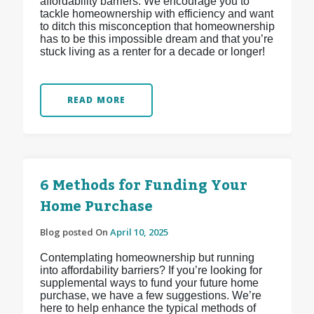
affordability barriers. We encourage you to
tackle homeownership with efficiency and want
to ditch this misconception that homeownership
has to be this impossible dream and that you’re
stuck living as a renter for a decade or longer!
READ MORE
6 Methods for Funding Your
Home Purchase
Blog posted On
April 10, 2025
Contemplating homeownership but running
into affordability barriers? If you’re looking for
supplemental ways to fund your future home
purchase, we have a few suggestions. We’re
here to help enhance the typical methods of