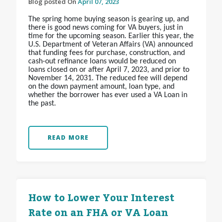
Blog posted On
April 07, 2023
The spring home buying season is gearing up, and
there is good news coming for VA buyers, just in
time for the upcoming season. Earlier this year, the
U.S. Department of Veteran Affairs (VA) announced
that funding fees for purchase, construction, and
cash-out refinance loans would be reduced on
loans closed on or after April 7, 2023, and prior to
November 14, 2031. The reduced fee will depend
on the down payment amount, loan type, and
whether the borrower has ever used a VA Loan in
the past.
READ MORE
How to Lower Your Interest
Rate on an FHA or VA Loan