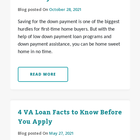
Blog posted On
October 28, 2021
Saving for the down payment is one of the biggest
hurdles for first-time home buyers. But with the
help of low down payment loan programs and
down payment assistance, you can be home sweet
home in no time.
READ MORE
4 VA Loan Facts to Know Before
You Apply
Blog posted On
May 27, 2021