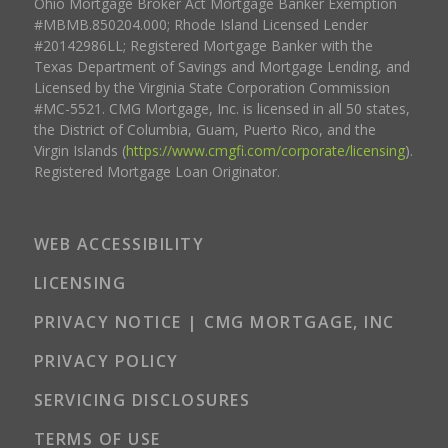
Ohio Mortgage Broker Act Mortgage Banker Exemption
#MBMB.850204.000; Rhode Island Licensed Lender
#20142986LL; Registered Mortgage Banker with the
Texas Department of Savings and Mortgage Lending, and
Licensed by the Virginia State Corporation Commission
#MC-5521. CMG Mortgage, Inc. is licensed in all 50 states,
the District of Columbia, Guam, Puerto Rico, and the
Virgin Islands (
https://www.cmgfi.com/corporate/licensing
).
Registered Mortgage Loan Originator.
WEB ACCESSIBILITY
LICENSING
PRIVACY NOTICE | CMG MORTGAGE, INC
PRIVACY POLICY
SERVICING DISCLOSURES
TERMS OF USE