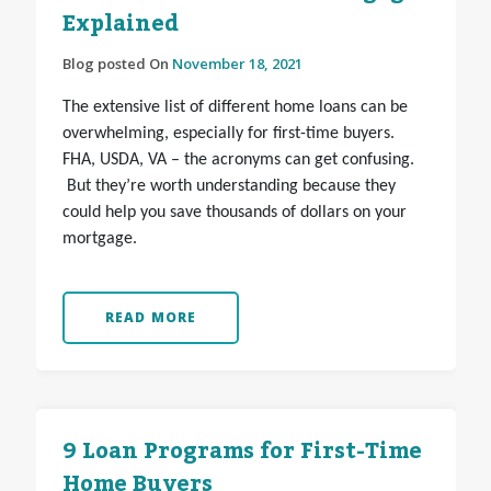
Explained
Blog posted On
November 18, 2021
The extensive list of different home loans can be
overwhelming, especially for first-time buyers.
FHA, USDA, VA – the acronyms can get confusing.
But they’re worth understanding because they
could help you save thousands of dollars on your
mortgage.
READ MORE
9 Loan Programs for First-Time
Home Buyers