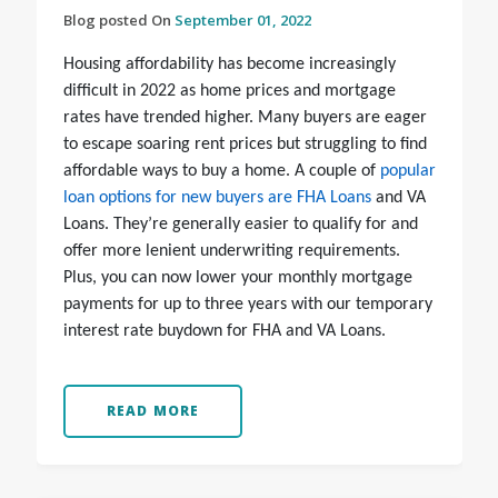
Blog posted On
September 01, 2022
Housing affordability has become increasingly
difficult in 2022 as home prices and mortgage
rates have trended higher. Many buyers are eager
to escape soaring rent prices but struggling to find
affordable ways to buy a home. A couple of
popular
loan options for new buyers are FHA Loans
and VA
Loans. They’re generally easier to qualify for and
offer more lenient underwriting requirements.
Plus, you can now lower your monthly mortgage
payments for up to three years with our temporary
interest rate buydown for FHA and VA Loans.
READ MORE