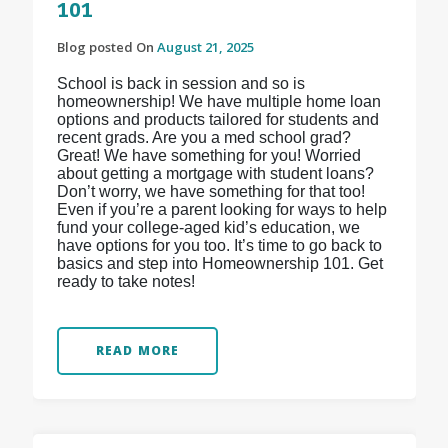
101
Blog posted On
August 21, 2025
School is back in session and so is
homeownership! We have multiple home loan
options and products tailored for students and
recent grads. Are you a med school grad?
Great! We have something for you! Worried
about getting a mortgage with student loans?
Don’t worry, we have something for that too!
Even if you’re a parent looking for ways to help
fund your college-aged kid’s education, we
have options for you too. It’s time to go back to
basics and step into Homeownership 101. Get
ready to take notes!
READ MORE