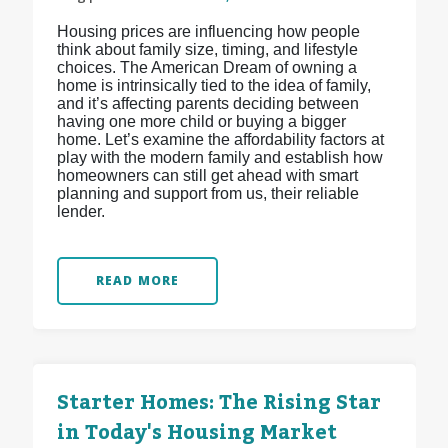
Housing prices are influencing how people
think about family size, timing, and lifestyle
choices. The American Dream of owning a
home is intrinsically tied to the idea of family,
and it’s affecting parents deciding between
having one more child or buying a bigger
home. Let’s examine the affordability factors at
play with the modern family and establish how
homeowners can still get ahead with smart
planning and support from us, their reliable
lender.
READ MORE
Starter Homes: The Rising Star
in Today's Housing Market