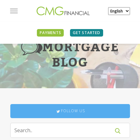
PAYMENTS
GET STARTED
MORTGAGE
BLOG
FOLLOW US