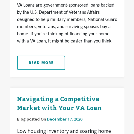
VA Loans are government-sponsored loans backed
by the U.S. Department of Veterans Affairs
designed to help military members, National Guard
members, veterans, and surviving spouses buy a
home. If you’re thinking of financing your home
with a VA Loan, it might be easier than you think.
READ MORE
Navigating a Competitive
Market with Your VA Loan
Blog posted On
December 17, 2020
Low housing inventory and soaring home