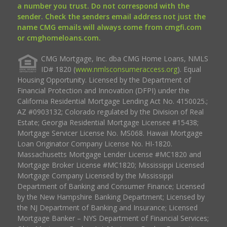
a number you trust. Do not correspond with the
sender. Check the senders email address not just the
name CMG emails will always come from cmgfi.com
or cmghomeloans.com.
CMG Mortgage, Inc. dba CMG Home Loans, NMLS
ID# 1820 (
www.nmlsconsumeraccess.org
). Equal
Housing Opportunity. Licensed by the Department of
Financial Protection and Innovation (DFPI) under the
California Residential Mortgage Lending Act No. 4150025.;
AZ #0903132; Colorado regulated by the Division of Real
Estate; Georgia Residential Mortgage Licensee #15438;
Mortgage Servicer License No. MS068. Hawaii Mortgage
Loan Originator Company License No. HI-1820.
Massachusetts Mortgage Lender License #MC1820 and
Mortgage Broker License #MC1820; Mississippi Licensed
Mortgage Company Licensed by the Mississippi
Department of Banking and Consumer Finance; Licensed
by the New Hampshire Banking Department; Licensed by
the NJ Department of Banking and Insurance; Licensed
Mortgage Banker – NYS Department of Financial Services;