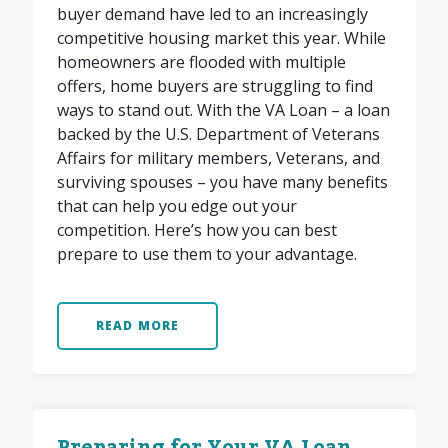
buyer demand have led to an increasingly
competitive housing market this year. While
homeowners are flooded with multiple
offers, home buyers are struggling to find
ways to stand out. With the VA Loan – a loan
backed by the U.S. Department of Veterans
Affairs for military members, Veterans, and
surviving spouses – you have many benefits
that can help you edge out your
competition. Here’s how you can best
prepare to use them to your advantage.
READ MORE