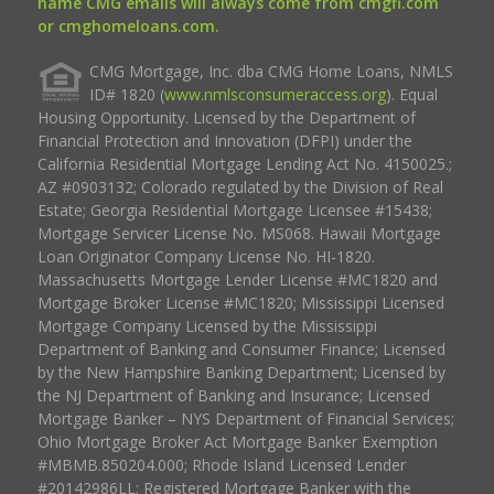
name CMG emails will always come from cmgfi.com
or cmghomeloans.com.
CMG Mortgage, Inc. dba CMG Home Loans, NMLS
ID# 1820 (
www.nmlsconsumeraccess.org
). Equal
Housing Opportunity. Licensed by the Department of
Financial Protection and Innovation (DFPI) under the
California Residential Mortgage Lending Act No. 4150025.;
AZ #0903132; Colorado regulated by the Division of Real
Estate; Georgia Residential Mortgage Licensee #15438;
Mortgage Servicer License No. MS068. Hawaii Mortgage
Loan Originator Company License No. HI-1820.
Massachusetts Mortgage Lender License #MC1820 and
Mortgage Broker License #MC1820; Mississippi Licensed
Mortgage Company Licensed by the Mississippi
Department of Banking and Consumer Finance; Licensed
by the New Hampshire Banking Department; Licensed by
the NJ Department of Banking and Insurance; Licensed
Mortgage Banker – NYS Department of Financial Services;
Ohio Mortgage Broker Act Mortgage Banker Exemption
#MBMB.850204.000; Rhode Island Licensed Lender
#20142986LL; Registered Mortgage Banker with the