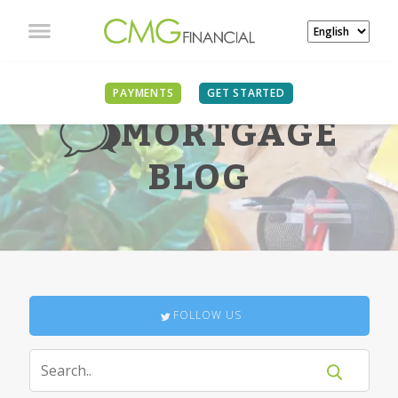
PAYMENTS
GET STARTED
MORTGAGE
BLOG
FOLLOW US