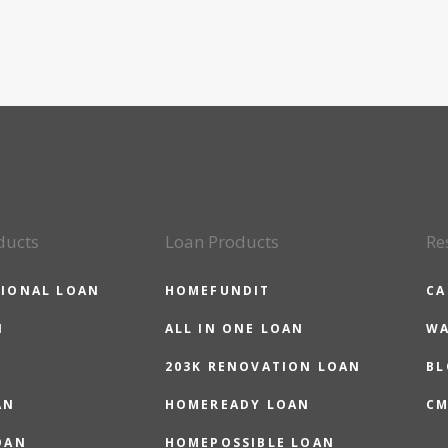
ducts
Loan Products
Re
IONAL LOAN
HOMEFUNDIT
CA
N
ALL IN ONE LOAN
WA
203K RENOVATION LOAN
BL
AN
HOMEREADY LOAN
CM
OAN
HOMEPOSSIBLE LOAN