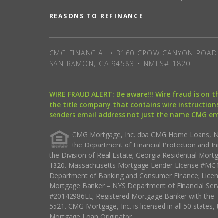
REASONS TO REFINANCE
CMG FINANCIAL • 3160 CROW CANYON ROAD 
SAN RAMON, CA 94583 • NMLS# 1820
WIRE FRAUD ALERT: Be aware!!! Wire fraud is on 
the title company that contains wire instructions
senders email address not just the name CMG e
CMG Mortgage, Inc. dba CMG Home Loans, NML
the Department of Financial Protection and I
the Division of Real Estate; Georgia Residential Mo
1820. Massachusetts Mortgage Lender License #MC18
Department of Banking and Consumer Finance; Licen
Mortgage Banker – NYS Department of Financial Ser
#20142986LL; Registered Mortgage Banker with the 
5521. CMG Mortgage, Inc. is licensed in all 50 states, 
Mortgage Loan Originator.