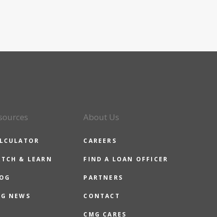
sources
About Us
LCULATOR
CAREERS
TCH & LEARN
FIND A LOAN OFFICER
OG
PARTNERS
G NEWS
CONTACT
CMG CARES