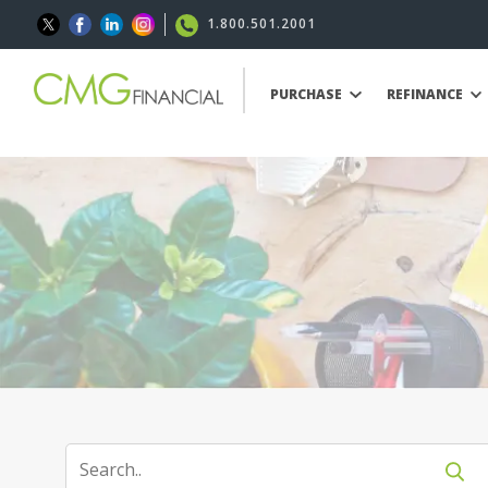
1.800.501.2001
PURCHASE
REFINANCE