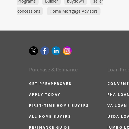
Programs
Builder
buydown
seller
concessions
Home Mortgage Advisors
Purchase & Refinance
Loan Pro
GET PREAPPROVED
CONVENT
APPLY TODAY
FHA LOA
FIRST-TIME HOME BUYERS
VA LOAN
ALL HOME BUYERS
USDA LO
REFINANCE GUIDE
JUMBO L