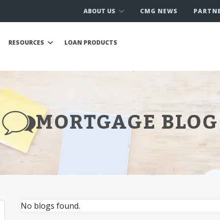
ABOUT US
CMG NEWS
PARTN
RESOURCES
LOAN PRODUCTS
MORTGAGE BLOG
No blogs found.