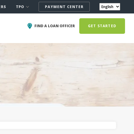
TPO
ERS
PAYMENT CENTER
FIND A LOAN OFFICER
GET STARTED