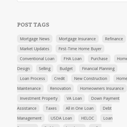
POST TAGS
Mortgage News
Mortgage Insurance
Refinance
Market Updates
First-Time Home Buyer
Conventional Loan
FHA Loan
Purchase
Hom
Design
Selling
Budget
Financial Planning
Loan Process
Credit
New Construction
Hom
Maintenance
Renovation
Homeowners Insurance
Investment Property
VA Loan
Down Payment
Assistance
Taxes
All in One Loan
Debt
Management
USDA Loan
HELOC
Loan