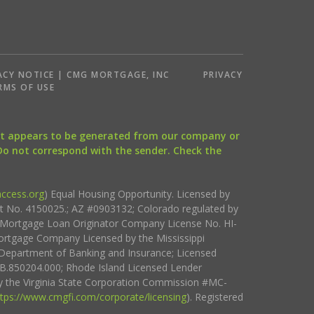
ACY NOTICE | CMG MORTGAGE, INC
PRIVACY
RMS OF USE
that appears to be generated from our company or
 Do not correspond with the sender. Check the
ccess.org
) Equal Housing Opportunity. Licensed by
ct No. 4150025.; AZ #0903132; Colorado regulated by
i Mortgage Loan Originator Company License No. HI-
rtgage Company Licensed by the Mississippi
Department of Banking and Insurance; Licensed
.850204.000; Rhode Island Licensed Lender
 the Virginia State Corporation Commission #MC-
ttps://www.cmgfi.com/corporate/licensing
). Registered