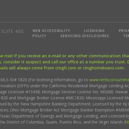
WEB ACCESSIBILITY
LICENSING
PRIV
SUITE 400,
POLICY
SERVICING DISCLOSURES
TE
the rise! If you receive an e-mail or any other communication 
, consider it suspect and call our office at a number you trust.
mails will always come from cmgfi.com or cmghomeloans.com.
S ID# 1820 (For licensing information, go to
www.nmlsconsumera
nnovation (DFPI) under the California Residential Mortgage Lending A
rtgage Licensee #15438; Mortgage Servicer License No. MS068. Hawai
20 and Mortgage Broker License #MC1820; Mississippi Licensed Mo
sed by the New Hampshire Banking Department; Licensed by the NJ 
vices; Ohio Mortgage Broker Act Mortgage Banker Exemption #MBMB
Texas Department of Savings and Mortgage Lending, and Licensed by
the District of Columbia, Guam, Puerto Rico, and the Virgin Islands (
h