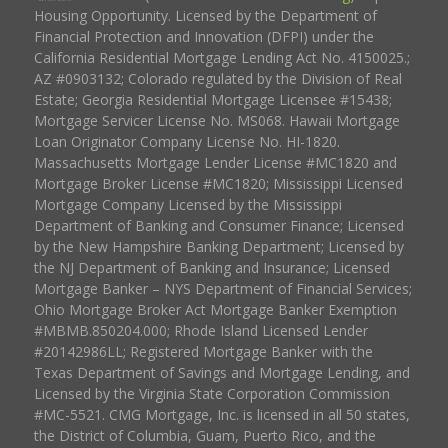
Housing Opportunity. Licensed by the Department of
Financial Protection and Innovation (DFPI) under the
California Residential Mortgage Lending Act No. 4150025.;
AZ #0903132; Colorado regulated by the Division of Real
Estate; Georgia Residential Mortgage Licensee #15438;
Mortgage Servicer License No. MS068. Hawaii Mortgage
Loan Originator Company License No. HI-1820.
Massachusetts Mortgage Lender License #MC1820 and
Mortgage Broker License #MC1820; Mississippi Licensed
Mortgage Company Licensed by the Mississippi
Department of Banking and Consumer Finance; Licensed
by the New Hampshire Banking Department; Licensed by
the NJ Department of Banking and Insurance; Licensed
Mortgage Banker – NYS Department of Financial Services;
Ohio Mortgage Broker Act Mortgage Banker Exemption
#MBMB.850204.000; Rhode Island Licensed Lender
#20142986LL; Registered Mortgage Banker with the
Texas Department of Savings and Mortgage Lending, and
Licensed by the Virginia State Corporation Commission
#MC-5521. CMG Mortgage, Inc. is licensed in all 50 states,
the District of Columbia, Guam, Puerto Rico, and the