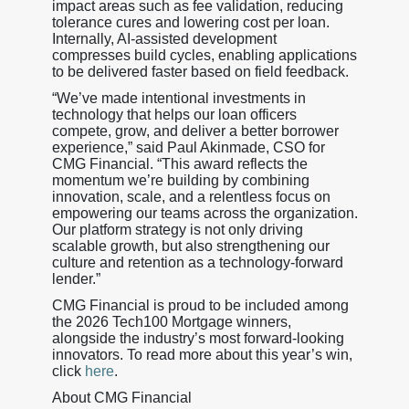
impact areas such as fee validation, reducing
tolerance cures and lowering cost per loan.
Internally, AI-assisted development
compresses build cycles, enabling applications
to be delivered faster based on field feedback.
“We’ve made intentional investments in
technology that helps our loan officers
compete, grow, and deliver a better borrower
experience,” said Paul Akinmade, CSO for
CMG Financial. “This award reflects the
momentum we’re building by combining
innovation, scale, and a relentless focus on
empowering our teams across the organization.
Our platform strategy is not only driving
scalable growth, but also strengthening our
culture and retention as a technology-forward
lender.”
CMG Financial is proud to be included among
the 2026 Tech100 Mortgage winners,
alongside the industry’s most forward-looking
innovators. To read more about this year’s win,
click
here
.
About CMG Financial