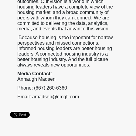
outcomes. Our vision is a world in which
housing leaders have a complete view of the
housing market, and a broad community of
peers with whom they can connect. We are
committed to delivering the data, analytics,
media, and events that advance this vision.
Because housing is too important for narrow
perspectives and missed connections.
Informed housing leaders are better housing
leaders. A connected housing industry is a
better housing industry. And the full picture
always reveals new opportunities.
Media Contact:
Annaugh Madsen
Phone: (667) 260-6360
Email: amadsen@cmgfi.com