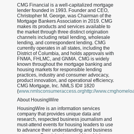
CMG Financial is a well-capitalized mortgage
lender founded in 1993. Founder and CEO,
Christopher M. George, was Chairman of the
Mortgage Bankers Association in 2019. CMG
makes its products and services available to
the market through three distinct origination
channels including retail lending, wholesale
lending, and correspondent lending. CMG
currently operates in all states, including the
District of Columbia, and holds approvals with
FNMA, FHLMC, and GNMA. CMG is widely
known throughout the mortgage banking and
housing markets for responsible lending
practices, industry and consumer advocacy,
product innovation, and operational efficiency.
CMG Mortgage, Inc. NMLS ID# 1820
(
www.nmlsconsumeraccess.orghttp://www.cmghomelo
About HousingWire
HousingWire is an information services
company that provides unique data and
research, respected business journalism and
must-attend events for housing leaders to use
to advance their understanding and business