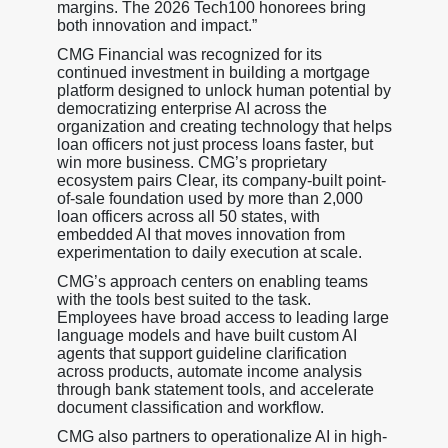
margins. The 2026 Tech100 honorees bring
both innovation and impact.”
CMG Financial was recognized for its
continued investment in building a mortgage
platform designed to unlock human potential by
democratizing enterprise AI across the
organization and creating technology that helps
loan officers not just process loans faster, but
win more business. CMG’s proprietary
ecosystem pairs Clear, its company-built point-
of-sale foundation used by more than 2,000
loan officers across all 50 states, with
embedded AI that moves innovation from
experimentation to daily execution at scale.
CMG’s approach centers on enabling teams
with the tools best suited to the task.
Employees have broad access to leading large
language models and have built custom AI
agents that support guideline clarification
across products, automate income analysis
through bank statement tools, and accelerate
document classification and workflow.
CMG also partners to operationalize AI in high-