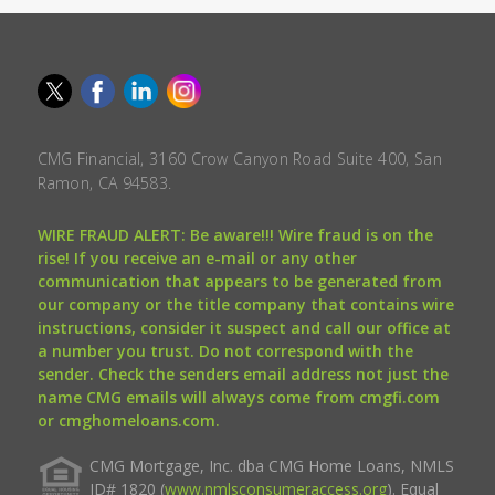
CMG Financial, 3160 Crow Canyon Road Suite 400, San
Ramon, CA 94583.
WIRE FRAUD ALERT: Be aware!!! Wire fraud is on the
rise! If you receive an e-mail or any other
communication that appears to be generated from
our company or the title company that contains wire
instructions, consider it suspect and call our office at
a number you trust. Do not correspond with the
sender. Check the senders email address not just the
name CMG emails will always come from cmgfi.com
or cmghomeloans.com.
CMG Mortgage, Inc. dba CMG Home Loans, NMLS
ID# 1820 (
www.nmlsconsumeraccess.org
). Equal