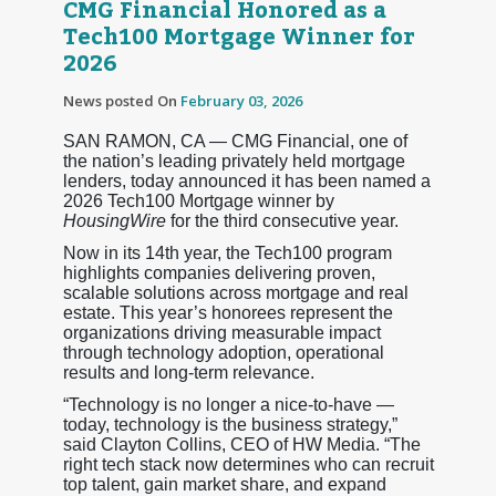
CMG Financial Honored as a
Tech100 Mortgage Winner for
2026
News posted On
February 03, 2026
SAN RAMON, CA — CMG Financial, one of
the nation’s leading privately held mortgage
lenders, today announced it has been named a
2026 Tech100 Mortgage winner by
HousingWire
for the third consecutive year.
Now in its 14th year, the Tech100 program
highlights companies delivering proven,
scalable solutions across mortgage and real
estate. This year’s honorees represent the
organizations driving measurable impact
through technology adoption, operational
results and long-term relevance.
“Technology is no longer a nice-to-have —
today, technology is the business strategy,”
said Clayton Collins, CEO of HW Media. “The
right tech stack now determines who can recruit
top talent, gain market share, and expand