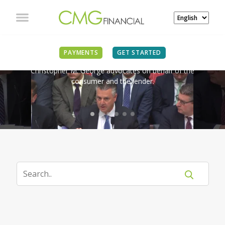
IN THE NEWS
PAYMENTS
GET STARTED
Christopher M. George advocates on behalf of the
consumer and the lender.