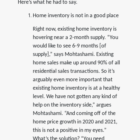
Here’s what he had to say.
Home inventory is not in a good place
Right now, existing home inventory is
hovering near a 2-month supply. “You
would like to see 6-9 months [of
supply],” says Mohtashami. Existing
home sales make up around 90% of all
residential sales transactions. So it’s
arguably even more important that
existing home inventory is at a healthy
level. We have not gotten any kind of
help on the inventory side,” argues
Mohtashami. “And coming off of the
home price growth in 2020 and 2021,
this is not a positive in my eyes.”
What’s the solution? “You need