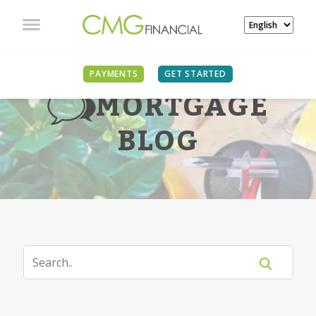
PAYMENTS
GET STARTED
MORTGAGE
BLOG