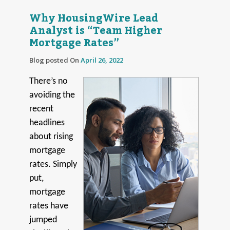
Why HousingWire Lead
Analyst is “Team Higher
Mortgage Rates”
Blog posted On
April 26, 2022
There’s no
avoiding the
recent
headlines
about rising
mortgage
rates. Simply
put,
mortgage
rates have
jumped