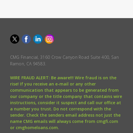
CMG Financial, 3160 Crow Canyon Road Suite 400, San
Ramon, CA 94583.
WIRE FRAUD ALERT: Be aware!!! Wire fraud is on the
rise! If you receive an e-mail or any other
communication that appears to be generated from
our company or the title company that contains wire
instructions, consider it suspect and call our office at
a number you trust. Do not correspond with the
sender. Check the senders email address not just the
name CMG emails will always come from cmgfi.com
or cmghomeloans.com.