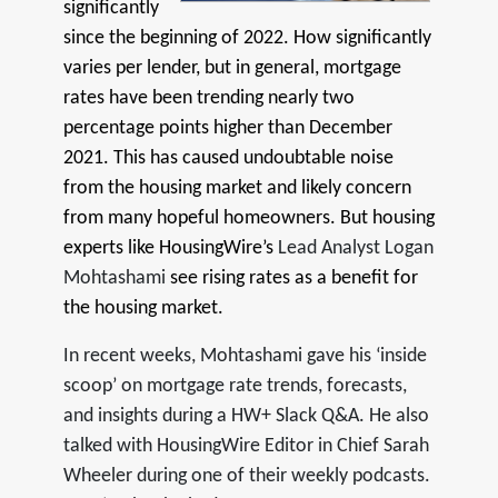
significantly
since the beginning of 2022. How significantly
varies per lender, but in general, mortgage
rates have been trending nearly two
percentage points higher than December
2021. This has caused undoubtable noise
from the housing market and likely concern
from many hopeful homeowners. But housing
experts like HousingWire’s
Lead Analyst Logan
Mohtashami
see rising rates as a benefit for
the housing market.
In recent weeks, Mohtashami gave his ‘inside
scoop’ on mortgage rate trends, forecasts,
and insights during a HW+ Slack Q&A. He also
talked with HousingWire Editor in Chief Sarah
Wheeler during one of their weekly podcasts.