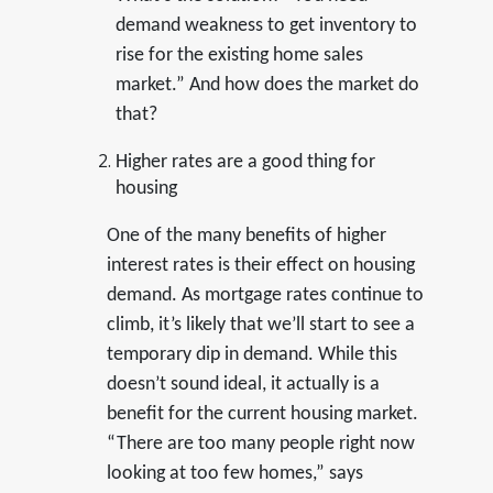
demand weakness to get inventory to
rise for the existing home sales
market.” And how does the market do
that?
Higher rates are a good thing for
housing
One of the many benefits of higher
interest rates is their effect on housing
demand. As mortgage rates continue to
climb, it’s likely that we’ll start to see a
temporary dip in demand. While this
doesn’t sound ideal, it actually is a
benefit for the current housing market.
“There are too many people right now
looking at too few homes,” says