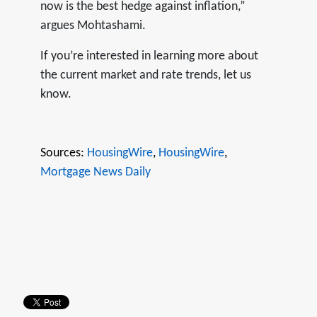
now is the best hedge against inflation,”
argues Mohtashami.
If you’re interested in learning more about
the current market and rate trends, let us
know.
Sources:
HousingWire
,
HousingWire
,
Mortgage News Daily