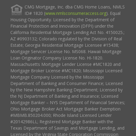
CMG Mortgage, Inc. dba CMG Home Loans, NMLS
ID# 1820 (
www.nmlsconsumeraccess.org
). Equal
Housing Opportunity. Licensed by the Department of
Financial Protection and Innovation (DFPI) under the
California Residential Mortgage Lending Act No. 4150025.;
AZ #0903132; Colorado regulated by the Division of Real
Estate; Georgia Residential Mortgage Licensee #15438;
Mortgage Servicer License No. MS068. Hawaii Mortgage
Loan Originator Company License No. HI-1820.
Massachusetts Mortgage Lender License #MC1820 and
Mortgage Broker License #MC1820; Mississippi Licensed
Mortgage Company Licensed by the Mississippi
Department of Banking and Consumer Finance; Licensed
by the New Hampshire Banking Department; Licensed by
the NJ Department of Banking and Insurance; Licensed
Mortgage Banker – NYS Department of Financial Services;
Ohio Mortgage Broker Act Mortgage Banker Exemption
#MBMB.850204.000; Rhode Island Licensed Lender
#20142986LL; Registered Mortgage Banker with the
Texas Department of Savings and Mortgage Lending, and
Licensed by the Virginia State Corporation Commission