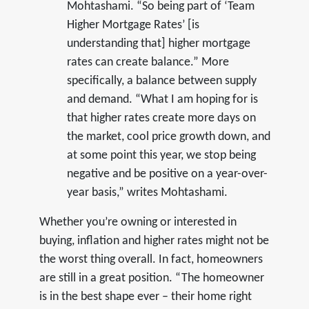
Mohtashami. “So being part of ‘Team
Higher Mortgage Rates’ [is
understanding that] higher mortgage
rates can create balance.” More
specifically, a balance between supply
and demand. “What I am hoping for is
that higher rates create more days on
the market, cool price growth down, and
at some point this year, we stop being
negative and be positive on a year-over-
year basis,” writes Mohtashami.
Whether you’re owning or interested in
buying, inflation and higher rates might not be
the worst thing overall. In fact, homeowners
are still in a great position. “The homeowner
is in the best shape ever – their home right