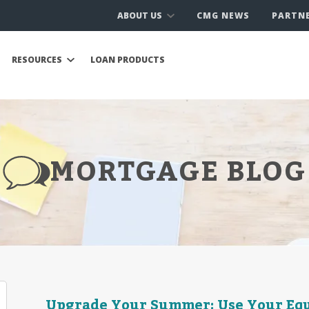
ABOUT US
CMG NEWS
PARTN
RESOURCES
LOAN PRODUCTS
MORTGAGE BLOG
Upgrade Your Summer: Use Your Equ