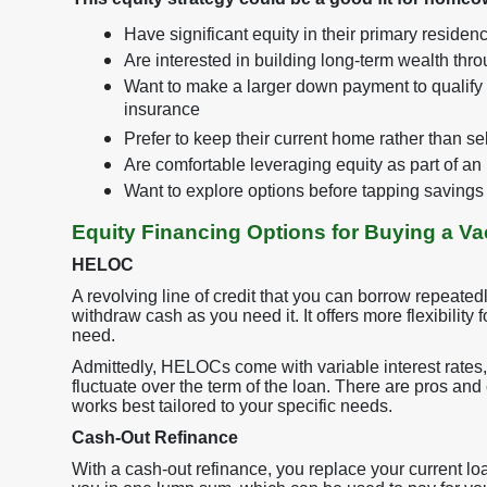
Have significant equity in their primary residenc
Are interested in building long-term wealth thr
Want to make a larger down payment to qualify f
insurance
Prefer to keep their current home rather than sel
Are comfortable leveraging equity as part of an
Want to explore options before tapping savings 
Equity Financing Options for Buying a V
HELOC
A revolving line of credit that you can borrow repeated
withdraw cash as you need it. It offers more flexibilit
need.
Admittedly, HELOCs come with variable interest rates,
fluctuate over the term of the loan. There are pros and
works best tailored to your specific needs.
Cash-Out Refinance
With a cash-out refinance, you replace your current loa