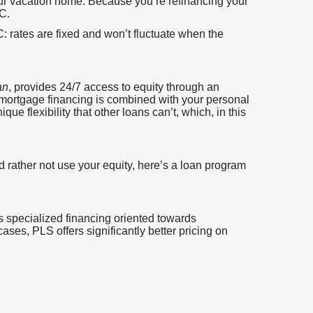
ur vacation home. Because you’re refinancing your
C.
 rates are fixed and won’t fluctuate when the
an
, provides 24/7 access to equity through an
 mortgage financing is combined with your personal
e flexibility that other loans can’t, which, in this
d rather not use your equity, here’s a loan program
 specialized financing oriented towards
es, PLS offers significantly better pricing on