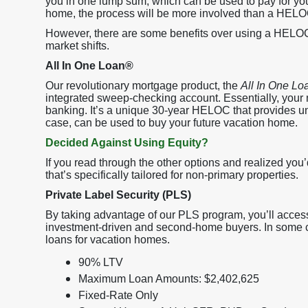
you in one lump sum, which can be used to pay for yo
home, the process will be more involved than a HELO
However, there are some benefits over using a HELOC:
market shifts.
All In One Loan®
Our revolutionary mortgage product, the
All In One Lo
integrated sweep-checking account. Essentially, your
banking. It’s a unique 30-year HELOC that provides uniqu
case, can be used to buy your future vacation home.
Decided Against Using Equity?
If you read through the other options and realized you’
that’s specifically tailored for non-primary properties.
Private Label Security (PLS)
By taking advantage of our PLS program, you’ll access
investment-driven and second-home buyers. In some cas
loans for vacation homes.
90% LTV
Maximum Loan Amounts: $2,402,625
Fixed-Rate Only