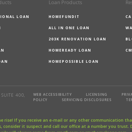
ducts
Loan Products
Re
IONAL LOAN
HOMEFUNDIT
CA
N
ALL IN ONE LOAN
WA
203K RENOVATION LOAN
BL
AN
HOMEREADY LOAN
CM
OAN
HOMEPOSSIBLE LOAN
WEB ACCESSIBILITY
LICENSING
PRIV
SUITE 400,
POLICY
SERVICING DISCLOSURES
TE
the rise! If you receive an e-mail or any other communication 
, consider it suspect and call our office at a number you trust.