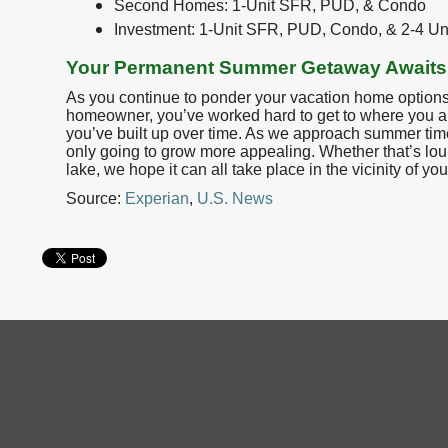
Second Homes: 1-Unit SFR, PUD, & Condo
Investment: 1-Unit SFR, PUD, Condo, & 2-4 Un
Your Permanent Summer Getaway Awaits
As you continue to ponder your vacation home options,
homeowner, you’ve worked hard to get to where you ar
you’ve built up over time. As we approach summer time, t
only going to grow more appealing. Whether that’s lou
lake, we hope it can all take place in the vicinity of y
Source:
Experian
,
U.S. News