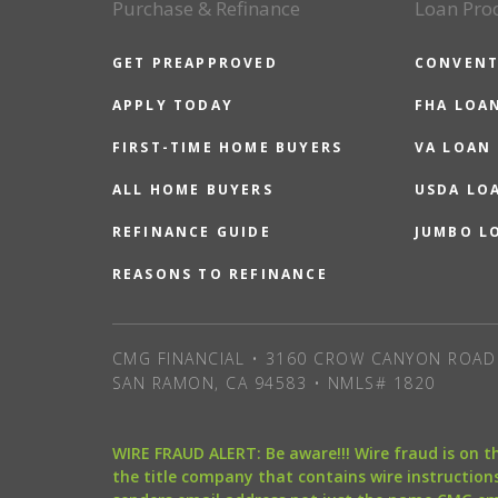
Purchase & Refinance
Loan Pro
GET PREAPPROVED
CONVENT
APPLY TODAY
FHA LOA
FIRST-TIME HOME BUYERS
VA LOAN
ALL HOME BUYERS
USDA LO
REFINANCE GUIDE
JUMBO L
REASONS TO REFINANCE
CMG FINANCIAL • 3160 CROW CANYON ROAD 
SAN RAMON, CA 94583 • NMLS# 1820
WIRE FRAUD ALERT: Be aware!!! Wire fraud is on 
the title company that contains wire instructions