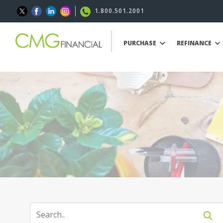
1.800.501.2001
PURCHASE
REFINANCE