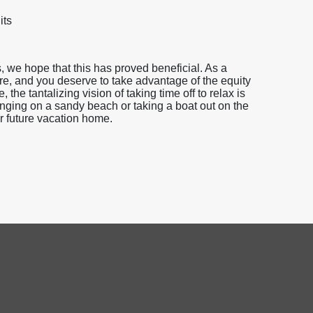
its
 we hope that this has proved beneficial. As a
e, and you deserve to take advantage of the equity
he tantalizing vision of taking time off to relax is
nging on a sandy beach or taking a boat out on the
our future vacation home.