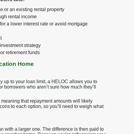
e or an existing rental property
ough rental income
or a lower interest rate or avoid mortgage
l
 investment strategy
or retirement funds
acation Home
ly up to your loan limit, a HELOC allows you to
y for borrowers who aren’t sure how much they’ll
 meaning that repayment amounts will likely
 cons to each option, so you’ll need to weigh what
n with a larger one. The difference is then paid to