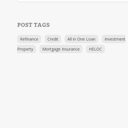
POST TAGS
Refinance
Credit
All in One Loan
Investment
Property
Mortgage Insurance
HELOC