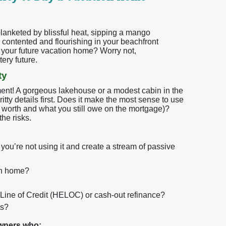
 blanketed by blissful heat, sipping a mango
 contented and flourishing in your beachfront
be your future vacation home? Worry not,
ery future.
ty
ment! A gorgeous lakehouse or a modest cabin in the
gritty details first. Does it make the most sense to use
 worth and what you still owe on the mortgage)?
he risks.
you’re not using it and create a stream of passive
on home?
y Line of Credit (HELOC) or cash-out refinance?
ts?
owners who: