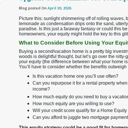
Blog posted On
April 30, 2026
Picture this: sunlight shimmering off of rolling waves,
lemonade as condensation drips onto the sand, utterly
paradise. Is this just a faraway fantasy or could this 
homeowners, your equity might hold the key to this glitt
What to Consider Before Using Your Equi
Buying a second/vacation home is a pretty big invest
woods is delightful thought, but let’s go over the nitty-
your equity (the difference between what your home is
You’ll have to consider whether the benefits outweigh t
Is this vacation home one you’ll use often?
Can you repurpose it for a rental property when 
income?
How much equity do you need to buy a vacati
How much equity are you willing to use?
Will your credit score qualify for a Home Equit
Can you afford to juggle two mortgage paymen
This equity strategy could be a good fit for home