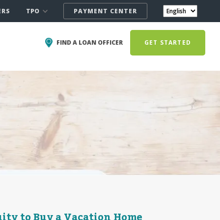
TPO
ERS
PAYMENT CENTER
FIND A LOAN OFFICER
GET STARTED
ity to Buy a Vacation Home