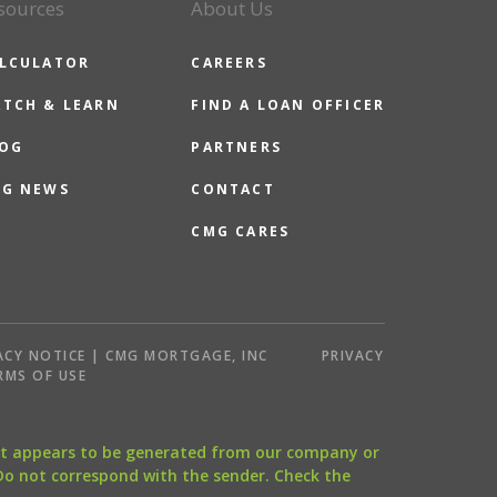
sources
About Us
LCULATOR
CAREERS
TCH & LEARN
FIND A LOAN OFFICER
OG
PARTNERS
G NEWS
CONTACT
CMG CARES
ACY NOTICE | CMG MORTGAGE, INC
PRIVACY
RMS OF USE
that appears to be generated from our company or
 Do not correspond with the sender. Check the