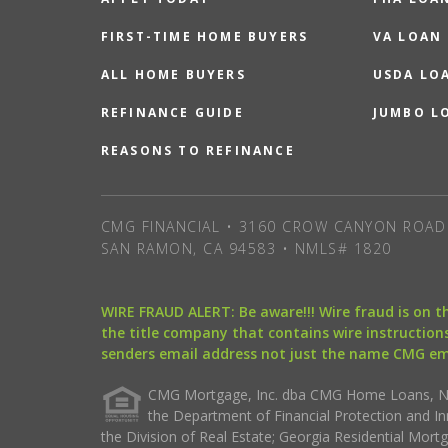
FIRST-TIME HOME BUYERS
VA LOAN
ALL HOME BUYERS
USDA LO
REFINANCE GUIDE
JUMBO L
REASONS TO REFINANCE
CMG FINANCIAL • 3160 CROW CANYON ROAD 
SAN RAMON, CA 94583 • NMLS# 1820
WIRE FRAUD ALERT: Be aware!!! Wire fraud is on 
the title company that contains wire instructions
senders email address not just the name CMG e
CMG Mortgage, Inc. dba CMG Home Loans, NML
the Department of Financial Protection and I
the Division of Real Estate; Georgia Residential Mo