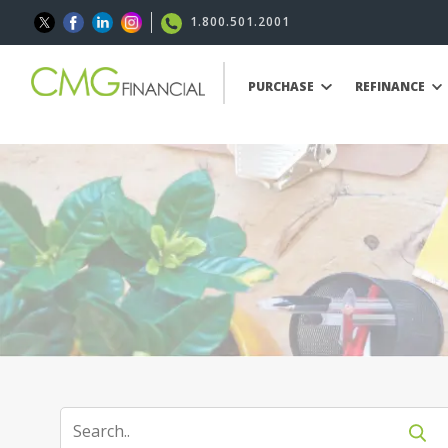
1.800.501.2001
PURCHASE
REFINANCE