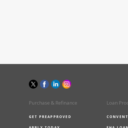
Purchase & Refinance
Loan Pro
GET PREAPPROVED
CONVENT
APPLY TODAY
FHA LOA