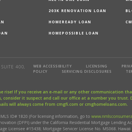
203K RENOVATION LOAN
BL
AN
HOMEREADY LOAN
CM
OAN
HOMEPOSSIBLE LOAN
WEB ACCESSIBILITY
LICENSING
PRIV
SUITE 400,
POLICY
SERVICING DISCLOSURES
TE
the rise! If you receive an e-mail or any other communication 
, consider it suspect and call our office at a number you trust.
mails will always come from cmgfi.com or cmghomeloans.com.
S ID# 1820 (For licensing information, go to
www.nmlsconsumera
nnovation (DFPI) under the California Residential Mortgage Lending A
rtgage Licensee #15438; Mortgage Servicer License No. MS068. Hawai