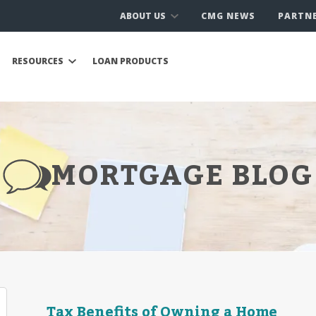
ABOUT US
CMG NEWS
PARTN
RESOURCES
LOAN PRODUCTS
MORTGAGE BLOG
Tax Benefits of Owning a Home