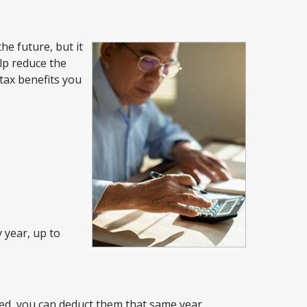
he future, but it
lp reduce the
tax benefits you
 year, up to
osed, you can deduct them that same year.