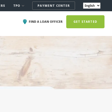
TPO
ERS
PAYMENT CENTER
FIND A LOAN OFFICER
GET STARTED