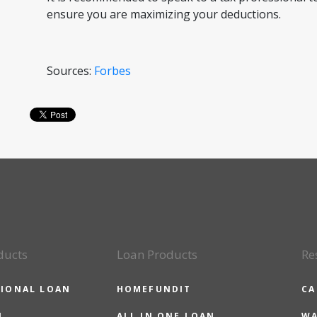
ensure you are maximizing your deductions.
Sources:
Forbes
ducts
Loan Products
Re
IONAL LOAN
HOMEFUNDIT
CA
N
ALL IN ONE LOAN
WA