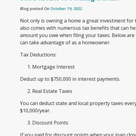
Blog posted On
October 19, 2022
Not only is owning a home a great investment for t
also comes with numerous tax benefits that can he
amount you owe when filing your taxes. Below are 
can take advantage of as a homeowner.
Tax Deductions:
Mortgage Interest
Deduct up to $750,000 in interest payments.
Real Estate Taxes
You can deduct state and local property taxes every
$10,000/year.
Discount Points
If you paid for discount points when your loan cl