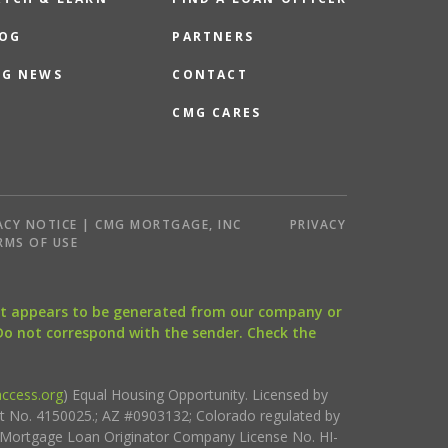
OG
PARTNERS
G NEWS
CONTACT
CMG CARES
ACY NOTICE | CMG MORTGAGE, INC
PRIVACY
RMS OF USE
that appears to be generated from our company or
 Do not correspond with the sender. Check the
ccess.org
) Equal Housing Opportunity. Licensed by
ct No. 4150025.; AZ #0903132; Colorado regulated by
i Mortgage Loan Originator Company License No. HI-