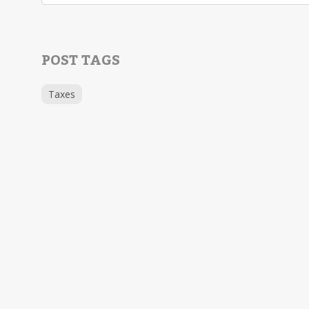
POST TAGS
Taxes