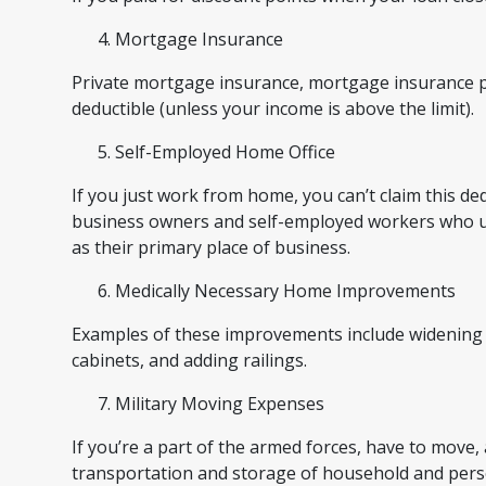
Mortgage Insurance
Private mortgage insurance, mortgage insurance p
deductible (unless your income is above the limit).
Self-Employed Home Office
If you just work from home, you can’t claim this de
business owners and self-employed workers who use
as their primary place of business.
Medically Necessary Home Improvements
Examples of these improvements include widening do
cabinets, and adding railings.
Military Moving Expenses
If you’re a part of the armed forces, have to move,
transportation and storage of household and perso