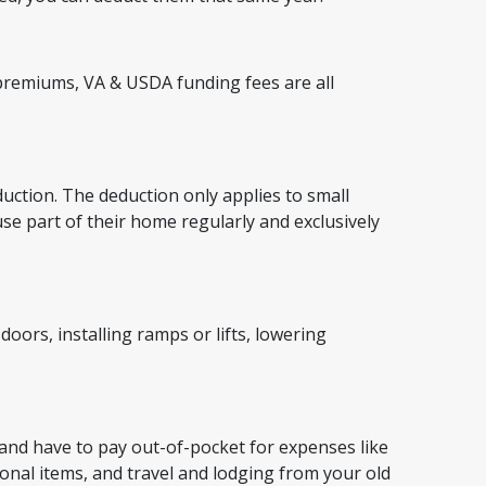
remiums, VA & USDA funding fees are all
duction. The deduction only applies to small
 part of their home regularly and exclusively
ors, installing ramps or lifts, lowering
 and have to pay out-of-pocket for expenses like
nal items, and travel and lodging from your old