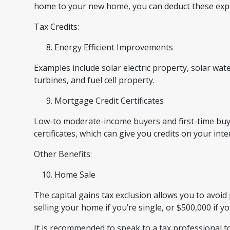
home to your new home, you can deduct these ex
Tax Credits:
Energy Efficient Improvements
Examples include solar electric property, solar wa
turbines, and fuel cell property.
Mortgage Credit Certificates
Low-to moderate-income buyers and first-time buye
certificates, which can give you credits on your inte
Other Benefits:
Home Sale
The capital gains tax exclusion allows you to avoid 
selling your home if you’re single, or $500,000 if y
It is recommended to speak to a tax professional to