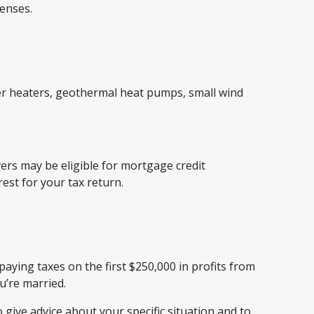
penses.
ter heaters, geothermal heat pumps, small wind
rs may be eligible for mortgage credit
rest for your tax return.
paying taxes on the first $250,000 in profits from
ou’re married.
 give advice about your specific situation and to