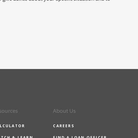
sources
About Us
LCULATOR
CAREERS
TCH & LEARN
FIND A LOAN OFFICER