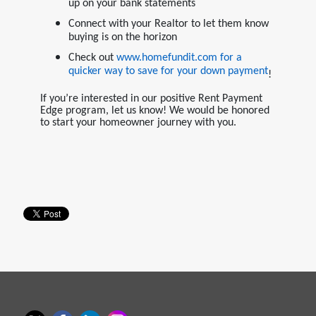
up on your bank statements
Connect with your Realtor to let them know
buying is on the horizon
Check out
www.homefundit.com
for a
quicker way to save for your down payment
!
If you’re interested in our positive Rent Payment
Edge program, let us know! We would be honored
to start your homeowner journey with you.