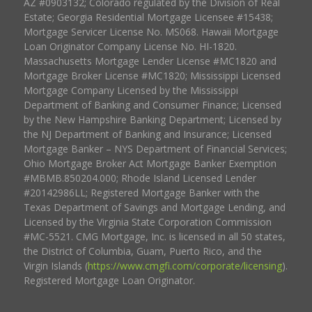
AZ #0903132; Colorado regulated by the Division of Real
Estate; Georgia Residential Mortgage Licensee #15438;
Mortgage Servicer License No. MS068. Hawaii Mortgage
Loan Originator Company License No. HI-1820.
Massachusetts Mortgage Lender License #MC1820 and
Mortgage Broker License #MC1820; Mississippi Licensed
Mortgage Company Licensed by the Mississippi
Department of Banking and Consumer Finance; Licensed
by the New Hampshire Banking Department; Licensed by
the NJ Department of Banking and Insurance; Licensed
Mortgage Banker – NYS Department of Financial Services;
Ohio Mortgage Broker Act Mortgage Banker Exemption
#MBMB.850204.000; Rhode Island Licensed Lender
#20142986LL; Registered Mortgage Banker with the
Texas Department of Savings and Mortgage Lending, and
Licensed by the Virginia State Corporation Commission
#MC-5521. CMG Mortgage, Inc. is licensed in all 50 states,
the District of Columbia, Guam, Puerto Rico, and the
Virgin Islands (
https://www.cmgfi.com/corporate/licensing
).
Registered Mortgage Loan Originator.