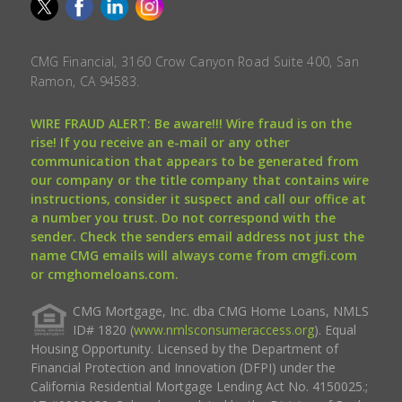
CMG Financial, 3160 Crow Canyon Road Suite 400, San
Ramon, CA 94583.
WIRE FRAUD ALERT: Be aware!!! Wire fraud is on the
rise! If you receive an e-mail or any other
communication that appears to be generated from
our company or the title company that contains wire
instructions, consider it suspect and call our office at
a number you trust. Do not correspond with the
sender. Check the senders email address not just the
name CMG emails will always come from cmgfi.com
or cmghomeloans.com.
CMG Mortgage, Inc. dba CMG Home Loans, NMLS
ID# 1820 (
www.nmlsconsumeraccess.org
). Equal
Housing Opportunity. Licensed by the Department of
Financial Protection and Innovation (DFPI) under the
California Residential Mortgage Lending Act No. 4150025.;