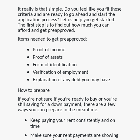
It really is that simple. Do you feel like you fit these
criteria and are ready to go ahead and start the
application process? Let us help you get started!
The first step is to find out how much you can
afford and get preapproved.
Items needed to get preapproved:
Proof of income
Proof of assets
Form of identification
Verification of employment
Explanation of any debt you may have
How to prepare
If you’re not sure if you’re ready to buy or you’re
still saving for a down payment, there are a few
ways you can prepare in the meantime.
Keep paying your rent consistently and on
time
Make sure your rent payments are showing