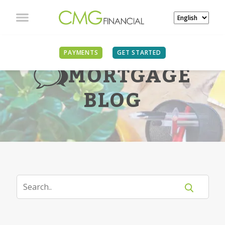
PAYMENTS
GET STARTED
MORTGAGE
BLOG