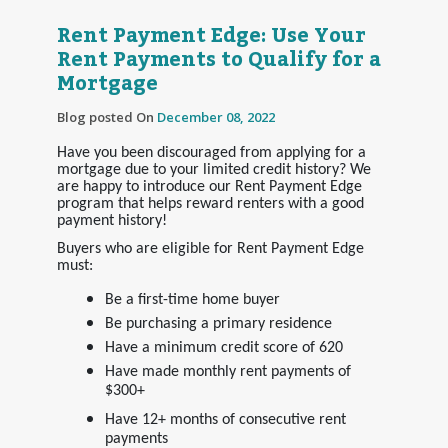
Rent Payment Edge: Use Your
Rent Payments to Qualify for a
Mortgage
Blog posted On
December 08, 2022
Have you been discouraged from applying for a
mortgage due to your limited credit history? We
are happy to introduce our Rent Payment Edge
program that helps reward renters with a good
payment history!
Buyers who are eligible for Rent Payment Edge
must:
Be a first-time home buyer
Be purchasing a primary residence
Have a minimum credit score of 620
Have made monthly rent payments of
$300+
Have 12+ months of consecutive rent
payments