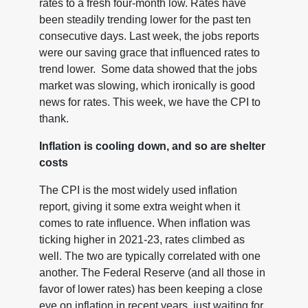
rates to a fresh four-month low. Rates have
been steadily trending lower for the past ten
consecutive days. Last week, the jobs reports
were our saving grace that influenced rates to
trend lower. Some data showed that the jobs
market was slowing, which ironically is good
news for rates. This week, we have the CPI to
thank.
Inflation is cooling down, and so are shelter
costs
The CPI is the most widely used inflation
report, giving it some extra weight when it
comes to rate influence. When inflation was
ticking higher in 2021-23, rates climbed as
well. The two are typically correlated with one
another. The Federal Reserve (and all those in
favor of lower rates) has been keeping a close
eye on inflation in recent years, just waiting for