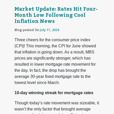
Market Update: Rates Hit Four-
Month Low Following Cool
Inflation News
Blog posted On
July 11, 2024
Three cheers for the consumer price index
(CPI)! This morning, the CPI for June showed
that inflation is going down. As a result, MBS
prices are significantly stronger, which has
resulted in lower mortgage rate movement for
the day. In fact, the drop has brought the
average 30-year fixed mortgage rate to the
lowest level since March.
10-day winning streak for mortgage rates
Though today’s rate movement was sizeable, it
wasn’t the only factor that brought average