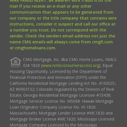
WIRE FRAUD ALERT: Be aware!!! Wire fraud is on the
rise! If you receive an e-mail or any other
communication that appears to be generated from
our company or the title company that contains wire
instructions, consider it suspect and call our office at
a number you trust. Do not correspond with the
sender. Check the senders email address not just the
name CMG emails will always come from cmgfi.com
or cmghomeloans.com.
CMG Mortgage, Inc. dba CMG Home Loans, NMLS
ID# 1820 (
www.nmlsconsumeraccess.org
). Equal
Housing Opportunity. Licensed by the Department of
Financial Protection and Innovation (DFPI) under the
California Residential Mortgage Lending Act No. 4150025.;
AZ #0903132; Colorado regulated by the Division of Real
Estate; Georgia Residential Mortgage Licensee #15438;
Mortgage Servicer License No. MS068. Hawaii Mortgage
Loan Originator Company License No. HI-1820.
Massachusetts Mortgage Lender License #MC1820 and
Mortgage Broker License #MC1820; Mississippi Licensed
Mortgage Company Licensed by the Mississippi