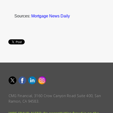
Sources:
Mortgage News Daily
CMG Financial, 3160 Crow Canyon Road Suite 400, San
Ramon, CA 94583.