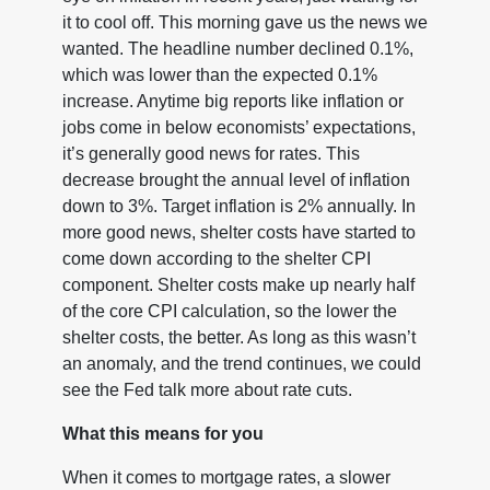
it to cool off. This morning gave us the news we
wanted. The headline number declined 0.1%,
which was lower than the expected 0.1%
increase. Anytime big reports like inflation or
jobs come in below economists’ expectations,
it’s generally good news for rates. This
decrease brought the annual level of inflation
down to 3%. Target inflation is 2% annually. In
more good news, shelter costs have started to
come down according to the shelter CPI
component. Shelter costs make up nearly half
of the core CPI calculation, so the lower the
shelter costs, the better. As long as this wasn’t
an anomaly, and the trend continues, we could
see the Fed talk more about rate cuts.
What this means for you
When it comes to mortgage rates, a slower