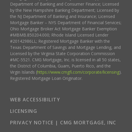
Department of Banking and Consumer Finance; Licensed
by the New Hampshire Banking Department; Licensed by
the NJ Department of Banking and Insurance; Licensed
Mortgage Banker – NYS Department of Financial Services;
Ohio Mortgage Broker Act Mortgage Banker Exemption
#MBMB.850204.000; Rhode Island Licensed Lender
#20142986LL; Registered Mortgage Banker with the
Texas Department of Savings and Mortgage Lending, and
Licensed by the Virginia State Corporation Commission
#MC-5521. CMG Mortgage, Inc. is licensed in all 50 states,
the District of Columbia, Guam, Puerto Rico, and the
Virgin Islands (
https://www.cmgfi.com/corporate/licensing
).
Registered Mortgage Loan Originator.
WEB ACCESSIBILITY
LICENSING
PRIVACY NOTICE | CMG MORTGAGE, INC