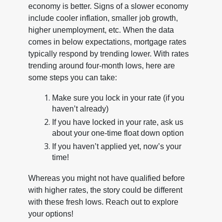
economy is better. Signs of a slower economy
include cooler inflation, smaller job growth,
higher unemployment, etc. When the data
comes in below expectations, mortgage rates
typically respond by trending lower. With rates
trending around four-month lows, here are
some steps you can take:
Make sure you lock in your rate (if you
haven’t already)
If you have locked in your rate, ask us
about your one-time float down option
If you haven’t applied yet, now’s your
time!
Whereas you might not have qualified before
with higher rates, the story could be different
with these fresh lows. Reach out to explore
your options!