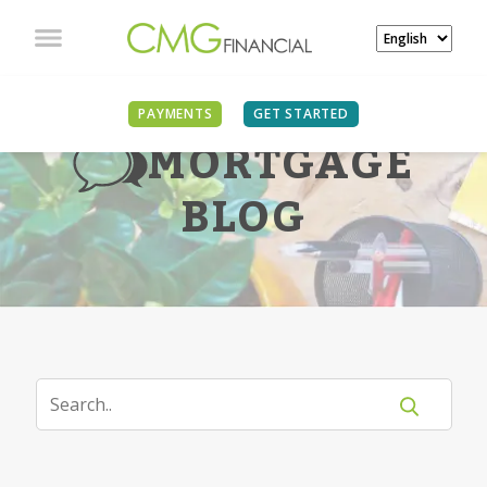
PAYMENTS
GET STARTED
MORTGAGE
BLOG