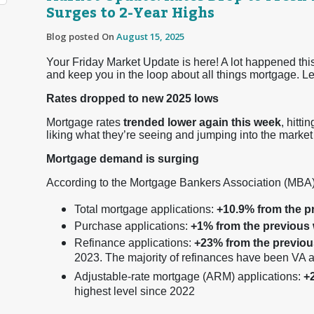
Surges to 2-Year Highs
Blog posted On
August 15, 2025
Your Friday Market Update is here! A lot happened this
and keep you in the loop about all things mortgage. Let
Rates dropped to new 2025 lows
Mortgage rates
trended lower again this week
, hitti
liking what they’re seeing and jumping into the market 
Mortgage demand is surging
According to the Mortgage Bankers Association (MBA)
Total mortgage applications:
+10.9% from the p
Purchase applications:
+1% from the previous
Refinance applications:
+23% from the previo
2023. The majority of refinances have been VA
Adjustable-rate mortgage (ARM) applications:
+
highest level since 2022