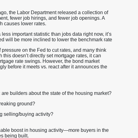
o, the Labor Department released a collection of
t, fewer job hirings, and fewer job openings. A
h causes lower rates.
 less important statistic than jobs data right now, it’s
e Fed will be more inclined to lower the benchmark rate
f pressure on the Fed to cut rates, and many think
 this doesn’t directly set mortgage rates, it can
ortgage rate swings. However, the bond market
ly before it meets vs. react after it announces the
 are builders about the state of the housing market?
reaking ground?
 selling/buying activity?
eable boost in housing activity—more buyers in the
s being built.