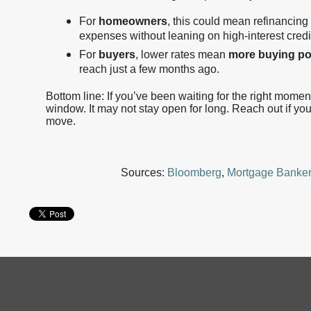
For
homeowners
, this could mean refinancing 
expenses without leaning on high-interest credi
For
buyers
, lower rates mean
more buying p
reach just a few months ago.
Bottom line: If you’ve been waiting for the right moment 
window. It may not stay open for long. Reach out if yo
move.
Sources:
Bloomberg
,
Mortgage Banker