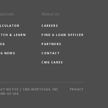
sources
About Us
LCULATOR
CAREERS
TCH & LEARN
FIND A LOAN OFFICER
OG
PARTNERS
G NEWS
CONTACT
CMG CARES
ACY NOTICE | CMG MORTGAGE, INC
PRIVACY
RMS OF USE