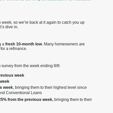
 week, so we’re back at it again to catch you up
’s dive in.
ng a
fresh 10-month low
. Many homeowners are
for a refinance.
 survey from the week ending 8/8:
revious week
 week
us week
, bringing them to their highest level since
 and Conventional Loans
25% from the previous week,
bringing them to their