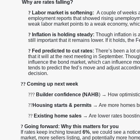
Why are rates falling?
?
Labor market is softening:
A couple of weeks ag
employment reports that showed rising unemploymen
weak labor market points to a weak economy, whic
?
Inflation is holding steady:
Though inflation is a
still important that it remains lower. If it holds, th
?
Fed predicted to cut rates:
There’s been a lot o
that it will at the next meeting in September. Though
influence the bond market, which can influence m
tends to predict the fed’s move and adjust according
decision.
??
Coming up next week
??
?
Builder confidence (NAHB
) → How optimistic
??
Housing starts & permits
→ Are more homes b
??
Existing home sales
→ Are lower rates boosting
?
Going forward: Why this matters for you
If rates keep inching toward
6%
, we could see a notic
market, more sellers listing, and potentially more home