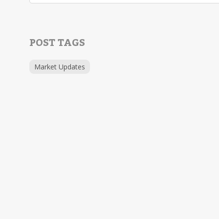
POST TAGS
Market Updates