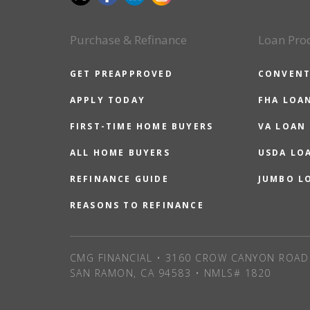
Purchase & Refinance
Loan Pro
GET PREAPPROVED
CONVENT
APPLY TODAY
FHA LOA
FIRST-TIME HOME BUYERS
VA LOAN
ALL HOME BUYERS
USDA LO
REFINANCE GUIDE
JUMBO L
REASONS TO REFINANCE
CMG FINANCIAL • 3160 CROW CANYON ROAD 
SAN RAMON, CA 94583 • NMLS# 1820