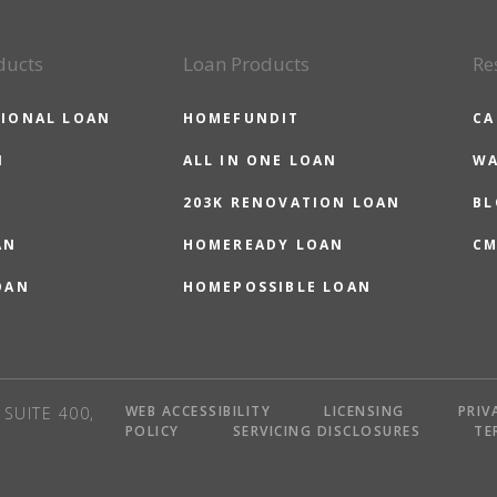
ducts
Loan Products
Re
IONAL LOAN
HOMEFUNDIT
CA
N
ALL IN ONE LOAN
WA
203K RENOVATION LOAN
BL
AN
HOMEREADY LOAN
CM
OAN
HOMEPOSSIBLE LOAN
WEB ACCESSIBILITY
LICENSING
PRIV
SUITE 400,
POLICY
SERVICING DISCLOSURES
TE