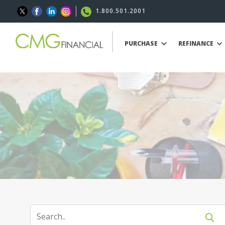
1.800.501.2001
PURCHASE
REFINANCE