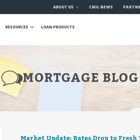
ABOUT US
CMG NEWS
PARTN
RESOURCES
LOAN PRODUCTS
MORTGAGE BLOG
Market Update: Rates Drop to Fres