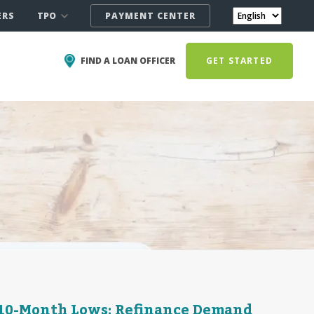
TPO
ERS
PAYMENT CENTER
FIND A LOAN OFFICER
GET STARTED
h 10-Month Lows; Refinance Demand