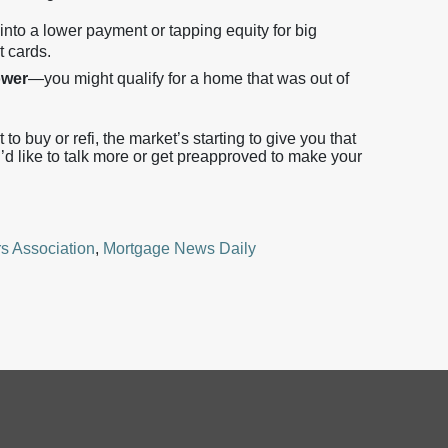
into a lower payment or tapping equity for big
t cards.
ower
—you might qualify for a home that was out of
to buy or refi, the market’s starting to give you that
u’d like to talk more or get preapproved to make your
s Association
,
Mortgage News Daily