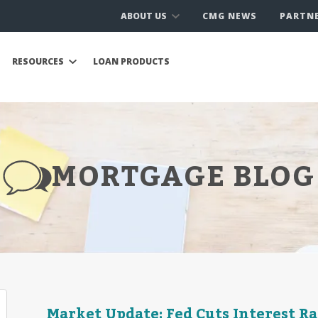
ABOUT US
CMG NEWS
PARTN
RESOURCES
LOAN PRODUCTS
MORTGAGE BLOG
Market Update: Fed Cuts Interest R