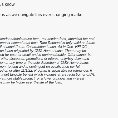
 us know.
ons as we navigate this ever-changing market!
nder administrative fees, tax service fees, appraisal fee and
t cannot exceed total fees. Rate Rebound is only valid on future
il channel (future Construction Loans, All in One, HELOCs,
e on loans originated by CMG Home Loans. There may be
ed for cash or credit and is nontransferable. Offer cannot be
y other discounts, promotions or interest-only/buy-down and
ation at any time at the sole discretion of CMG Home Loans.
ent to lend and is contingent on qualification per full
ed on or after 11/1/22. Program is applicable for refinances 6
 a net tangible benefit which includes a rate reduction of 0.5%,
a more stable product, or a lower principal and interest
s may be higher over the life of the loan.