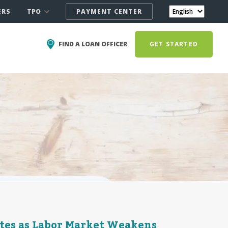
TPO
ERS
PAYMENT CENTER
FIND A LOAN OFFICER
GET STARTED
ates as Labor Market Weakens