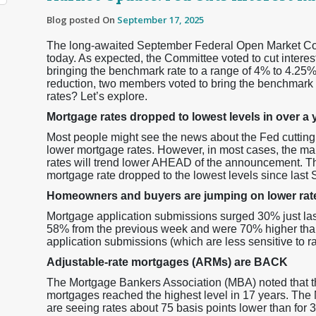
Blog posted On
September 17, 2025
The long-awaited September Federal Open Market Co
today. As expected, the Committee voted to cut interest
bringing the benchmark rate to a range of 4% to 4.25%.
reduction, two members voted to bring the benchmark 
rates? Let’s explore.
Mortgage rates dropped to lowest levels in over
Most people might see the news about the Fed cutting rat
lower mortgage rates. However, in most cases, the ma
rates will trend lower AHEAD of the announcement. T
mortgage rate dropped to the lowest levels since last
Homeowners and buyers are jumping on lower rat
Mortgage application submissions surged 30% just la
58% from the previous week and were 70% higher th
application submissions (which are less sensitive to 
Adjustable-rate mortgages (ARMs) are BACK
The Mortgage Bankers Association (MBA) noted that t
mortgages reached the highest level in 17 years. The
are seeing rates about 75 basis points lower than for 3