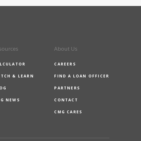
sources
About Us
LCULATOR
CAREERS
TCH & LEARN
FIND A LOAN OFFICER
OG
PARTNERS
G NEWS
CONTACT
CMG CARES