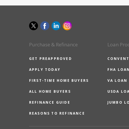
Purchase & Refinance
Loan Pro
GET PREAPPROVED
CONVENT
APPLY TODAY
FHA LOA
FIRST-TIME HOME BUYERS
VA LOAN
ALL HOME BUYERS
USDA LO
REFINANCE GUIDE
JUMBO L
REASONS TO REFINANCE