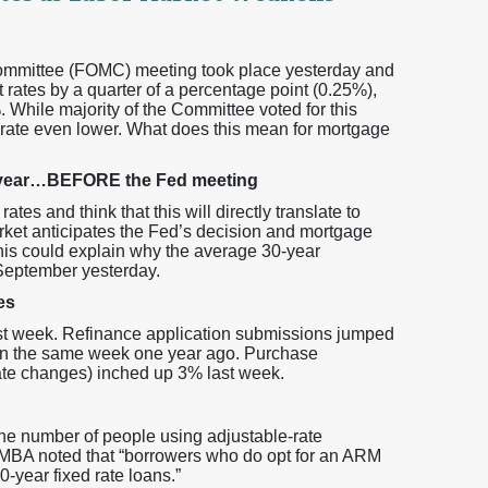
mmittee (FOMC) meeting took place yesterday and
 rates by a quarter of a percentage point (0.25%),
 While majority of the Committee voted for this
rate even lower. What does this mean for mortgage
 a year…BEFORE the Fed meeting
es and think that this will directly translate to
rket anticipates the Fed’s decision and mortgage
his could explain why the average 30-year
 September yesterday.
es
st week. Refinance application submissions jumped
an the same week one year ago. Purchase
rate changes) inched up 3% last week.
he number of people using adjustable-rate
 MBA noted that “borrowers who do opt for an ARM
0-year fixed rate loans.”