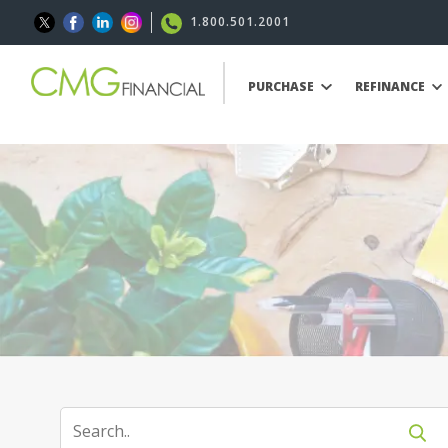
1.800.501.2001
PURCHASE
REFINANCE