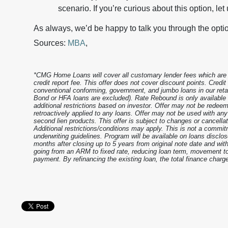
scenario. If you’re curious about this option, let
As always, we’d be happy to talk you through the opti
Sources:
MBA
,
*CMG Home Loans will cover all customary lender fees which are le
credit report fee. This offer does not cover discount points. Credi
conventional conforming, government, and jumbo loans in our reta
Bond or HFA loans are excluded). Rate Rebound is only availabl
additional restrictions based on investor. Offer may not be redeem
retroactively applied to any loans. Offer may not be used with an
second lien products. This offer is subject to changes or cancell
Additional restrictions/conditions may apply. This is not a commitm
underwriting guidelines. Program will be available on loans disclos
months after closing up to 5 years from original note date and with
going from an ARM to fixed rate, reducing loan term, movement to 
payment. By refinancing the existing loan, the total finance charge