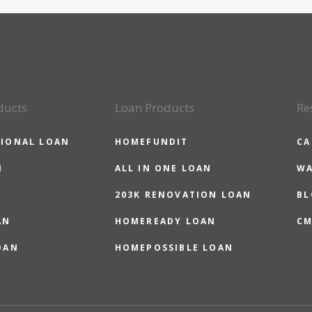
ducts
Loan Products
Re
IONAL LOAN
HOMEFUNDIT
CA
N
ALL IN ONE LOAN
WA
203K RENOVATION LOAN
BL
AN
HOMEREADY LOAN
CM
OAN
HOMEPOSSIBLE LOAN