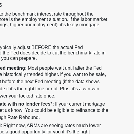
5
 to the benchmark interest rate throughout the
e is the employment situation. If the labor market
ngs, higher unemployment), it’s likely mortgage
 typically adjust BEFORE the actual Fed
d the Fed does decide to cut the benchmark rate in
s you can prepare.
Fed meeting:
Most people wait until after the Fed
historically trended higher. If you want to be safe,
it before the next Fed meeting (if the data shows
if it’s the right time or not. Plus, it’s a win-win
ower your locked rate once.
rate with no lender fees*:
If your current mortgage
let us know! You could be eligible to refinance to the
rough Rate Rebound.
:
Right now, ARMs are seeing rates much lower
e a good opportunity for you if it’s the right