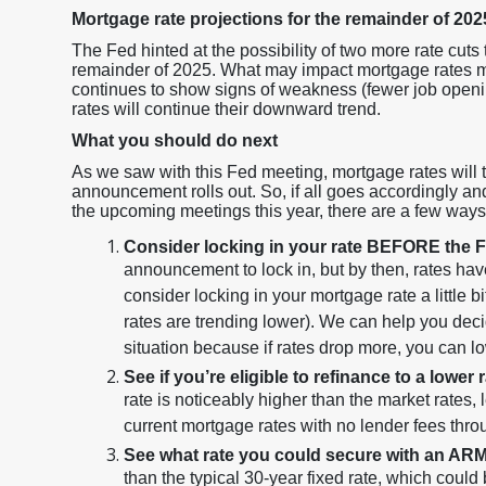
Mortgage rate projections for the remainder of 202
The Fed hinted at the possibility of two more rate cuts
remainder of 2025. What may impact mortgage rates mor
continues to show signs of weakness (fewer job openi
rates will continue their downward trend.
What you should do next
As we saw with this Fed meeting, mortgage rates will
announcement rolls out. So, if all goes accordingly an
the upcoming meetings this year, there are a few way
Consider locking in your rate BEFORE the 
announcement to lock in, but by then, rates have 
consider locking in your mortgage rate a little b
rates are trending lower). We can help you decide 
situation because if rates drop more, you can l
See if you’re eligible to refinance to a lower 
rate is noticeably higher than the market rates, 
current mortgage rates with no lender fees th
See what rate you could secure with an ARM
than the typical 30-year fixed rate, which could b