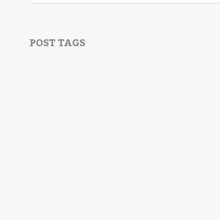
POST TAGS