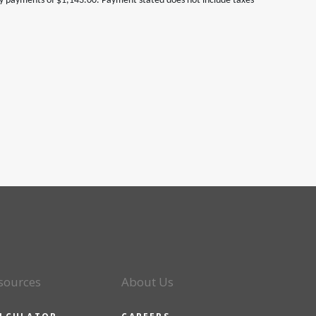
ly payments of $1,143.00. Payment stated does not include taxes
sources
About Us