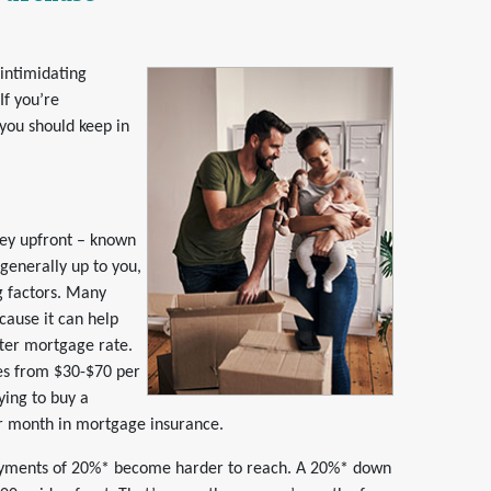
 intimidating
If you’re
 you should keep in
ey upfront – known
enerally up to you,
g factors. Many
cause it can help
tter mortgage rate.
ges from $30-$70 per
ying to buy a
r month in mortgage insurance.
payments of 20%* become harder to reach. A 20%* down