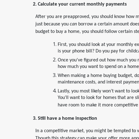
2. Calculate your current monthly payments
After you are preapproved, you should know how 
just because you
can
borrow a certain amount does
budget to buy a home, you should follow certain st
First, you should look at your monthly e
is your phone bill? Do you pay for child
Once you’ve figured out how much you ne
how much you want to spend on a home
When making a home buying budget, don’t
maintenance costs, and interest paymen
Lastly, you most likely won’t want to lo
You’ll want to look for homes that are s
have room to make it more competitive o
3. Still have a home inspection
In a competitive market, you might be tempted to w
Though this strategy can make your offer more appea