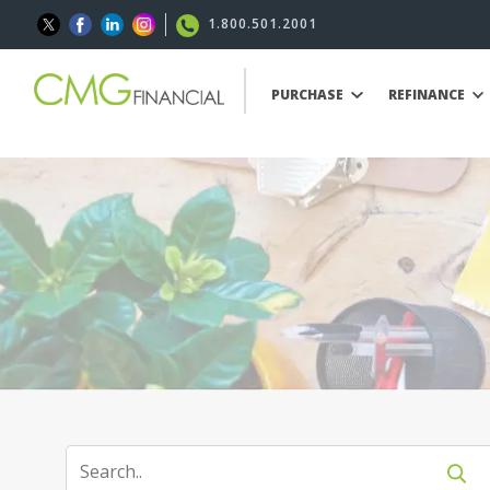
1.800.501.2001
PURCHASE
REFINANCE