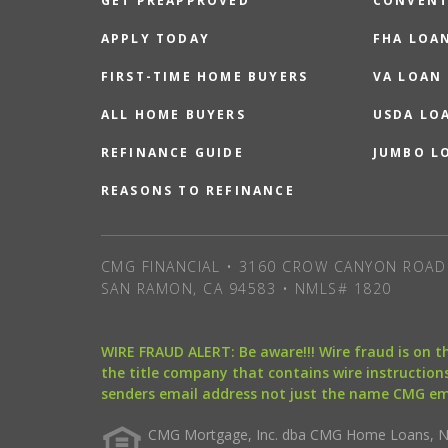
GET PREAPPROVED
CONVENT
APPLY TODAY
FHA LOA
FIRST-TIME HOME BUYERS
VA LOAN
ALL HOME BUYERS
USDA LO
REFINANCE GUIDE
JUMBO L
REASONS TO REFINANCE
CMG FINANCIAL • 3160 CROW CANYON ROAD 
SAN RAMON, CA 94583 • NMLS# 1820
WIRE FRAUD ALERT: Be aware!!! Wire fraud is on 
the title company that contains wire instructions
senders email address not just the name CMG e
CMG Mortgage, Inc. dba CMG Home Loans, NML