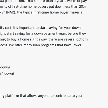
 paid upfront. That’s more than a year’s worth of pay
jority of first-time home buyers put down less than 20%
RS® (NAR), the typical first-time home buyer makes a
ty cost. It’s important to start saving for your down
ght start saving for a down payment years before they
king to buy a home right away, there are several options
ocess. We offer many loan programs that have lower
 down)
3%* down)
g platform that allows anyone to contribute to your