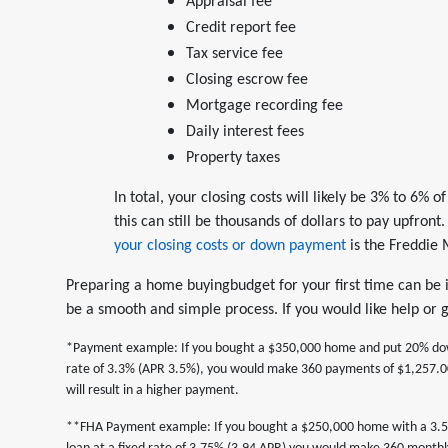
Appraisal fee
Credit report fee
Tax service fee
Closing escrow fee
Mortgage recording fee
Daily interest fees
Property taxes
In total, your closing costs will likely be 3% to 6%
this can still be thousands of dollars to pay upfron
your closing costs or down payment
is the Freddie
Preparing a home buyingbudget for your first time can be in
be a smooth and simple process. If you would like help or
*Payment example: If you bought a $350,000 home and put 20% down,
rate of 3.3% (APR 3.5%), you would make 360 payments of $1,257.00
will result in a higher payment.
**FHA Payment example: If you bought a $250,000 home with a 3.5