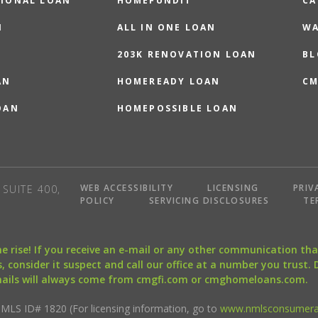
IONAL LOAN
HOMEFUNDIT
CA
N
ALL IN ONE LOAN
WA
203K RENOVATION LOAN
BL
AN
HOMEREADY LOAN
CM
OAN
HOMEPOSSIBLE LOAN
WEB ACCESSIBILITY
LICENSING
PRIV
SUITE 400,
POLICY
SERVICING DISCLOSURES
TE
the rise! If you receive an e-mail or any other communication 
, consider it suspect and call our office at a number you trust.
mails will always come from cmgfi.com or cmghomeloans.com.
S ID# 1820 (For licensing information, go to
www.nmlsconsumera