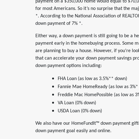
payment on a $350,000 home would equal to $70,000
for most Americans. So it’s no surprise that the ma
*. According to the National Association of REALTO
down payment of 7% *.
Either way, a down payment is still going to be a hef
payment early in the homebuying process. Some mi
are planning to buy a house. However, if you’re loo
that can accelerate your down payment savings pr
down payment options including:
FHA Loan (as low as 3.5%** down)
Fannie Mae HomeReady (as low as 3%*
Freddie Mac HomePossible (as low as 
VA Loan (0% down)
USDA Loan (0% down)
We also have our HomeFundIt™ down payment giftin
down payment goal easily and online.