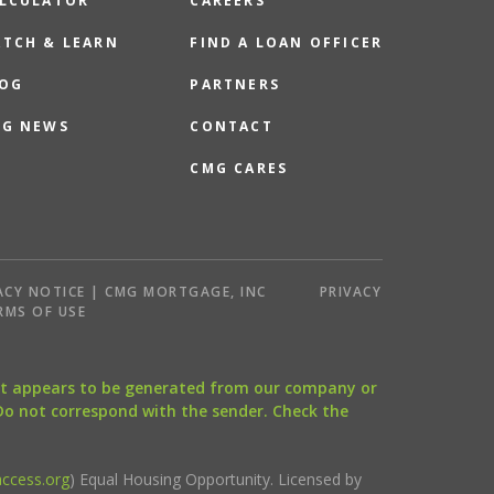
LCULATOR
CAREERS
TCH & LEARN
FIND A LOAN OFFICER
OG
PARTNERS
G NEWS
CONTACT
CMG CARES
ACY NOTICE | CMG MORTGAGE, INC
PRIVACY
RMS OF USE
that appears to be generated from our company or
 Do not correspond with the sender. Check the
ccess.org
) Equal Housing Opportunity. Licensed by