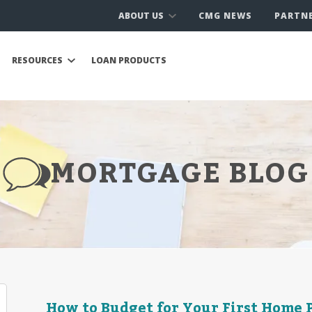
ABOUT US
CMG NEWS
PARTN
RESOURCES
LOAN PRODUCTS
MORTGAGE BLOG
How to Budget for Your First Home 