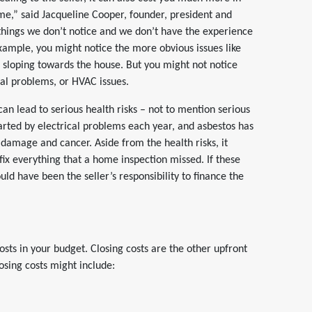
 me,” said Jacqueline Cooper, founder, president and
things we don’t notice and we don’t have the experience
 example, you might notice the more obvious issues like
d sloping towards the house. But you might not notice
ical problems, or HVAC issues.
can lead to serious health risks – not to mention serious
arted by electrical problems each year, and asbestos has
 damage and cancer. Aside from the health risks, it
fix everything that a home inspection missed. If these
ld have been the seller’s responsibility to finance the
costs in your budget. Closing costs are the other upfront
sing costs might include: