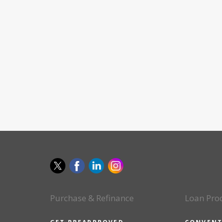
Purchase & Refinance
Loan Pro