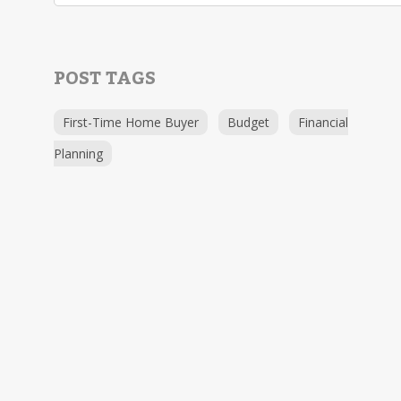
POST TAGS
First-Time Home Buyer
Budget
Financial
Planning