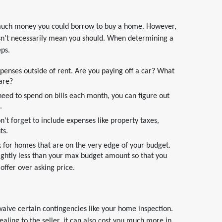
much money you could borrow to buy a home. However,
n’t necessarily mean you should. When determining a
eps.
xpenses outside of rent. Are you paying off a car? What
care?
ed to spend on bills each month, you can figure out
.
 forget to include expenses like property taxes,
ts.
ok for homes that are on the very edge of your budget.
lightly less than your max budget amount so that you
ffer over asking price.
aive certain contingencies like your home inspection.
ling to the seller, it can also cost you much more in