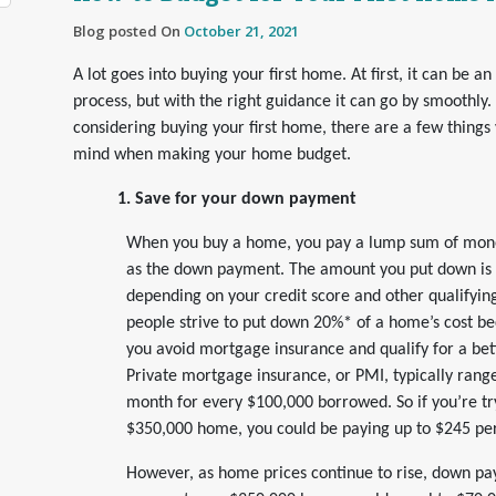
Blog posted On
October 21, 2021
A lot goes into buying your first home. At first, it can be an
process, but with the right guidance it can go by smoothly. 
considering buying your first home, there are a few things
mind when making your home budget.
1. Save for your down payment
When you buy a home, you pay a lump sum of mon
as the down payment. The amount you put down is g
depending on your credit score and other qualifyin
people strive to put down 20%* of a home’s cost be
you avoid mortgage insurance and qualify for a be
Private mortgage insurance, or PMI, typically ran
month for every $100,000 borrowed. So if you’re tr
$350,000 home, you could be paying up to $245 pe
However, as home prices continue to rise, down 