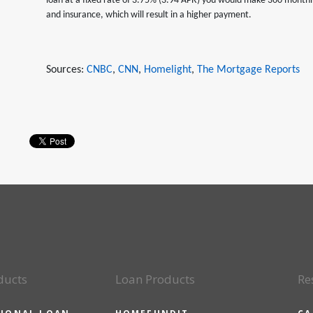
loan at a fixed rate of 3.75% (3.94 APR) you would make 360 month
and insurance, which will result in a higher payment.
Sources:
CNBC
,
CNN
,
Homelight
,
The Mortgage Reports
ducts
Loan Products
Re