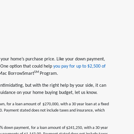
 of your home’s purchase price. Like your down payment,
t. One option that could help
you pay for up to $2,500 of
SM
 Mac BorrowSmart
Program.
timidating, but with the right help by your side, it can
 guidance on your home buying budget, let us know.
 for a loan amount of $270,000, with a 30 year loan at a fixed
. Payment stated does not include taxes and insurance, which
% down payment, for a loan amount of $241,250, with a 30 year