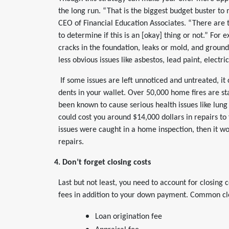
the long run. “That is the biggest budget buster to
CEO of Financial Education Associates. “There are 
to determine if this is an [okay] thing or not.” For
cracks in the foundation, leaks or mold, and groun
less obvious issues like asbestos, lead paint, electr
If some issues are left unnoticed and untreated, it 
dents in your wallet. Over 50,000 home fires are st
been known to cause serious health issues like lung
could cost you around $14,000 dollars in repairs to 
issues were caught in a home inspection, then it wou
repairs.
4. Don’t forget closing costs
Last but not least, you need to account for closing 
fees in addition to your down payment. Common clo
Loan origination fee