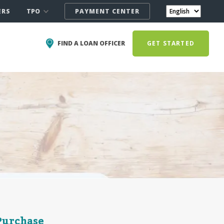
TPO
ERS
PAYMENT CENTER
FIND A LOAN OFFICER
GET STARTED
Purchase