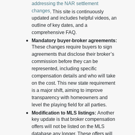
addressing the NAR settlement
changes
. This site is continuously
updated and includes helpful videos, an
outline of key dates, and a
comprehensive FAQ.
Mandatory buyer-broker agreements:
These changes require buyers to sign
agreements that disclose their broker’s
commission before they can be
represented, including specific
compensation details and who will take
on the cost. This new state requirement
is a major shift, aiming to improve
transparency with homeowners and
level the playing field for all parties.
Modification to MLS listings:
Another
key update is that broker compensation
offers will not be listed on the MLS
database any longer. These offers will