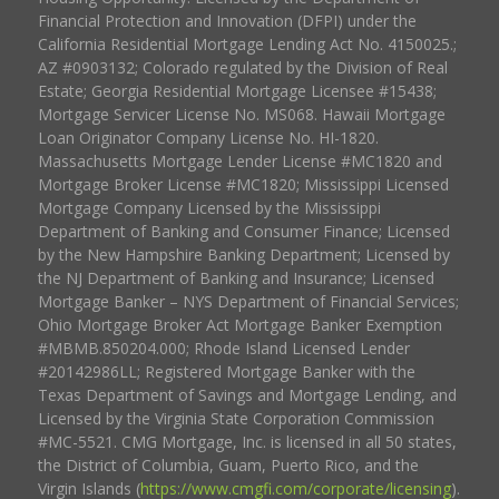
Financial Protection and Innovation (DFPI) under the
California Residential Mortgage Lending Act No. 4150025.;
AZ #0903132; Colorado regulated by the Division of Real
Estate; Georgia Residential Mortgage Licensee #15438;
Mortgage Servicer License No. MS068. Hawaii Mortgage
Loan Originator Company License No. HI-1820.
Massachusetts Mortgage Lender License #MC1820 and
Mortgage Broker License #MC1820; Mississippi Licensed
Mortgage Company Licensed by the Mississippi
Department of Banking and Consumer Finance; Licensed
by the New Hampshire Banking Department; Licensed by
the NJ Department of Banking and Insurance; Licensed
Mortgage Banker – NYS Department of Financial Services;
Ohio Mortgage Broker Act Mortgage Banker Exemption
#MBMB.850204.000; Rhode Island Licensed Lender
#20142986LL; Registered Mortgage Banker with the
Texas Department of Savings and Mortgage Lending, and
Licensed by the Virginia State Corporation Commission
#MC-5521. CMG Mortgage, Inc. is licensed in all 50 states,
the District of Columbia, Guam, Puerto Rico, and the
Virgin Islands (
https://www.cmgfi.com/corporate/licensing
).