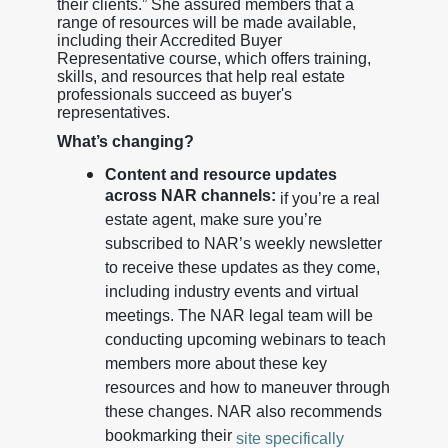
their clients.” She assured members that a
range of resources will be made available,
including their Accredited Buyer
Representative course, which offers training,
skills, and resources that help real estate
professionals succeed as buyer's
representatives.
What’s changing?
Content and resource updates
across NAR channels:
if you’re a real
estate agent, make sure you’re
subscribed to NAR’s weekly newsletter
to receive these updates as they come,
including industry events and virtual
meetings. The NAR legal team will be
conducting upcoming webinars to teach
members more about these key
resources and how to maneuver through
these changes. NAR also recommends
bookmarking their
site specifically