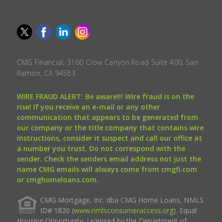
CMG Financial, 3160 Crow Canyon Road Suite 400, San
Ramon, CA 94583.
WIRE FRAUD ALERT: Be aware!!! Wire fraud is on the
rise! If you receive an e-mail or any other
communication that appears to be generated from
our company or the title company that contains wire
instructions, consider it suspect and call our office at
a number you trust. Do not correspond with the
sender. Check the senders email address not just the
name CMG emails will always come from cmgfi.com
or cmghomeloans.com.
CMG Mortgage, Inc. dba CMG Home Loans, NMLS
ID# 1820 (
www.nmlsconsumeraccess.org
). Equal
Housing Opportunity. Licensed by the Department of