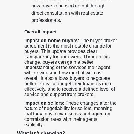
now have to be worked out through
direct consultation with real estate
professionals.
Overall impact
Impact on home buyers:
The buyer-broker
agreement is the most notable change for
buyers. This update provides clear
transparency for borrowers. Through this
change, buyers can gain a better
understanding of the services their agent
will provide and how much it will cost
overall. It also allows buyers to negotiate
better terms, to budget their finances more
effectively, and to receive a defined level of
service and support from brokers.
Impact on sellers:
These changes alter the
nature of negotiability for sellers, meaning
that they must now discuss and agree on
commission rates with their agents
explicitly.
What isn’t changing?