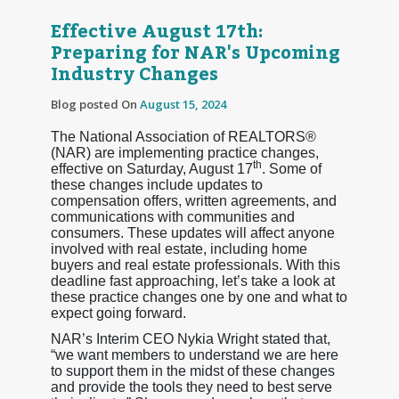
Effective August 17th:
Preparing for NAR's Upcoming
Industry Changes
Blog posted On
August 15, 2024
The National Association of REALTORS®
(NAR) are implementing practice changes,
th
effective on Saturday, August 17
. Some of
these changes include updates to
compensation offers, written agreements, and
communications with communities and
consumers. These updates will affect anyone
involved with real estate, including home
buyers and real estate professionals. With this
deadline fast approaching, let’s take a look at
these practice changes one by one and what to
expect going forward.
NAR’s Interim CEO Nykia Wright stated that,
“we want members to understand we are here
to support them in the midst of these changes
and provide the tools they need to best serve