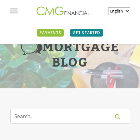
PAYMENTS
GET STARTED
MORTGAGE
BLOG