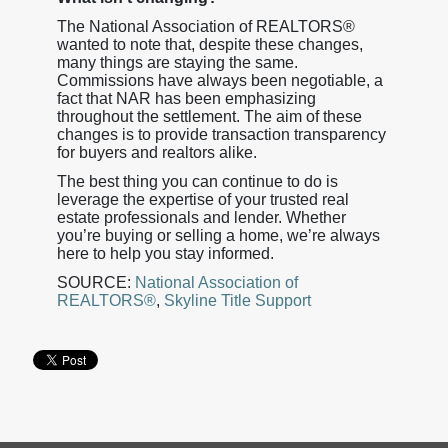
The National Association of REALTORS®
wanted to note that, despite these changes,
many things are staying the same.
Commissions have always been negotiable, a
fact that NAR has been emphasizing
throughout the settlement. The aim of these
changes is to provide transaction transparency
for buyers and realtors alike.
The best thing you can continue to do is
leverage the expertise of your trusted real
estate professionals and lender. Whether
you’re buying or selling a home, we’re always
here to help you stay informed.
SOURCE:
National Association of
REALTORS®
,
Skyline Title Support