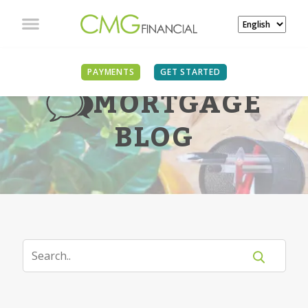
PAYMENTS
GET STARTED
MORTGAGE
BLOG