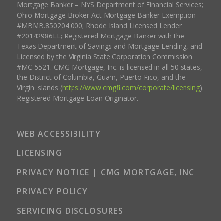
Mortgage Banker – NYS Department of Financial Services;
Ohio Mortgage Broker Act Mortgage Banker Exemption
#MBMB.850204.000; Rhode Island Licensed Lender
#20142986LL; Registered Mortgage Banker with the
Texas Department of Savings and Mortgage Lending, and
Licensed by the Virginia State Corporation Commission
#MC-5521. CMG Mortgage, Inc. is licensed in all 50 states,
the District of Columbia, Guam, Puerto Rico, and the
Virgin Islands (
https://www.cmgfi.com/corporate/licensing
).
Registered Mortgage Loan Originator.
WEB ACCESSIBILITY
LICENSING
PRIVACY NOTICE | CMG MORTGAGE, INC
PRIVACY POLICY
SERVICING DISCLOSURES