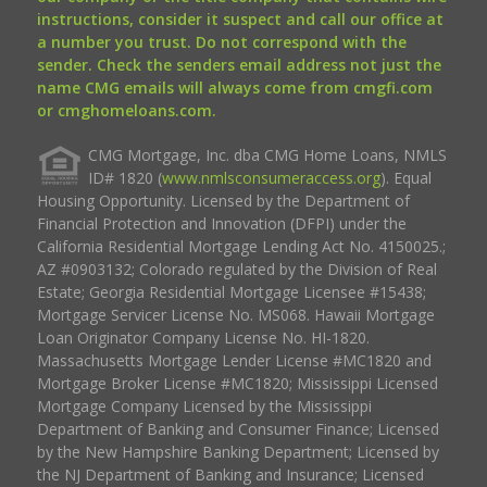
instructions, consider it suspect and call our office at
a number you trust. Do not correspond with the
sender. Check the senders email address not just the
name CMG emails will always come from cmgfi.com
or cmghomeloans.com.
CMG Mortgage, Inc. dba CMG Home Loans, NMLS
ID# 1820 (
www.nmlsconsumeraccess.org
). Equal
Housing Opportunity. Licensed by the Department of
Financial Protection and Innovation (DFPI) under the
California Residential Mortgage Lending Act No. 4150025.;
AZ #0903132; Colorado regulated by the Division of Real
Estate; Georgia Residential Mortgage Licensee #15438;
Mortgage Servicer License No. MS068. Hawaii Mortgage
Loan Originator Company License No. HI-1820.
Massachusetts Mortgage Lender License #MC1820 and
Mortgage Broker License #MC1820; Mississippi Licensed
Mortgage Company Licensed by the Mississippi
Department of Banking and Consumer Finance; Licensed
by the New Hampshire Banking Department; Licensed by
the NJ Department of Banking and Insurance; Licensed