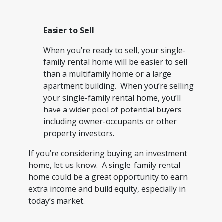
Easier to Sell
When you’re ready to sell, your single-
family rental home will be easier to sell
than a multifamily home or a large
apartment building. When you’re selling
your single-family rental home, you’ll
have a wider pool of potential buyers
including owner-occupants or other
property investors.
If you’re considering buying an investment
home, let us know. A single-family rental
home could be a great opportunity to earn
extra income and build equity, especially in
today’s market.