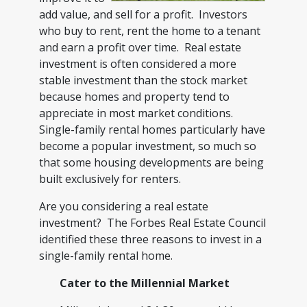
add value, and sell for a profit. Investors
who buy to rent, rent the home to a tenant
and earn a profit over time. Real estate
investment is often considered a more
stable investment than the stock market
because homes and property tend to
appreciate in most market conditions.
Single-family rental homes particularly have
become a popular investment, so much so
that some housing developments are being
built exclusively for renters.
Are you considering a real estate
investment? The Forbes Real Estate Council
identified these three reasons to invest in a
single-family rental home.
Cater to the Millennial Market