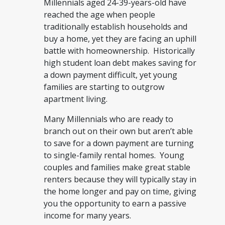
Millennials aged 24-39-years-old have
reached the age when people
traditionally establish households and
buy a home, yet they are facing an uphill
battle with homeownership. Historically
high student loan debt makes saving for
a down payment difficult, yet young
families are starting to outgrow
apartment living.
Many Millennials who are ready to
branch out on their own but aren’t able
to save for a down payment are turning
to single-family rental homes. Young
couples and families make great stable
renters because they will typically stay in
the home longer and pay on time, giving
you the opportunity to earn a passive
income for many years.