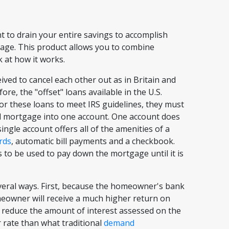
 to drain your entire savings to accomplish
gage. This product allows you to combine
k at how it works.
ived to cancel each other out as in Britain and
re, the "offset" loans available in the U.S.
 for these loans to meet IRS guidelines, they must
d mortgage into one account. One account does
single account offers all of the amenities of a
rds
, automatic bill payments and a checkbook.
 to be used to pay down the mortgage until it is
veral ways. First, because the homeowner's bank
omeowner will receive a much higher return on
o reduce the amount of interest assessed on the
r rate than what traditional
demand