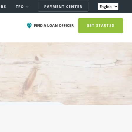
TPO
ERS
PAYMENT CENTER
FIND A LOAN OFFICER
GET STARTED