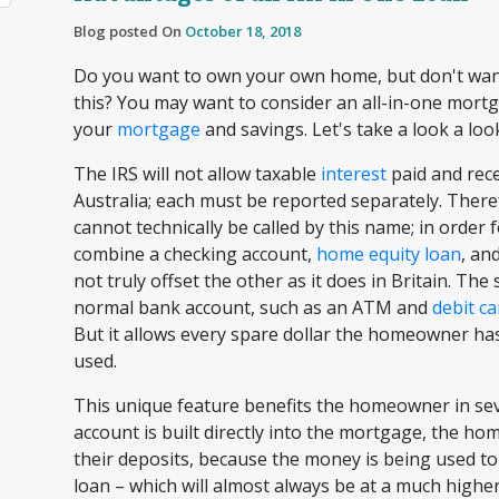
Blog posted On
October 18, 2018
Do you want to own your own home, but don't want
this? You may want to consider an all-in-one mort
your
mortgage
and savings. Let's take a look a loo
The IRS will not allow taxable
interest
paid and rece
Australia; each must be reported separately. Therefo
cannot technically be called by this name; in order
combine a checking account,
home equity loan
, an
not truly offset the other as it does in Britain. The 
normal bank account, such as an ATM and
debit ca
But it allows every spare dollar the homeowner has
used.
This unique feature benefits the homeowner in se
account is built directly into the mortgage, the h
their deposits, because the money is being used t
loan – which will almost always be at a much highe