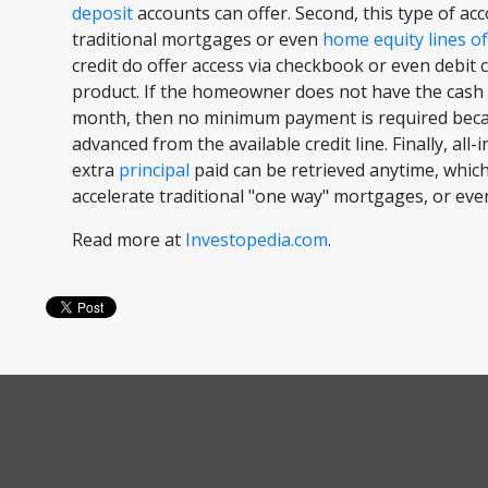
deposit
accounts can offer. Second, this type of accou
traditional mortgages or even
home equity lines of
credit do offer access via checkbook or even debit ca
product. If the homeowner does not have the cash 
month, then no minimum payment is required beca
advanced from the available credit line. Finally, all-
extra
principal
paid can be retrieved anytime, which
accelerate traditional "one way" mortgages, or even
Read more at
Investopedia.com
.