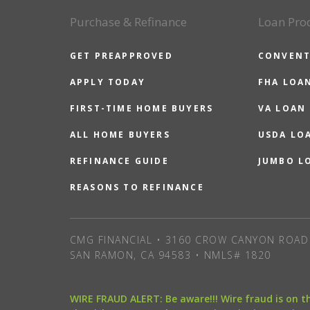
Purchase & Refinance
Loan Pro
GET PREAPPROVED
CONVENT
APPLY TODAY
FHA LOA
FIRST-TIME HOME BUYERS
VA LOAN
ALL HOME BUYERS
USDA LO
REFINANCE GUIDE
JUMBO L
REASONS TO REFINANCE
CMG FINANCIAL • 3160 CROW CANYON ROAD 
SAN RAMON, CA 94583 • NMLS# 1820
WIRE FRAUD ALERT: Be aware!!! Wire fraud is on 