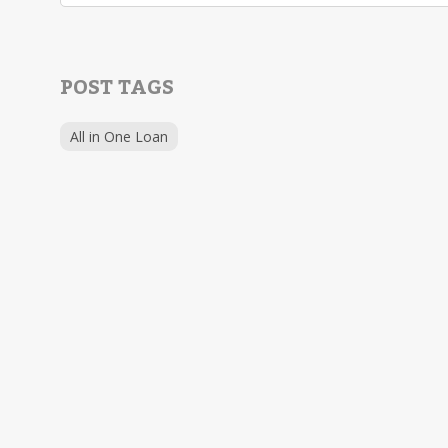
POST TAGS
All in One Loan