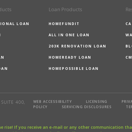
ducts
Loan Products
Re
IONAL LOAN
HOMEFUNDIT
CA
N
ALL IN ONE LOAN
WA
203K RENOVATION LOAN
BL
AN
HOMEREADY LOAN
CM
OAN
HOMEPOSSIBLE LOAN
WEB ACCESSIBILITY
LICENSING
PRIV
SUITE 400,
POLICY
SERVICING DISCLOSURES
TE
the rise! If you receive an e-mail or any other communication 