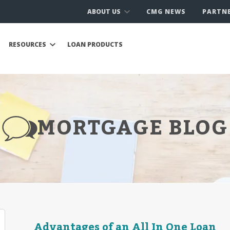
ABOUT US
CMG NEWS
PARTN
RESOURCES
LOAN PRODUCTS
MORTGAGE BLOG
Advantages of an All In One Loan