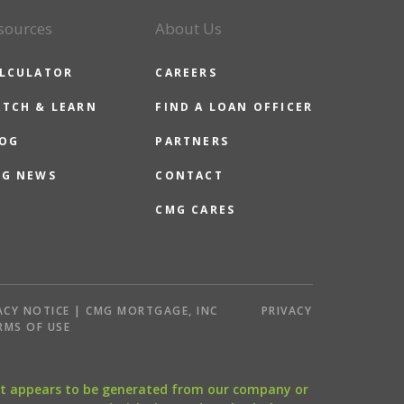
sources
About Us
LCULATOR
CAREERS
TCH & LEARN
FIND A LOAN OFFICER
OG
PARTNERS
G NEWS
CONTACT
CMG CARES
ACY NOTICE | CMG MORTGAGE, INC
PRIVACY
RMS OF USE
that appears to be generated from our company or