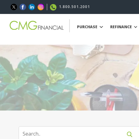
1.800.501.2001
PURCHASE
REFINANCE