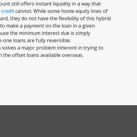
nt still offers instant liquidity in a way that
 credit
cannot. While some home equity lines of
rd, they do not have the flexibility of this hybrid
to make a payment on the loan in a given
use the minimum interest due is simply
in-one loans are fully reversible;
 solves a major problem inherent in trying to
 the offset loans available overseas.