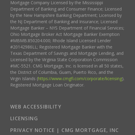
Mortgage Company Licensed by the Mississippi
Department of Banking and Consumer Finance; Licensed
by the New Hampshire Banking Department; Licensed by
the NJ Department of Banking and Insurance; Licensed
Mortgage Banker – NYS Department of Financial Services;
Ohio Mortgage Broker Act Mortgage Banker Exemption
#MBMB.850204.000; Rhode Island Licensed Lender
#20142986LL; Registered Mortgage Banker with the
Texas Department of Savings and Mortgage Lending, and
Licensed by the Virginia State Corporation Commission
#MC-5521. CMG Mortgage, Inc. is licensed in all 50 states,
the District of Columbia, Guam, Puerto Rico, and the
Virgin Islands (
https://www.cmgfi.com/corporate/licensing
).
Registered Mortgage Loan Originator.
WEB ACCESSIBILITY
LICENSING
PRIVACY NOTICE | CMG MORTGAGE, INC