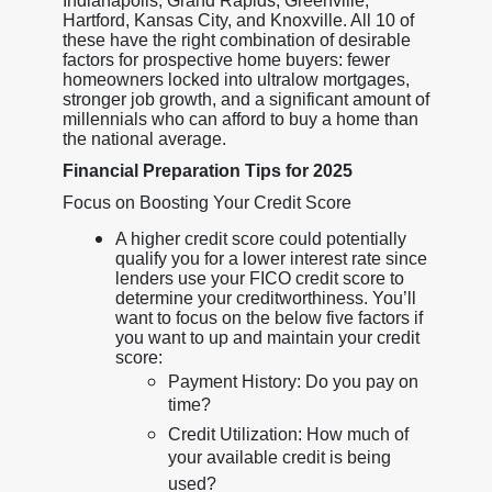
Indianapolis, Grand Rapids, Greenville,
Hartford, Kansas City, and Knoxville. All 10 of
these have the right combination of desirable
factors for prospective home buyers: fewer
homeowners locked into ultralow mortgages,
stronger job growth, and a significant amount of
millennials who can afford to buy a home than
the national average.
Financial Preparation Tips for 2025
Focus on Boosting Your Credit Score
A higher credit score could potentially
qualify you for a lower interest rate since
lenders use your FICO credit score to
determine your creditworthiness. You’ll
want to focus on the below five factors if
you want to up and maintain your credit
score:
Payment History: Do you pay on
time?
Credit Utilization: How much of
your available credit is being
used?