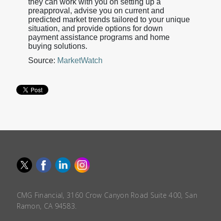
they can work with you on setting up a
preapproval, advise you on current and
predicted market trends tailored to your unique
situation, and provide options for down
payment assistance programs and home
buying solutions.
Source:
MarketWatch
CMG Financial, 3160 Crow Canyon Road Suite 400, San
Ramon, CA 94583.