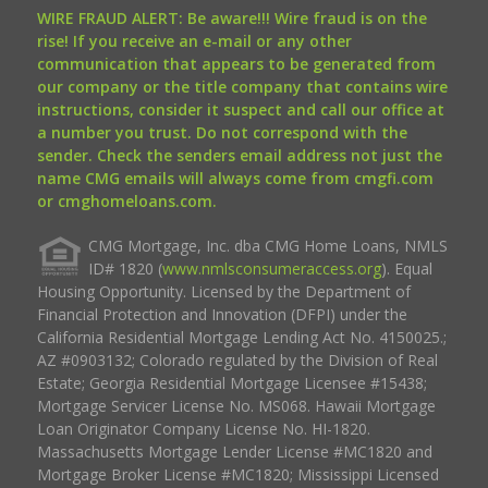
WIRE FRAUD ALERT: Be aware!!! Wire fraud is on the
rise! If you receive an e-mail or any other
communication that appears to be generated from
our company or the title company that contains wire
instructions, consider it suspect and call our office at
a number you trust. Do not correspond with the
sender. Check the senders email address not just the
name CMG emails will always come from cmgfi.com
or cmghomeloans.com.
CMG Mortgage, Inc. dba CMG Home Loans, NMLS
ID# 1820 (
www.nmlsconsumeraccess.org
). Equal
Housing Opportunity. Licensed by the Department of
Financial Protection and Innovation (DFPI) under the
California Residential Mortgage Lending Act No. 4150025.;
AZ #0903132; Colorado regulated by the Division of Real
Estate; Georgia Residential Mortgage Licensee #15438;
Mortgage Servicer License No. MS068. Hawaii Mortgage
Loan Originator Company License No. HI-1820.
Massachusetts Mortgage Lender License #MC1820 and
Mortgage Broker License #MC1820; Mississippi Licensed