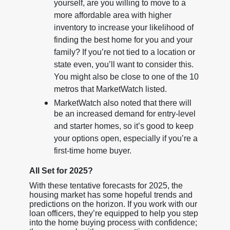
yourself, are you willing to move to a
more affordable area with higher
inventory to increase your likelihood of
finding the best home for you and your
family? If you’re not tied to a location or
state even, you’ll want to consider this.
You might also be close to one of the 10
metros that MarketWatch listed.
MarketWatch also noted that there will
be an increased demand for entry-level
and starter homes, so it’s good to keep
your options open, especially if you’re a
first-time home buyer.
All Set for 2025?
With these tentative forecasts for 2025, the
housing market has some hopeful trends and
predictions on the horizon. If you work with our
loan officers, they’re equipped to help you step
into the home buying process with confidence;