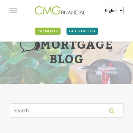
PAYMENTS
GET STARTED
MORTGAGE
BLOG