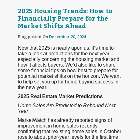
2025 Housing Trends: How to
Financially Prepare for the
Market Shifts Ahead
Blog posted On
December 20, 2024
Now that 2025 is nearly upon us, it’s time to
take a look at predictions for the next year,
especially concerning the housing market and
how it affects buyers. We’d also like to share
some financial tips on how best to prepare for
potential market shifts on the horizon. We want
to help set you up for home buying success in
the new year!
2025 Real Estate Market Predictions
Home Sales Are Predicted to Rebound Next
Year
MarketWatch has already reported signs of
improvement in home sales recently,
confirming that “existing home sales in October
rose to about prior-year levels for the first time