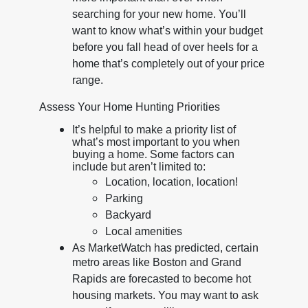
searching for your new home. You’ll
want to know what’s within your budget
before you fall head of over heels for a
home that’s completely out of your price
range.
Assess Your Home Hunting Priorities
It’s helpful to make a priority list of
what’s most important to you when
buying a home. Some factors can
include but aren’t limited to:
Location, location, location!
Parking
Backyard
Local amenities
As MarketWatch has predicted, certain
metro areas like Boston and Grand
Rapids are forecasted to become hot
housing markets. You may want to ask