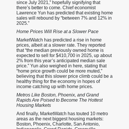
since July 2021,” hopefully signifying that
there’s better to come. Chief economist
Lawrence Yun has predicted that existing home
sales will rebound by “between 7% and 12% in
2025.”
Home Prices Will Rise at a Slower Pace
MarketWatch has predicted a rise in home
prices, albeit at a slower rate. They reported
that “the median previously owned home is
expected to sell for $410,700 in 2025, up about
2% from this year’s anticipated median sale
price.” Yun also weighed in here, stating that
“home price growth could be more muted,”
believing that this slower price climb could be a
healthy thing for the economy in hopes of
income catching up with home prices.
Metros Like Boston, Phoenix, and Grand
Rapids Are Poised to Become The Hottest
Housing Markets
And finally, MarketWatch has touted 10 metro
areas as the next biggest housing markets:
Boston, Phoenix, Charlotte, San Antonio,