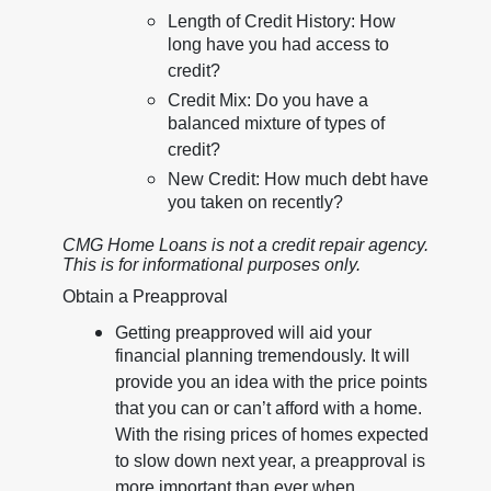
Length of Credit History: How
long have you had access to
credit?
Credit Mix: Do you have a
balanced mixture of types of
credit?
New Credit: How much debt have
you taken on recently?
CMG Home Loans is not a credit repair agency.
This is for informational purposes only.
Obtain a Preapproval
Getting preapproved will aid your
financial planning tremendously. It will
provide you an idea with the price points
that you can or can’t afford with a home.
With the rising prices of homes expected
to slow down next year, a preapproval is
more important than ever when